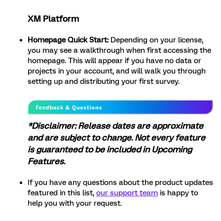
XM Platform
Homepage Quick Start:
Depending on your license,
you may see a walkthrough when first accessing the
homepage. This will appear if you have no data or
projects in your account, and will walk you through
setting up and distributing your first survey.
*Disclaimer: Release dates are approximate
and are subject to change. Not every feature
is guaranteed to be included in Upcoming
Features
.
If you have any questions about the product updates
featured in this list,
our support team
is happy to
help you with your request.