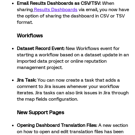
Email Results Dashboards as CSV/TSV:
When
sharing
Results Dashboards
via email, you now have
the option of sharing the dashboard in CSV or TSV
format.
Workflows
Dataset Record Event:
New Workflows event for
starting a workflow based on a dataset update in an
imported data project or online reputation
management project.
Jira Task:
You can now create a task that adds a
comment to Jira issues whenever your workflow
iterates. Jira tasks can also link issues in Jira through
the map fields configuration.
New Support Pages
Opening Dashboard Translation Files:
A new section
on how to open and edit translation files has been