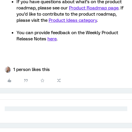
If you have questions about what’s on the product
roadmap, please see our
Product Roadmap page
. If
you’d like to contribute to the product roadmap,
please visit the
Product Ideas category
.
You can provide feedback on the Weekly Product
Release Notes
here
.
1 person likes this