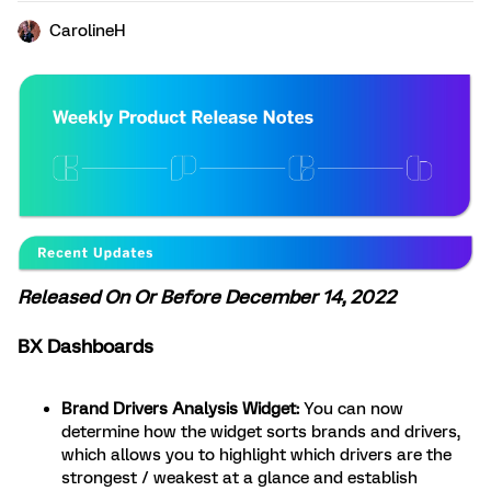
CarolineH
Released On Or Before December 14, 2022
BX Dashboards
Brand Drivers Analysis Widget:
You can now
determine how the widget sorts brands and drivers,
which allows you to highlight which drivers are the
strongest / weakest at a glance and establish