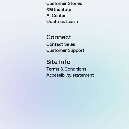
Customer Stories
XM Institute
AI Center
Qualtrics Learn
Connect
Contact Sales
Customer Support
Site Info
Terms & Conditions
Accessibility statement