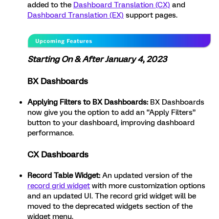
added to the
Dashboard Translation (CX)
and
Dashboard Translation (EX)
support pages.
Starting On & After January 4, 2023
BX Dashboards
Applying Filters to BX Dashboards:
BX Dashboards
now give you the option to add an “Apply Filters”
button to your dashboard, improving dashboard
performance.
CX Dashboards
Record Table Widget:
An updated version of the
record grid widget
with more customization options
and an updated UI. The record grid widget will be
moved to the deprecated widgets section of the
widget menu.