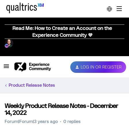
Read Me: How to Create an Account on the
Experience Community 💜
LOG IN OR REGISTER
Product Release Notes
Weekly Product Release Notes - December
14, 2022
Forum|Forum|3 years ago
0 replies