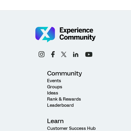
Community
Events
Groups
Ideas
Rank & Rewards
Leaderboard
Learn
Customer Success Hub