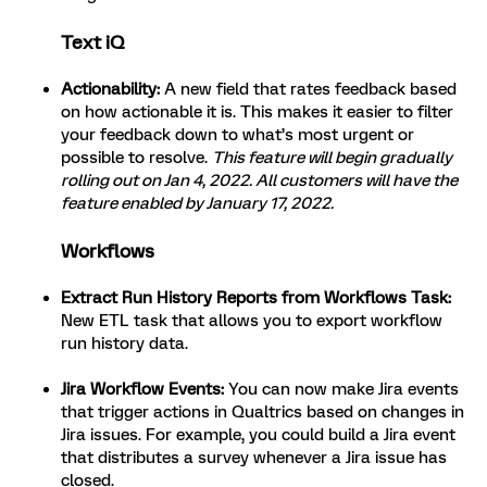
Text iQ
Actionability:
A new field that rates feedback based
on how actionable it is. This makes it easier to filter
your feedback down to what’s most urgent or
possible to resolve.
This feature will begin gradually
rolling out on Jan 4, 2022. All customers will have the
feature enabled by January 17, 2022.
Workflows
Extract Run History Reports from Workflows Task:
New ETL task that allows you to export workflow
run history data.
Jira Workflow Events:
You can now make Jira events
that trigger actions in Qualtrics based on changes in
Jira issues. For example, you could build a Jira event
that distributes a survey whenever a Jira issue has
closed.