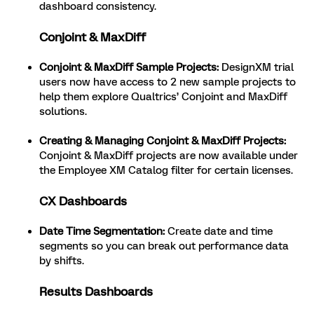
dashboard consistency.
Conjoint & MaxDiff
Conjoint & MaxDiff Sample Projects:
DesignXM trial
users now have access to 2 new sample projects to
help them explore Qualtrics’ Conjoint and MaxDiff
solutions.
Creating & Managing Conjoint & MaxDiff Projects:
Conjoint & MaxDiff projects are now available under
the Employee XM Catalog filter for certain licenses.
CX Dashboards
Date Time Segmentation:
Create date and time
segments so you can break out performance data
by shifts.
Results Dashboards