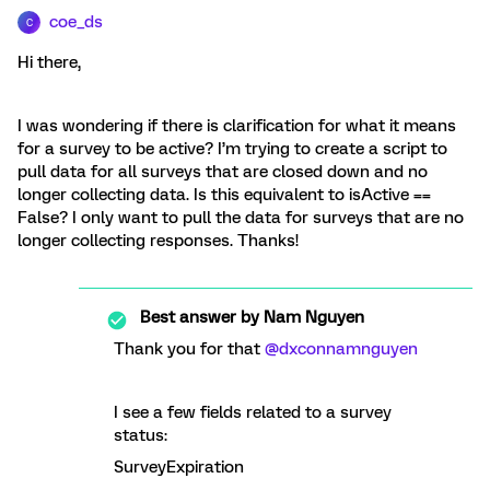
coe_ds
C
Hi there,
I was wondering if there is clarification for what it means
for a survey to be active? I’m trying to create a script to
pull data for all surveys that are closed down and no
longer collecting data. Is this equivalent to isActive ==
False? I only want to pull the data for surveys that are no
longer collecting responses. Thanks!
Best answer by
Nam Nguyen
Thank you for that
@dxconnamnguyen
I see a few fields related to a survey
status:
SurveyExpiration