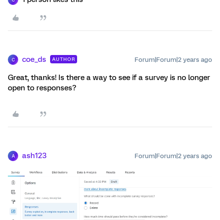
coe_ds
Forum|Forum|2 years ago
AUTHOR
C
Great, thanks! Is there a way to see if a survey is no longer
open to responses?
ash123
Forum|Forum|2 years ago
A