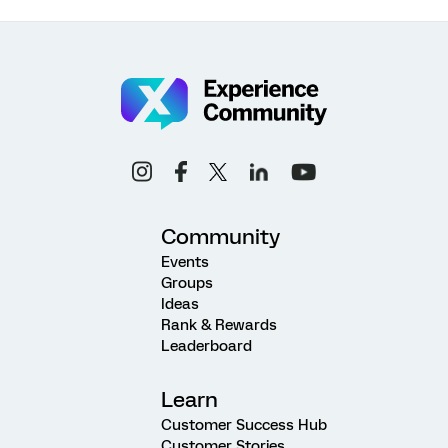
Community
Events
Groups
Ideas
Rank & Rewards
Leaderboard
Learn
Customer Success Hub
Customer Stories