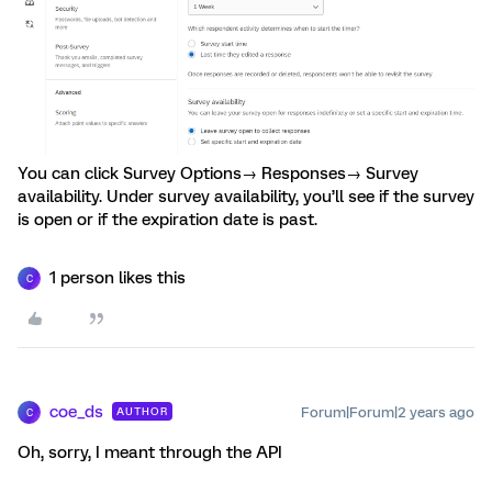
You can click Survey Options→ Responses→ Survey
availability. Under survey availability, you’ll see if the survey
is open or if the expiration date is past.
1 person likes this
C
coe_ds
Forum|Forum|2 years ago
AUTHOR
C
Oh, sorry, I meant through the API