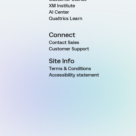
XM Institute
AI Center
Qualtrics Learn
Connect
Contact Sales
Customer Support
Site Info
Terms & Conditions
Accessibility statement