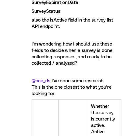
SurveyExpirationDate
SurveyStatus
also the isActive field in the survey list
API endpoint.
I’m wondering how I should use these
fields to decide when a survey is done
collecting responses, and ready to be
collected / analyzed?
@coe_ds
I’ve done some research
This is the one closest to what you’re
looking for
Whether
the survey
is currently
active.
Active