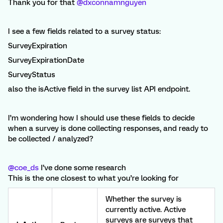
Thank you for that
@dxconnamnguyen
I see a few fields related to a survey status:
SurveyExpiration
SurveyExpirationDate
SurveyStatus
also the isActive field in the survey list API endpoint.
I’m wondering how I should use these fields to decide
when a survey is done collecting responses, and ready to
be collected / analyzed?
@coe_ds
I’ve done some research
This is the one closest to what you’re looking for
Whether the survey is
currently active. Active
surveys are surveys that