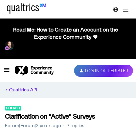
Read Me: How to Create an Account on the
Experience Community 💜
LOG IN OR REGISTER
Qualtrics API
SOLVED
Clarification on "Active" Surveys
Forum|Forum|2 years ago
7 replies