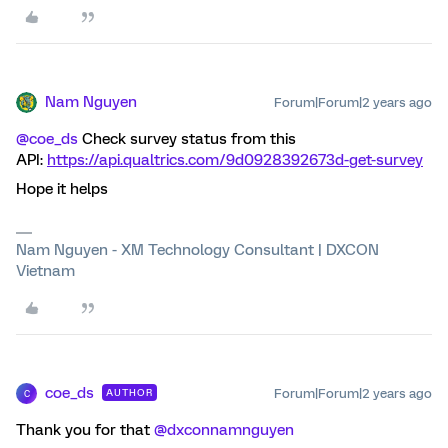
Nam Nguyen
Forum|Forum|2 years ago
@coe_ds
Check survey status from this
API:
https://api.qualtrics.com/9d0928392673d-get-survey
Hope it helps
Nam Nguyen - XM Technology Consultant | DXCON
Vietnam
coe_ds
Forum|Forum|2 years ago
AUTHOR
C
Thank you for that
@dxconnamnguyen