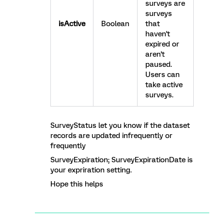
surveys are
surveys
isActive
Boolean
that
haven't
expired or
aren't
paused.
Users can
take active
surveys.
SurveyStatus let you know if the dataset
records are updated infrequently or
frequently
SurveyExpiration; SurveyExpirationDate is
your expriration setting.
Hope this helps