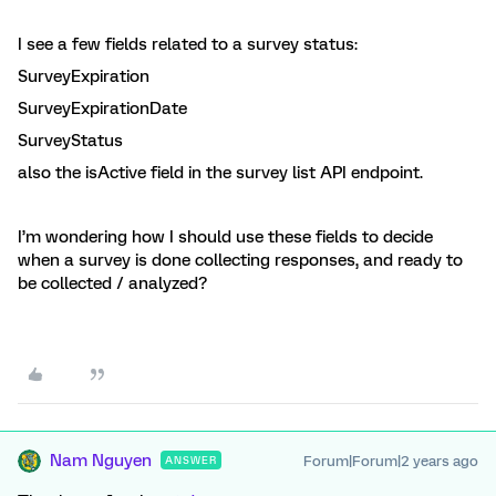
I see a few fields related to a survey status:
SurveyExpiration
SurveyExpirationDate
SurveyStatus
also the isActive field in the survey list API endpoint.
I’m wondering how I should use these fields to decide
when a survey is done collecting responses, and ready to
be collected / analyzed?
Nam Nguyen
Forum|Forum|2 years ago
ANSWER