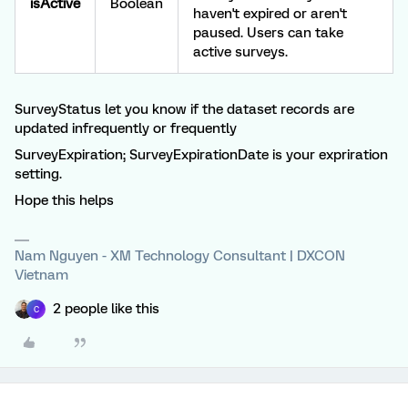
isActive
Boolean
haven't expired or aren't
paused. Users can take
active surveys.
SurveyStatus let you know if the dataset records are
updated infrequently or frequently
SurveyExpiration; SurveyExpirationDate is your expriration
setting.
Hope this helps
Nam Nguyen - XM Technology Consultant | DXCON
Vietnam
2 people like this
C