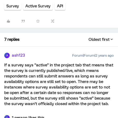
Survey
Active Survey
API
7 replies
Oldest first
ash123
Forum|Forum|2 years ago
A
If a survey says “active” in the project tab that means that
the survey is currently published/live, which means
respondents can still submit answers as long as survey
availability options are still set to open. There may be
instances where survey availability options are set to not
be open after a certain date so responses can no longer
be submitted, but the survey still shows “active” because
the survey wasn’t officially closed within the project tab.
1 person likes this
C