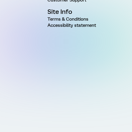
Site Info
Terms & Conditions
Accessibility statement