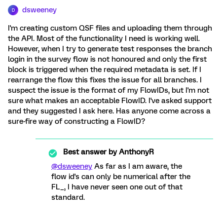
dsweeney
D
I'm creating custom QSF files and uploading them through
the API. Most of the functionality I need is working well.
However, when I try to generate test responses the branch
login in the survey flow is not honoured and only the first
block is triggered when the required metadata is set. If I
rearrange the flow this fixes the issue for all branches. I
suspect the issue is the format of my FlowIDs, but I'm not
sure what makes an acceptable FlowID. I've asked support
and they suggested I ask here. Has anyone come across a
sure-fire way of constructing a FlowID?
Best answer by
AnthonyR
@dsweeney
As far as I am aware, the
flow id's can only be numerical after the
FL_, I have never seen one out of that
standard.