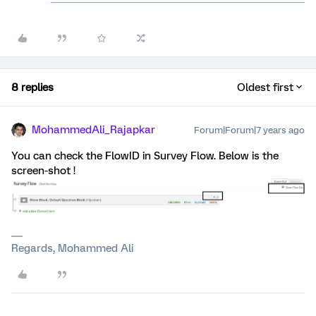
8 replies
Oldest first
MohammedAli_Rajapkar
Forum|Forum|7 years ago
You can check the FlowID in Survey Flow. Below is the
screen-shot !
Regards, Mohammed Ali