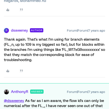
Regards, Mohammed Ali
dsweeney
Forum|Forum|7 years ago
AUTHOR
D
Thank again. That's what I'm using for branch elements
(FL_n, up to 109 is my biggest so far), but for blocks within
the branches I'm using things like 'FL_W17xG9xxxxxxxxx' so
that they match the corresponding block for ease of
troubleshooting.
AnthonyR
Forum|Forum|7 years ago
ANSWER
@dsweeney
As far as I am aware, the flow id's can only be
numerical after the FL_, I have never seen one out of that