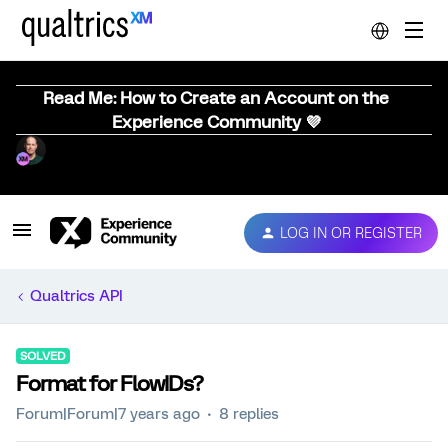
Read Me: How to Create an Account on the
Experience Community 💜
LOG IN OR REGISTER
Qualtrics API
SOLVED
Format for FlowIDs?
Forum|Forum|7 years ago
8 replies