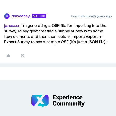
dsweeney
Forum|Forum|5 years ago
AUTHOR
D
janessen
I'm generating a QSF file for importing into the
survey. I'd suggest creating a simple survey with some
flow elements and then use Tools -> Import/Export ->
Export Survey to see a sample QSF (it's just a JSON file).