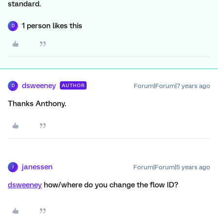
standard.
1 person likes this
D
dsweeney
Forum|Forum|7 years ago
AUTHOR
D
Thanks Anthony.
janessen
Forum|Forum|5 years ago
J
dsweeney
how/where do you change the flow ID?