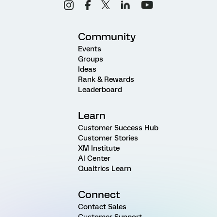
Community
Events
Groups
Ideas
Rank & Rewards
Leaderboard
Learn
Customer Success Hub
Customer Stories
XM Institute
AI Center
Qualtrics Learn
Connect
Contact Sales
Customer Support