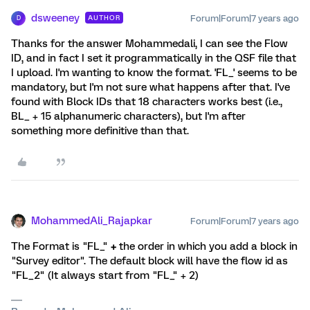
dsweeney
Forum|Forum|7 years ago
AUTHOR
D
Thanks for the answer Mohammedali, I can see the Flow
ID, and in fact I set it programmatically in the QSF file that
I upload. I'm wanting to know the format. 'FL_' seems to be
mandatory, but I'm not sure what happens after that. I've
found with Block IDs that 18 characters works best (i.e.,
BL_ + 15 alphanumeric characters), but I'm after
something more definitive than that.
MohammedAli_Rajapkar
Forum|Forum|7 years ago
The Format is "FL_"
+
the order in which you add a block in
"Survey editor". The default block will have the flow id as
"FL_2" (It always start from "FL_" + 2)