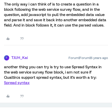
The only way i can think of is to create a question in a
block following the web service survey flow, and in the
question, add javascript to pull the embedded data value
and parse it and save it back into another embedded data
field. And in block follows it, it can use the parsed values.
TJUH_Kai
Forum|Forum|6 years ago
T
another thing you can try is try to use Spread Syntax in
the web service survey flow block, i am not sure if
Qualtircs support spread syntax, but it's worth a try:
Spread syntax