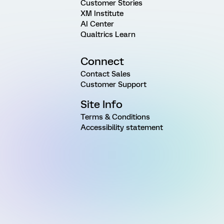
Customer Stories
XM Institute
AI Center
Qualtrics Learn
Connect
Contact Sales
Customer Support
Site Info
Terms & Conditions
Accessibility statement