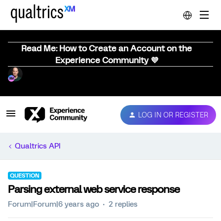
Read Me: How to Create an Account on the
Experience Community 💜
LOG IN OR REGISTER
Qualtrics API
QUESTION
Parsing external web service response
Forum|Forum|6 years ago
2 replies