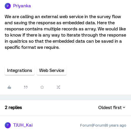
Priyanka
P
We are calling an external web service in the survey flow
and saving the response as embedded data. Here the
response contains multiple records as array. We would like
to know if there is any way to iterate through the response
in qualtrics so that the embedded data can be saved in a
specific format we require.
Integrations
Web Service
2 replies
Oldest first
TJUH_Kai
Forum|Forum|6 years ago
T