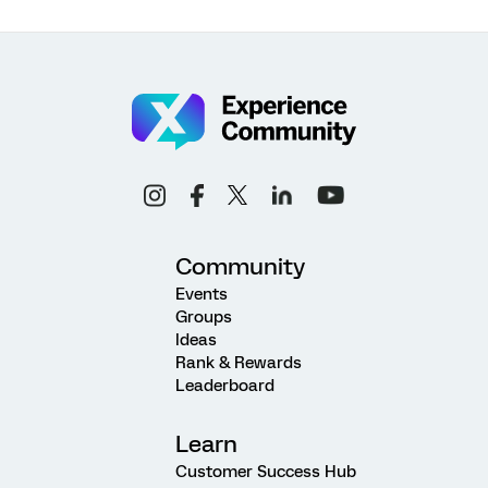
Community
Events
Groups
Ideas
Rank & Rewards
Leaderboard
Learn
Customer Success Hub