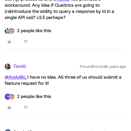
workaround. Any idea if Qualtrics are going to
(re)introduce the ability to query a response by Id in a
single API call? v3.5 perhaps?
2 people like this
TomG
Forum|Forum|8 years ago
@AndyMc
, I have no idea. All three of us should submit a
feature request for it!
2 people like this
P