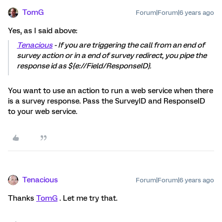
TomG
Forum|Forum|6 years ago
Yes, as I said above:
Tenacious
- If you are triggering the call from an end of
survey action or in a end of survey redirect, you pipe the
response id as ${e://Field/ResponseID}.
You want to use an action to run a web service when there
is a survey response. Pass the SurveyID and ResponseID
to your web service.
Tenacious
Forum|Forum|6 years ago
Thanks
TomG
. Let me try that.