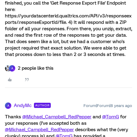
finished, you call the 'Get Response Export File' Endpoint
here:
https://yourdatacenterid.qualtrics.com/API/v3/responseex
ports/:responseExportId/file. 4) It will respond with a ZIP
folder of all your responses. From there, you unzip, extract,
and read the first row of the responses to get your data.
That does seem like a lot, but we had a customer who's
project required that exact solution. We were able to get
that process down to less than 2 or 3 seconds at times.
2 people like this
A
AndyMc
Forum|Forum|8 years ago
AUTHOR
A
Thanks
@Michael_Campbell_RedPepper
and
@TomG
for
your responses (I've accepted both as
@Michael_Campbell_RedPepper
describes what the (very
clunky) process is) and
@TomG
has provided a