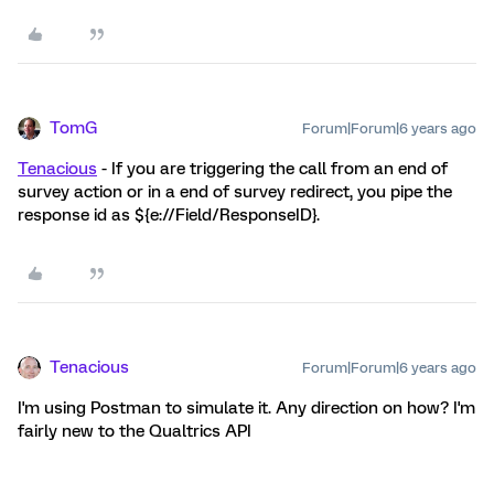
TomG
Forum|Forum|6 years ago
Tenacious
- If you are triggering the call from an end of
survey action or in a end of survey redirect, you pipe the
response id as ${e://Field/ResponseID}.
Tenacious
Forum|Forum|6 years ago
I'm using Postman to simulate it. Any direction on how? I'm
fairly new to the Qualtrics API