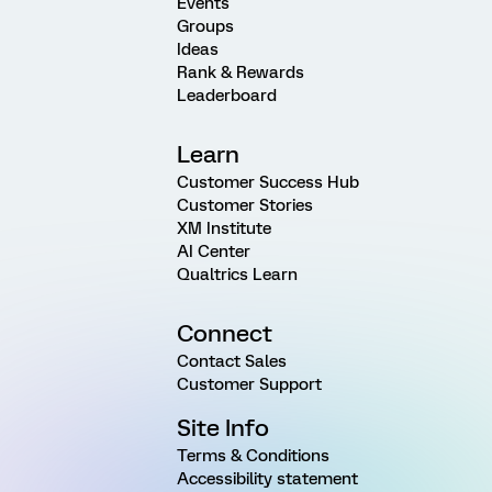
Events
Groups
Ideas
Rank & Rewards
Leaderboard
Learn
Customer Success Hub
Customer Stories
XM Institute
AI Center
Qualtrics Learn
Connect
Contact Sales
Customer Support
Site Info
Terms & Conditions
Accessibility statement