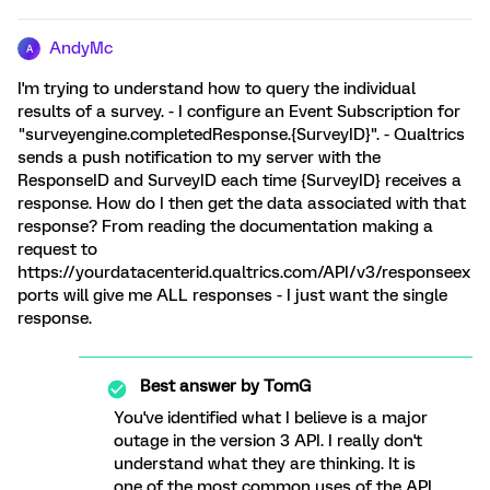
AndyMc
A
I'm trying to understand how to query the individual
results of a survey. - I configure an Event Subscription for
"surveyengine.completedResponse.{SurveyID}". - Qualtrics
sends a push notification to my server with the
ResponseID and SurveyID each time {SurveyID} receives a
response. How do I then get the data associated with that
response? From reading the documentation making a
request to
https://yourdatacenterid.qualtrics.com/API/v3/responseex
ports will give me ALL responses - I just want the single
response.
Best answer by
TomG
You've identified what I believe is a major
outage in the version 3 API. I really don't
understand what they are thinking. It is
one of the most common uses of the API,