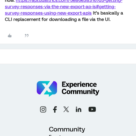
now.
https://api.qualtrics.com/5e86e383167d5-getting-
survey-responses-via-the-new-export-ap-is#getting-
survey-responses-using-new-export-apis
It’s basically a
CLI replacement for downloading a file via the UI.
Community