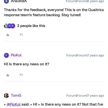
AravindA
Forum|Forum|8 years ago
Thanks for the feedback, everyone! This is on the Qualtrics
response team's feature backlog. Stay tuned!
3 people like this
P
R
PioKol
Forum|Forum|7 years ago
P
Hi! Is there any news on it?
TomG
Forum|Forum|7 years ago
>
@PioKol
said: > Hi! > Is there any news on it? Not that I've