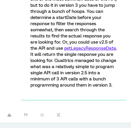
but to do it in version 3 you have to jump
through a bunch of hoops. You can
determine a startDate before your
response to filter the responses
somewhat, then search through the
results to find the actual response you
are looking for. Or, you could use v2.5 of
the API and use
getLegacyResponseData
.
It will return the single response you are
looking for. Qualtrics managed to change
what was a relatively simple to program
single API call in version 2.5 into a
minimum of 3 API calls with a bunch
programming around them in version 3.