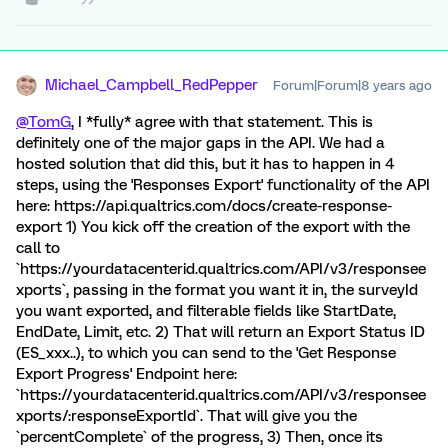
Michael_Campbell_RedPepper
Forum|Forum|8 years ago
@TomG
, I *fully* agree with that statement. This is
definitely one of the major gaps in the API. We had a
hosted solution that did this, but it has to happen in 4
steps, using the 'Responses Export' functionality of the API
here: https://api.qualtrics.com/docs/create-response-
export 1) You kick off the creation of the export with the
call to
`https://yourdatacenterid.qualtrics.com/API/v3/responsee
xports`, passing in the format you want it in, the surveyId
you want exported, and filterable fields like StartDate,
EndDate, Limit, etc. 2) That will return an Export Status ID
(ES_xxx..), to which you can send to the 'Get Response
Export Progress' Endpoint here:
`https://yourdatacenterid.qualtrics.com/API/v3/responsee
xports/:responseExportId`. That will give you the
`percentComplete` of the progress, 3) Then, once its