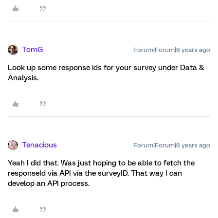
TomG
Forum|Forum|6 years ago
Look up some response ids for your survey under Data &
Analysis.
Tenacious
Forum|Forum|6 years ago
Yeah I did that. Was just hoping to be able to fetch the
responseId via API via the surveyID. That way I can
develop an API process.