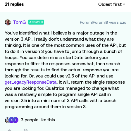
21 replies
Oldest first
TomG
Forum|Forum|8 years ago
ANSWER
You've identified what I believe is a major outage in the
version 3 API. I really don't understand what they are
thinking. It is one of the most common uses of the API, but
to do it in version 3 you have to jump through a bunch of
hoops. You can determine a startDate before your
response to filter the responses somewhat, then search
through the results to find the actual response you are
looking for. Or, you could use v2.5 of the API and use
getLegacyResponseData
. It will return the single response
you are looking for. Qualtrics managed to change what
was a relatively simple to program single API call in
version 2.5 into a minimum of 3 API calls with a bunch
programming around them in version 3.
3 people like this
A
T