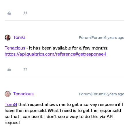
TomG
Forum|Forum|6 years ago
Tenacious
- It has been available for a few months:
https://api.qualtrics.com/reference#getresponse-1
Tenacious
Forum|Forum|6 years ago
TomG
that request allows me to get a survey response if I
have the responseId. What I need is to get the responseId
so that I can use it. I don't see a way to do this via API
request