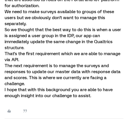
for authorization.
We need to make surveys available to groups of these
users but we obviously don't want to manage this
separately.
So we thought that the best way to do this is when a user
is assigned a user group in the IDP, our app can
immediately update the same change in the Qualtrics
structure.
That's the first requirement which we are able to manage
via API.
The next requirement is to manage the surveys and
responses to update our master data with response data
and scores. This is where we currently are facing a
challenge.
I hope that with this background you are able to have
enough insight into our challenge to assist.