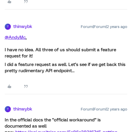
thinwybk
Forum|Forum|2 years ago
T
@AndyMc
,
I have no idea. All three of us should submit a feature
request for it!
I did a feature request as well. Let’s see if we get back this
pretty rudimentary API endpoint...
thinwybk
Forum|Forum|2 years ago
T
In the official docs the “official workaround” is
documented as well