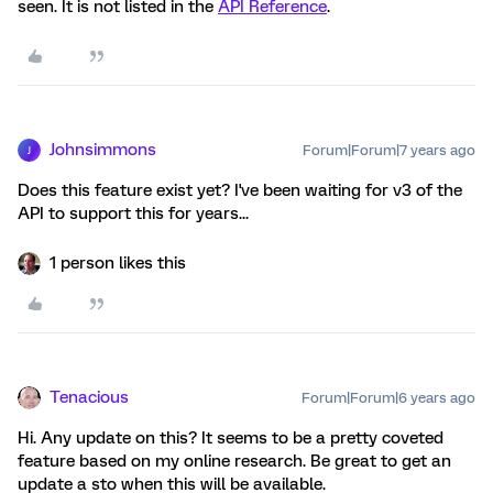
seen. It is not listed in the
API Reference
.
Johnsimmons
Forum|Forum|7 years ago
J
Does this feature exist yet? I've been waiting for v3 of the
API to support this for years...
1 person likes this
Tenacious
Forum|Forum|6 years ago
Hi. Any update on this? It seems to be a pretty coveted
feature based on my online research. Be great to get an
update a sto when this will be available.