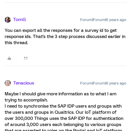
TomG
Forum|Forum|6 years ago
You can export all the responses for a survey id to get
response ids. That's the 3 step process discussed earlier in
this thread.
Tenacious
Forum|Forum|6 years ago
Maybe I should give more information as to what I am
trying to accomplish.
I need to synchronise the SAP IDP users and groups with
the users and groups in Qualtrics. Our IoT platform of
over 300,000 Things uses the SAP IDP for authentication
of around 3,000 users each belonging to various groups
that are asserted to roles on the Portal and IoT platform