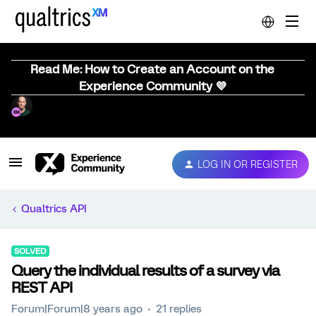
Read Me: How to Create an Account on the
Experience Community 💜
LOG IN OR REGISTER
Qualtrics API
SOLVED
Query the individual results of a survey via
REST API
Forum|Forum|8 years ago
21 replies