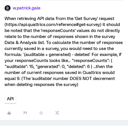
w.patrick.gale
When retrieving API data from the 'Get Survey' request
(https://api.qualtrics.com/reference#get-survey) it should
be noted that the 'responseCounts' values do not directly
relate to the number of responses shown in the survey
Data & Analysis list. To calculate the number of responses
currently saved in a survey, you would need to use the
formula: `(auditable + generated) - deleted` For example, if
your responseCounts looks like... "responseCounts": {
"auditable": 15, "generated": 0, "deleted": 6 } ...then the
number of current responses saved in Qualtrics would
equal 9. (The 'auditable' number DOES NOT decrement
when deleting responses the survey)
API