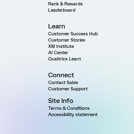
Rank & Rewards
Leaderboard
Learn
Customer Success Hub
Customer Stories
XM Institute
AI Center
Qualtrics Learn
Connect
Contact Sales
Customer Support
Site Info
Terms & Conditions
Accessibility statement