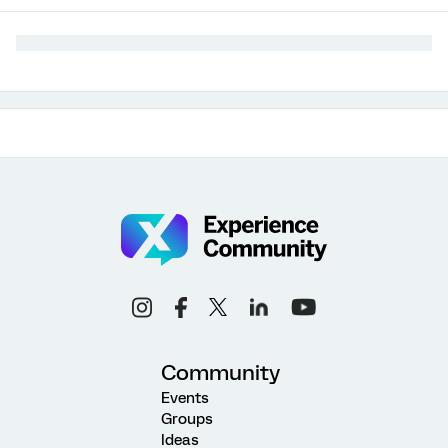
Community
Events
Groups
Ideas