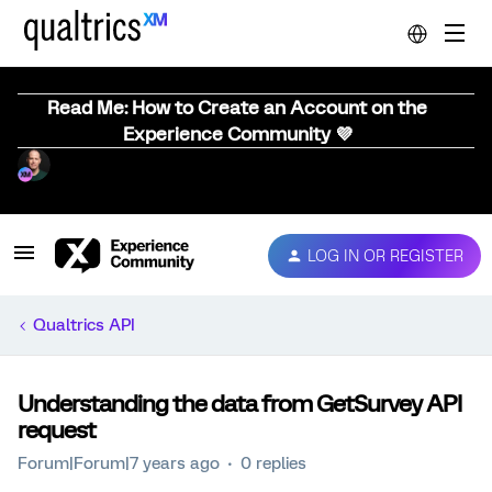
Read Me: How to Create an Account on the
Experience Community 💜
LOG IN OR REGISTER
Qualtrics API
Understanding the data from GetSurvey API
request
Forum|Forum|7 years ago
0 replies