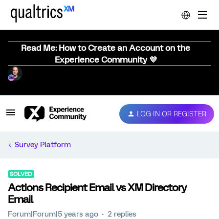
Read Me: How to Create an Account on the
Experience Community 💜
LOG IN OR REGISTER
Survey Platform
SOLVED
Actions Recipient Email vs XM Directory
Email
Forum|Forum|5 years ago
2 replies