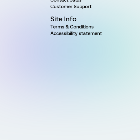
Customer Support
Site Info
Terms & Conditions
Accessibility statement