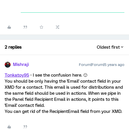
2 replies
Oldest first
Mishraji
Forum|Forum|5 years ago
Tonkatoy95
- I see the confusion here. 🙂
You should be only having the 'Email' contact field in your
XMD for a contact. This email is used for distributions and
the same field should be used in actions. When we pipe in
the Panel field Recipient Email in actions, it points to this
'Email' contact field.
You can get rid of the RecipientEmail field from your XMD.