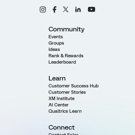
Community
Events
Groups
Ideas
Rank & Rewards
Leaderboard
Learn
Customer Success Hub
Customer Stories
XM Institute
AI Center
Qualtrics Learn
Connect
Contact Sales