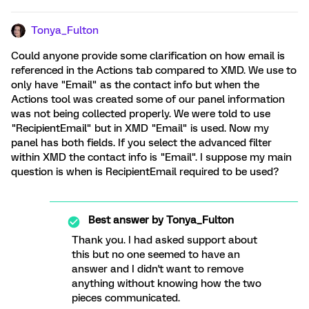
Tonya_Fulton
Could anyone provide some clarification on how email is
referenced in the Actions tab compared to XMD. We use to
only have "Email" as the contact info but when the
Actions tool was created some of our panel information
was not being collected properly. We were told to use
"RecipientEmail" but in XMD "Email" is used. Now my
panel has both fields. If you select the advanced filter
within XMD the contact info is "Email". I suppose my main
question is when is RecipientEmail required to be used?
Best answer by
Tonya_Fulton
Thank you. I had asked support about
this but no one seemed to have an
answer and I didn't want to remove
anything without knowing how the two
pieces communicated.