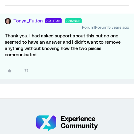
Tonya_Fulton
AUTHOR
ANSWER
Forum|Forum|5 years ago
Thank you. I had asked support about this but no one
seemed to have an answer and I didn't want to remove
anything without knowing how the two pieces
communicated.