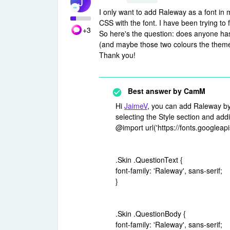
J
I only want to add Raleway as a font in
CSS with the font. I have been trying to 
+3
So here's the question: does anyone has 
(and maybe those two colours the theme
Thank you!
Best answer by
CamM
Hi
JaimeV
, you can add Raleway by 
selecting the Style section and add
@import url('https://fonts.google
.Skin .QuestionText {
font-family: 'Raleway', sans-serif;
}
.Skin .QuestionBody {
font-family: 'Raleway', sans-serif;