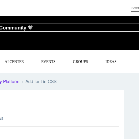
 Community 💜
AI CENTER
EVENTS
GROUPS
IDEAS
y Platform
Add font in CSS
ws