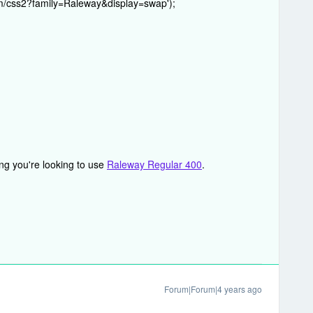
com/css2?family=Raleway&display=swap');
ng you're looking to use
Raleway Regular 400
.
Forum|Forum|4 years ago