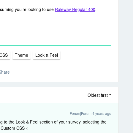
ssuming you're looking to use
Raleway Regular 400
.
CSS
Theme
Look & Feel
Share
Oldest first
Forum|Forum|4 years ago
 to the Look & Feel section of your survey, selecting the
ng Custom CSS -: