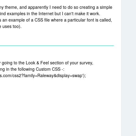
 my theme, and apparently I need to do so creating a simple
find examples in the Internet but I can't make it work.
an example of a CSS file where a particular font is called,
 uses too).
going to the Look & Feel section of your survey,
ing in the following Custom CSS -:
apis.com/css2?family=Raleway&display=swap');