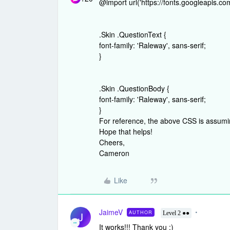
@import url('https://fonts.googleapis.
.Skin .QuestionText {
font-family: 'Raleway', sans-serif;
}
.Skin .QuestionBody {
font-family: 'Raleway', sans-serif;
}
For reference, the above CSS is assumi
Hope that helps!
Cheers,
Cameron
Like
JaimeV
AUTHOR
J
Level 2 ●●
It works!!! Thank you :)