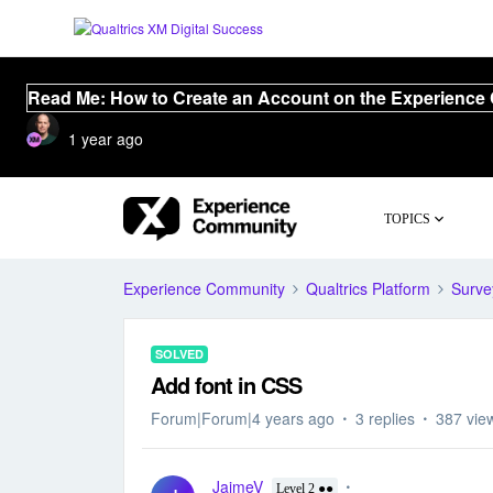
Read Me: How to Create an Account on the Experience
1 year ago
TOPICS
Experience Community
Qualtrics Platform
Surve
SOLVED
Add font in CSS
Forum|Forum|4 years ago
3 replies
387 vie
JaimeV
Level 2 ●●