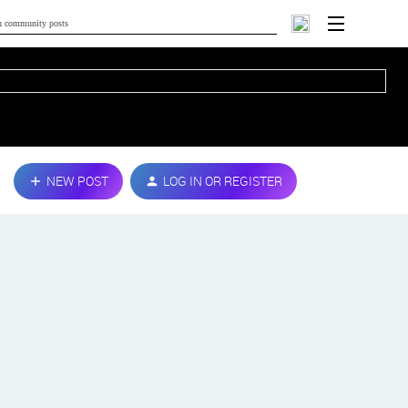
NEW POST
LOG IN OR REGISTER