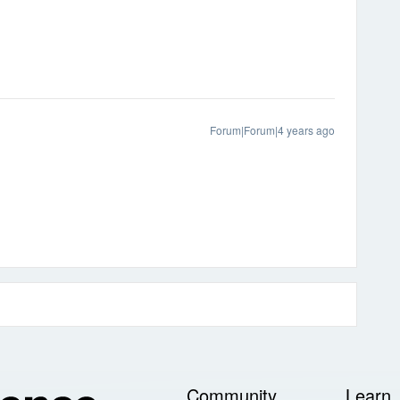
Forum|Forum|4 years ago
Community
Learn