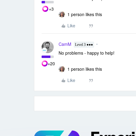
+3
1 person likes this
Like
CamM
Level 3 ●●●
No problems - happy to help!
+20
1 person likes this
Like