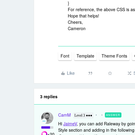
}
For reference, the above CSS is a
Hope that helps!
Cheers,
Cameron
Font
Template
Theme Fonts
Like
3 replies
CamM
ANSWER
Level 3 ●●●
Hi
JaimeV
, you can add Raleway by going
Style section and adding in the followi
+20