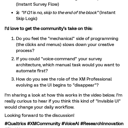
(Instant Survey Flow)
🎤
“If Q1 is no, skip to the end of the block”
(Instant
Skip Logic)
I’d love to get the community’s take on this:
Do you feel the "mechanical" side of programming
(the clicks and menus) slows down your creative
process?
If you could "voice-command" your survey
architecture, which manual task would you want to
automate first?
How do you see the role of the XM Professional
evolving as the UI begins to "disappear"?
I’m sharing a look at how this works in the video below. I’m
really curious to hear if you think this kind of "Invisible UI"
would change your daily workflow.
Looking forward to the discussion!
#Qualtrics #XMCommunity #VoiceAI #ResearchInnovation