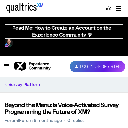
Read Me: How to Create an Account on the
Experience Community 💜
LOG IN OR REGISTER
Survey Platform
Beyond the Menu: Is Voice-Activated Survey
Programming the Future of XM?
Forum|Forum|6 months ago
0 replies