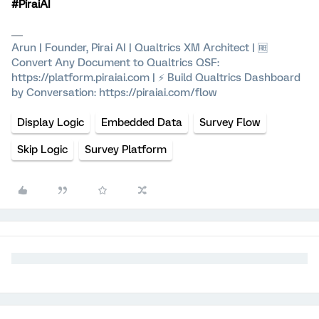
#PiraiAI
Arun | Founder, Pirai AI | Qualtrics XM Architect | 🆓
Convert Any Document to Qualtrics QSF:
https://platform.piraiai.com | ⚡ Build Qualtrics Dashboard
by Conversation: https://piraiai.com/flow
Display Logic
Embedded Data
Survey Flow
Skip Logic
Survey Platform