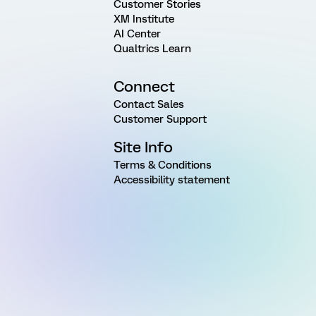
Customer Stories
XM Institute
AI Center
Qualtrics Learn
Connect
Contact Sales
Customer Support
Site Info
Terms & Conditions
Accessibility statement