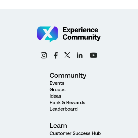
Community
Events
Groups
Ideas
Rank & Rewards
Leaderboard
Learn
Customer Success Hub