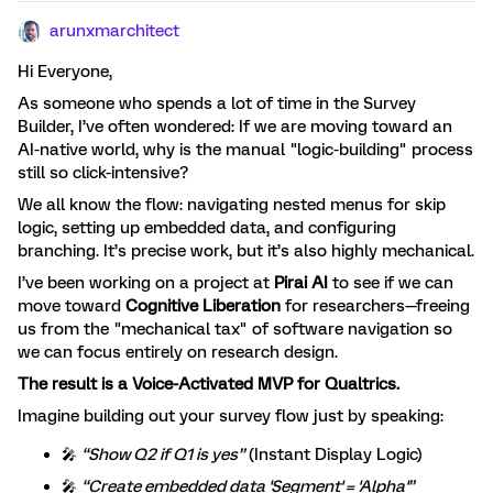
arunxmarchitect
Hi Everyone,
As someone who spends a lot of time in the Survey
Builder, I’ve often wondered: If we are moving toward an
AI-native world, why is the manual "logic-building" process
still so click-intensive?
We all know the flow: navigating nested menus for skip
logic, setting up embedded data, and configuring
branching. It’s precise work, but it’s also highly mechanical.
I’ve been working on a project at
Pirai AI
to see if we can
move toward
Cognitive Liberation
for researchers—freeing
us from the "mechanical tax" of software navigation so
we can focus entirely on research design.
The result is a Voice-Activated MVP for Qualtrics.
Imagine building out your survey flow just by speaking:
🎤
“Show Q2 if Q1 is yes”
(Instant Display Logic)
🎤
“Create embedded data 'Segment' = 'Alpha'”