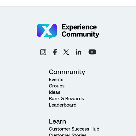
Community
Events
Groups
Ideas
Rank & Rewards
Leaderboard
Learn
Customer Success Hub
Customer Stories