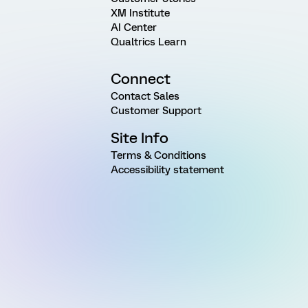
XM Institute
AI Center
Qualtrics Learn
Connect
Contact Sales
Customer Support
Site Info
Terms & Conditions
Accessibility statement