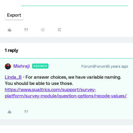
Export
1 reply
Mishraji
Forum|Forum|5 years ago
ANSWER
Linda_B
- For answer choices, we have variable naming.
You should be able to use those.
https://www.qualtrics.com/support/survey-
platform/survey-module/question-options/recode-values/