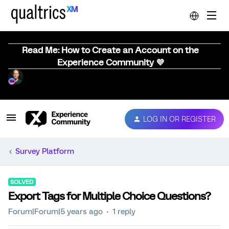
Read Me: How to Create an Account on the
Experience Community 💜
LOG IN OR REGISTER
Survey Platform
SOLVED
Export Tags for Multiple Choice Questions?
Forum|Forum|5 years ago
1 reply