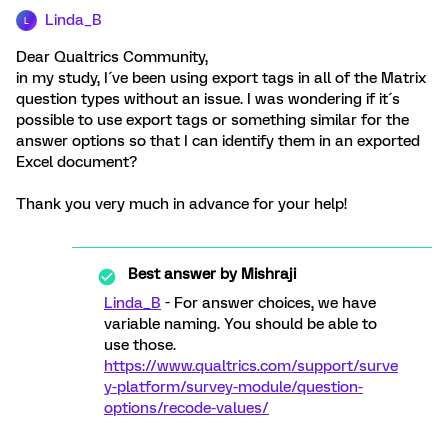
Linda_B
L
Dear Qualtrics Community,
in my study, I´ve been using export tags in all of the Matrix
question types without an issue. I was wondering if it´s
possible to use export tags or something similar for the
answer options so that I can identify them in an exported
Excel document?
Thank you very much in advance for your help!
Best answer by
Mishraji
Linda_B
- For answer choices, we have
variable naming. You should be able to
use those.
https://www.qualtrics.com/support/surve
y-platform/survey-module/question-
options/recode-values/