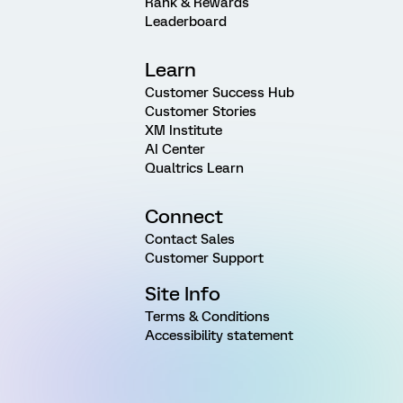
Rank & Rewards
Leaderboard
Learn
Customer Success Hub
Customer Stories
XM Institute
AI Center
Qualtrics Learn
Connect
Contact Sales
Customer Support
Site Info
Terms & Conditions
Accessibility statement