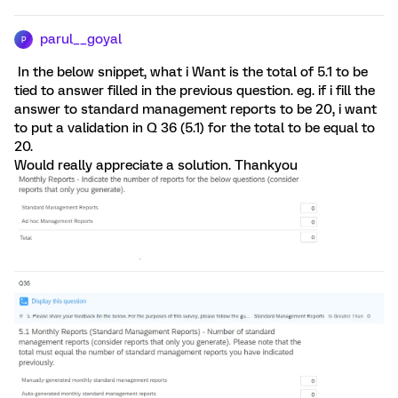
parul__goyal
P
In the below snippet, what i Want is the total of 5.1 to be
tied to answer filled in the previous question. eg. if i fill the
answer to standard management reports to be 20, i want
to put a validation in Q 36 (5.1) for the total to be equal to
20.
Would really appreciate a solution. Thankyou