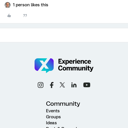
1 person likes this
Community
Events
Groups
Ideas