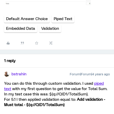
Default Answer Choice
Piped Text
Embedded Data
Validation
1 reply
bstrahin
Forum|Forum|4 years ago
You can do this through custom validation. I used
piped
text
with my first question to get the value for Total Sum.
In my test case this was: ${q://QID1/TotalSum}.
For 5.1 I then applied validation equal to:
Add validation -
Must total - ${q://QID1/TotalSum}