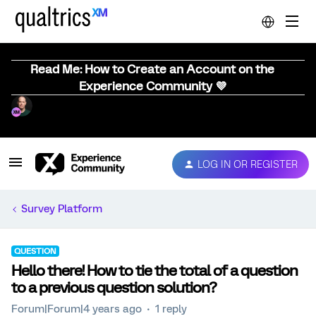
Read Me: How to Create an Account on the
Experience Community 💜
LOG IN OR REGISTER
Survey Platform
QUESTION
Hello there! How to tie the total of a question
to a previous question solution?
Forum|Forum|4 years ago
1 reply