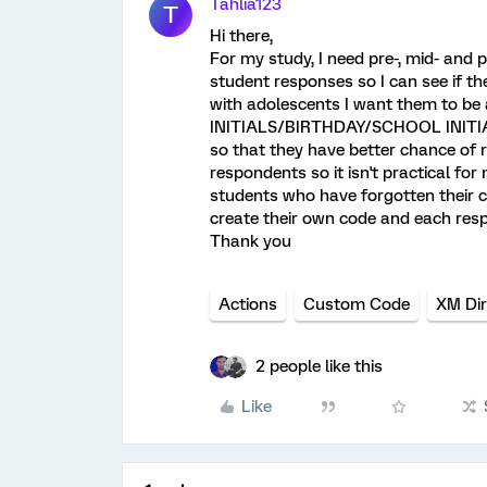
Tahlia123
T
Hi there,
For my study, I need pre-, mid- and
student responses so I can see if t
with adolescents I want them to be a
INITIALS/BIRTHDAY/SCHOOL INITIAL
so that they have better chance of r
respondents so it isn't practical fo
students who have forgotten their 
create their own code and each res
Thank you
Actions
Custom Code
XM Dir
2 people like this
Like