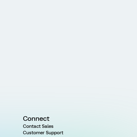
Connect
Contact Sales
Customer Support