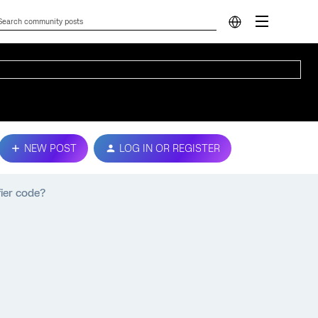
NEW POST
LOG IN OR REGISTER
fier code?