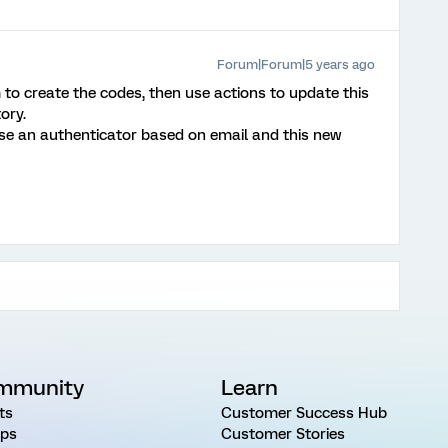
Forum|Forum|5 years ago
m to create the codes, then use actions to update this
ory.
e an authenticator based on email and this new
mmunity
Learn
ts
Customer Success Hub
ps
Customer Stories