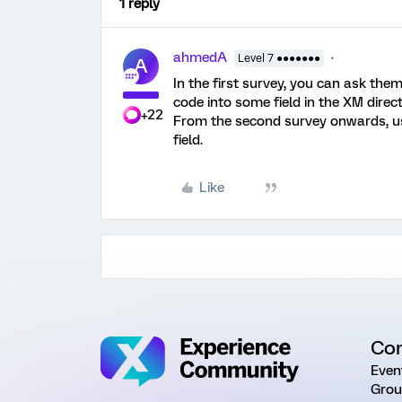
1 reply
ahmedA
Level 7 ●●●●●●●
A
In the first survey, you can ask the
code into some field in the XM direct
+22
From the second survey onwards, us
field.
Like
Co
Even
Grou