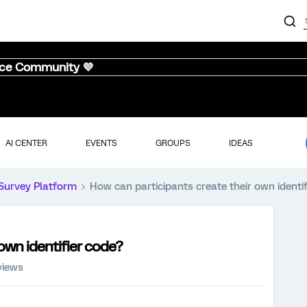
nce Community 💜
AI CENTER
EVENTS
GROUPS
IDEAS
Survey Platform
How can participants create their own identi
own identifier code?
views