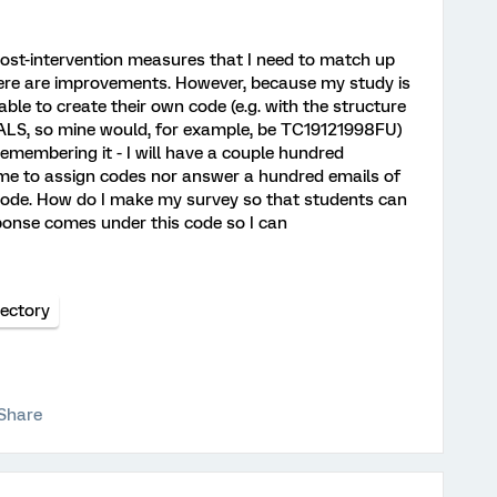
 post-intervention measures that I need to match up
here are improvements. However, because my study is
ble to create their own code (e.g. with the structure
S, so mine would, for example, be TC19121998FU)
emembering it - I will have a couple hundred
r me to assign codes nor answer a hundred emails of
code. How do I make my survey so that students can
ponse comes under this code so I can
ectory
Share