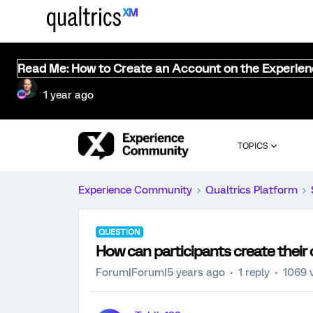
Read Me: How to Create an Account on the Experie
1 year ago
TOPICS
Experience Community
Qualtrics Platform
QUESTION
How can participants create their 
Forum|Forum|5 years ago
1 reply
1069 