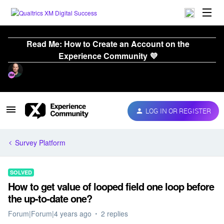
Read Me: How to Create an Account on the
Experience Community 💜
LOG IN OR REGISTER
Survey Platform
SOLVED
How to get value of looped field one loop before
the up-to-date one?
Forum|Forum|4 years ago
2 replies