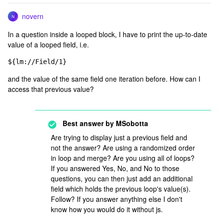
novern
N
In a question inside a looped block, I have to print the up-to-date
value of a looped field, i.e.
${lm://Field/1}
and the value of the same field one iteration before. How can I
access that previous value?
Best answer by
MSobotta
Are trying to display just a previous field and
not the answer? Are using a randomized order
in loop and merge? Are you using all of loops?
If you answered Yes, No, and No to those
questions, you can then just add an additional
field which holds the previous loop's value(s).
Follow? If you answer anything else I don't
know how you would do it without js.