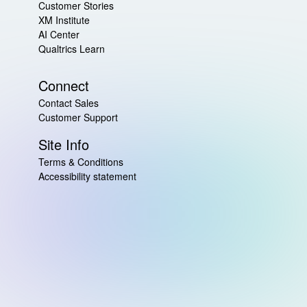
Customer Stories
XM Institute
AI Center
Qualtrics Learn
Connect
Contact Sales
Customer Support
Site Info
Terms & Conditions
Accessibility statement