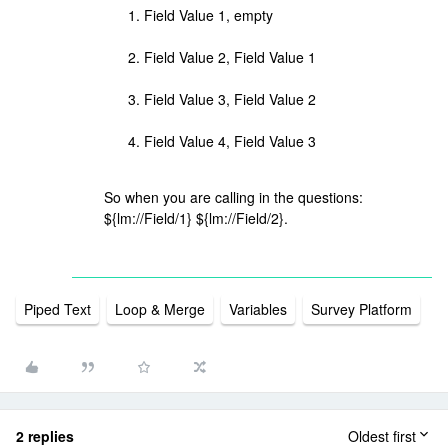
Field Value 1, empty
Field Value 2, Field Value 1
Field Value 3, Field Value 2
Field Value 4, Field Value 3
So when you are calling in the questions:
${lm://Field/1} ${lm://Field/2}.
Piped Text
Loop & Merge
Variables
Survey Platform
2 replies
Oldest first