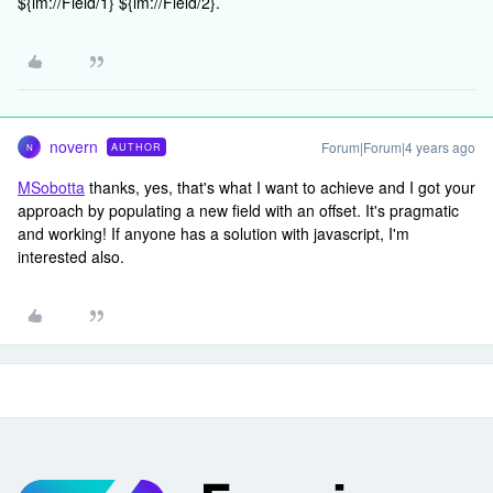
${lm://Field/1} ${lm://Field/2}.
novern
Forum|Forum|4 years ago
AUTHOR
N
MSobotta
thanks, yes, that's what I want to achieve and I got your
approach by populating a new field with an offset. It's pragmatic
and working! If anyone has a solution with javascript, I'm
interested also.