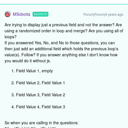
MSobotta
Forum|Forum|4 years ago
ANSWER
Are trying to display just a previous field and not the answer? Are
using a randomized order in loop and merge? Are you using all of
loops?
If you answered Yes, No, and No to those questions, you can
then just add an additional field which holds the previous loop's
value(s). Follow? If you answer anything else I don't know how
you would do it without js.
Field Value 1, empty
Field Value 2, Field Value 1
Field Value 3, Field Value 2
Field Value 4, Field Value 3
So when you are calling in the questions: