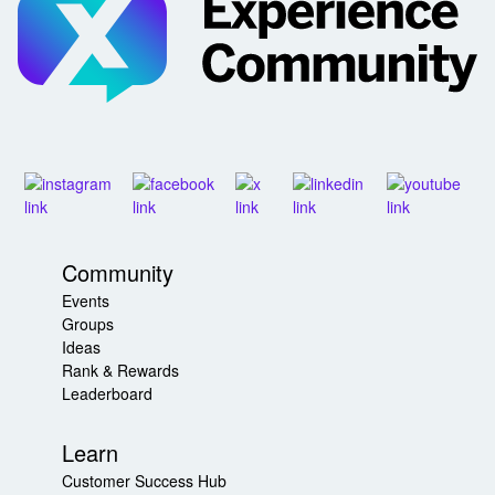
Community
Events
Groups
Ideas
Rank & Rewards
Leaderboard
Learn
Customer Success Hub