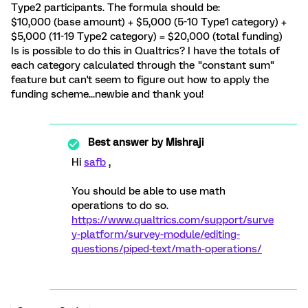
Type2 participants. The formula should be:
$10,000 (base amount) + $5,000 (5-10 Type1 category) +
$5,000 (11-19 Type2 category) = $20,000 (total funding)
Is is possible to do this in Qualtrics? I have the totals of
each category calculated through the "constant sum"
feature but can't seem to figure out how to apply the
funding scheme...newbie and thank you!
Best answer by
Mishraji
Hi
safb
,
You should be able to use math
operations to do so.
https://www.qualtrics.com/support/surve
y-platform/survey-module/editing-
questions/piped-text/math-operations/