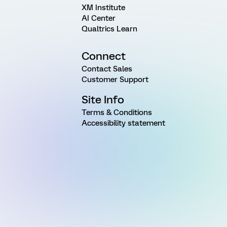
XM Institute
AI Center
Qualtrics Learn
Connect
Contact Sales
Customer Support
Site Info
Terms & Conditions
Accessibility statement