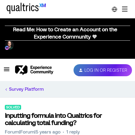
Read Me: How to Create an Account on the
Experience Community 💜
LOG IN OR REGISTER
Survey Platform
SOLVED
Inputting formula into Qualtrics for
calculating total funding?
Forum|Forum|5 years ago
1 reply