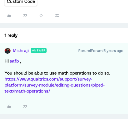
Custom Code
1 reply
Mishraji
Forum|Forum|5 years ago
ANSWER
Hi
safb
,
You should be able to use math operations to do so.
https://www.qualtrics.com/support/survey-
platform/survey-module/editing-questions/piped-
text/math-operations/