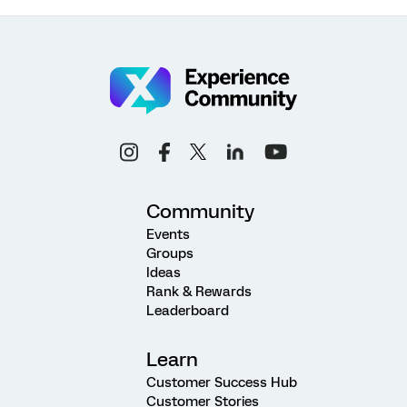
Community
Events
Groups
Ideas
Rank & Rewards
Leaderboard
Learn
Customer Success Hub
Customer Stories