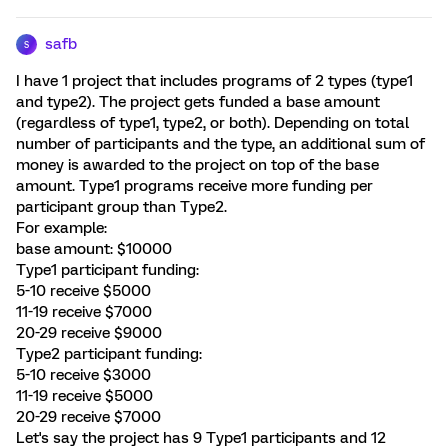
safb
S
I have 1 project that includes programs of 2 types (type1
and type2). The project gets funded a base amount
(regardless of type1, type2, or both). Depending on total
number of participants and the type, an additional sum of
money is awarded to the project on top of the base
amount. Type1 programs receive more funding per
participant group than Type2.
For example:
base amount: $10000
Type1 participant funding:
5-10 receive $5000
11-19 receive $7000
20-29 receive $9000
Type2 participant funding:
5-10 receive $3000
11-19 receive $5000
20-29 receive $7000
Let's say the project has 9 Type1 participants and 12