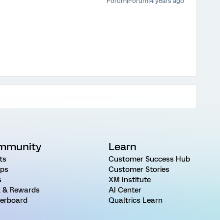
Forum|Forum|4 years ago
mmunity
Learn
ts
Customer Success Hub
ps
Customer Stories
s
XM Institute
 & Rewards
AI Center
erboard
Qualtrics Learn