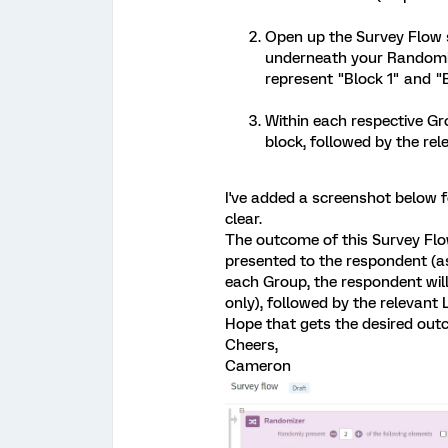
Open up the Survey Flow 
underneath your Randomiz
represent "Block 1" and "B
Within each respective Gr
block, followed by the re
I've added a screenshot below fo
clear.
The outcome of this Survey Flo
presented to the respondent (a
each Group, the respondent will 
only), followed by the relevant
Hope that gets the desired out
Cheers,
Cameron