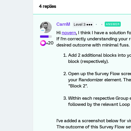
4 replies
CamM
Level 3 ●●●
ANSWER
Hi
novern
, I think I have a solution f
If I'm correctly understanding your 
+20
desired outcome with minimal fuss.
Add 2 additional blocks into yo
block (respectively).
Open up the Survey Flow scre
your Randomizer element. Thes
"Block 2".
Within each respective Group e
followed by the relevant Loop
I've added a screenshot below for vis
The outcome of this Survey Flow se