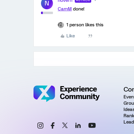
novern
AUTHOR
N
CamM
done!
1 person likes this
Like
Co
Even
Grou
Idea
Rank
Lead