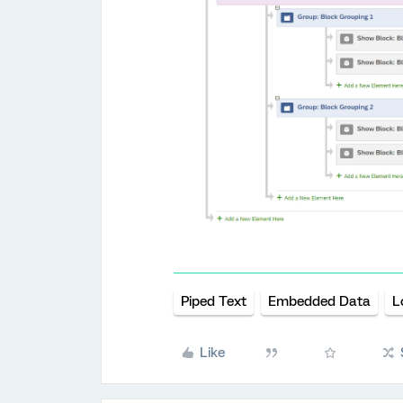
Piped Text
Embedded Data
L
Like