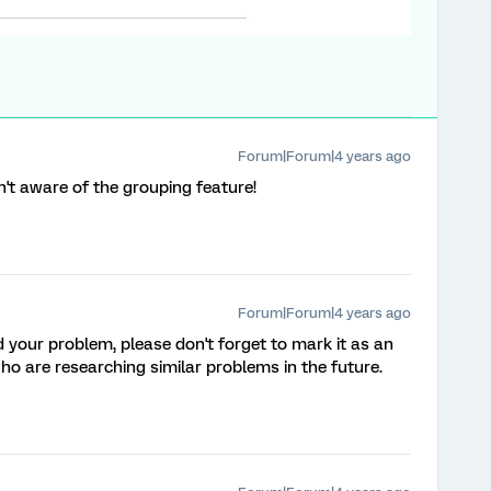
Forum|Forum|4 years ago
n't aware of the grouping feature!
Forum|Forum|4 years ago
ed your problem, please don't forget to mark it as an
o are researching similar problems in the future.