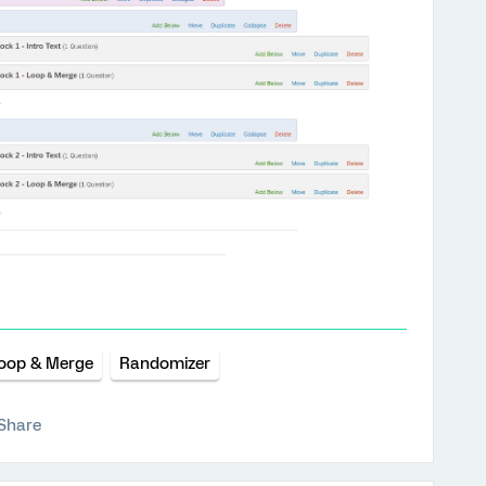
oop & Merge
Randomizer
Share