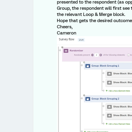
presented to the respondent (as opp
Group, the respondent will first see 
the relevant Loop & Merge block.
Hope that gets the desired outcome 
Cheers,
Cameron