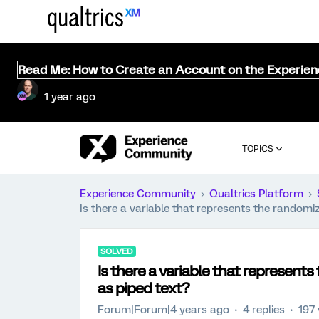
Read Me: How to Create an Account on the Experie
1 year ago
TOPICS
Experience Community
Qualtrics Platform
Is there a variable that represents the randomi
SOLVED
Is there a variable that represent
as piped text?
Forum|Forum|4 years ago
4 replies
197