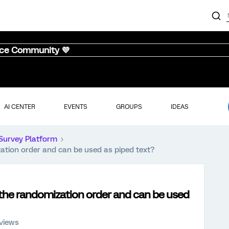
nce Community 💜
AI CENTER
EVENTS
GROUPS
IDEAS
Survey Platform
zation order and can be used as piped text?
s the randomization order and can be used
 views