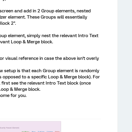
screen and add in 2 Group elements, nested
er element. These Groups will essentially
lock 2".
oup element, simply nest the relevant Intro Text
levant Loop & Merge block.
r visual reference in case the above isn't overly
w setup is that each Group element is randomly
s opposed to a specific Loop & Merge block). For
first see the relevant Intro Text block (once
 Loop & Merge block.
come for you.