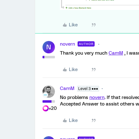
Like
novern
AUTHOR
N
Thank you very much
CamM
, I was
Like
CamM
Level 3 ●●●
No problems
novern
. If that resolv
Accepted Answer to assist others wh
+20
Like