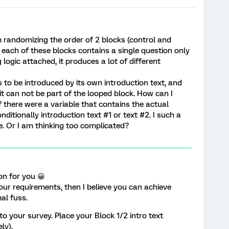
m randomizing the order of 2 blocks (control and
, each of these blocks contains a single question only
logic attached, it produces a lot of different
 to be introduced by its own introduction text, and
 it can not be part of the looped block. How can I
 there were a variable that contains the actual
nditionally introduction text #1 or text #2. I such a
ne. Or I am thinking too complicated?
ion for you 😀
your requirements, then I believe you can achieve
al fuss.
to your survey. Place your Block 1/2 intro text
ly).