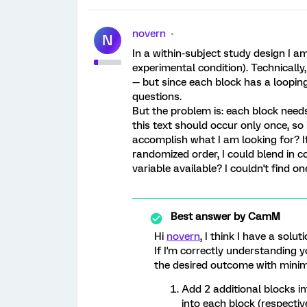
novern
N
In a within-subject study design I a
experimental condition). Technically
— but since each block has a looping 
questions.
But the problem is: each block needs
this text should occur only once, so
accomplish what I am looking for? If
randomized order, I could blend in co
variable available? I couldn't find o
Best answer by
CamM
Hi
novern
, I think I have a solut
If I'm correctly understanding 
the desired outcome with minim
Add 2 additional blocks in
into each block (respective