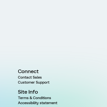
Connect
Contact Sales
Customer Support
Site Info
Terms & Conditions
Accessibility statement