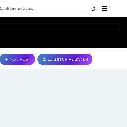
NEW POST
LOG IN OR REGISTER