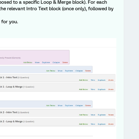
osed to a specific Loop & Merge block). For each
the relevant Intro Text block (once only), followed by
for you.