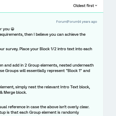
Oldest first
Forum|Forum|4 years ago
or you 😀
requirements, then I believe you can achieve the
ur survey. Place your Block 1/2 intro text into each
en and add in 2 Group elements, nested underneath
e Groups will essentially represent "Block 1" and
lement, simply nest the relevant Intro Text block,
 & Merge block.
ual reference in case the above isn't overly clear.
tup is that each Group element is randomly