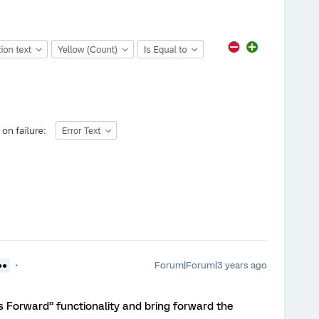
Forum|Forum|3 years ago
●●
 Forward” functionality and bring forward the