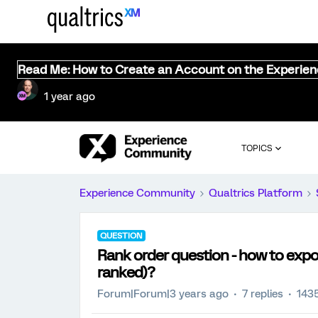
Read Me: How to Create an Account on the Experie
1 year ago
TOPICS
Experience Community
Qualtrics Platform
QUESTION
Rank order question - how to expor
ranked)?
Forum|Forum|3 years ago
7 replies
143