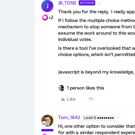
JB_TDSB
AUTHOR
J
Thank you for the reply. I really appr
+2
If I follow the multiple choice metho
mechanism to stop someone from listi
assume the work around to this woul
individual votes.
Is there a tool I’ve overlooked that 
choice options, which isn’t permitte
Javascript is beyond my knowledge, 
1 person likes this
Like
Tom_1842
Level 8 ●●●●●●●●
Hi, one other option to consider tha
for with a similar respondent experi