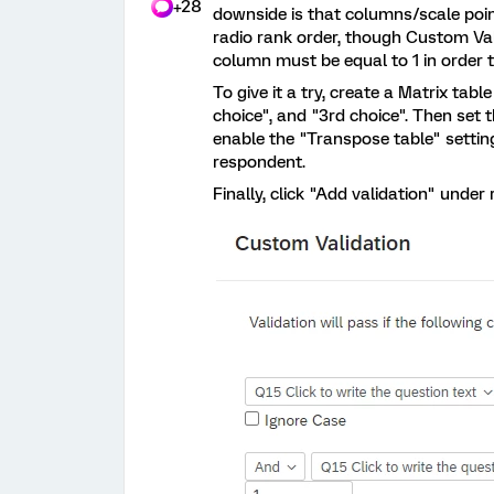
+28
downside is that columns/scale point
radio rank order, though Custom Va
column must be equal to 1 in order 
To give it a try, create a Matrix tab
choice", and "3rd choice". Then set t
enable the "Transpose table" setti
respondent.
Finally, click "Add validation" under