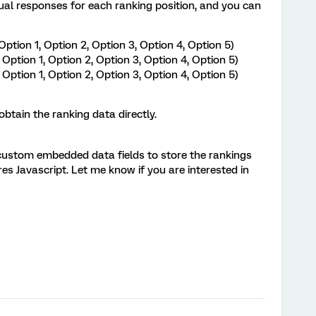
idual responses for each ranking position, and you can
Option 1, Option 2, Option 3, Option 4, Option 5)
Option 1, Option 2, Option 3, Option 4, Option 5)
Option 1, Option 2, Option 3, Option 4, Option 5)
btain the ranking data directly.
custom embedded data fields to store the rankings
ires Javascript. Let me know if you are interested in