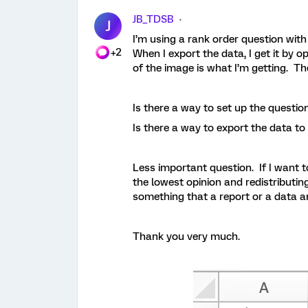
JB_TDSB
J
I’m using a rank order question with
+2
When I export the data, I get it by 
of the image is what I’m getting. Th
Is there a way to set up the question
Is there a way to export the data to
Less important question. If I want t
the lowest opinion and redistributing
something that a report or a data a
Thank you very much.