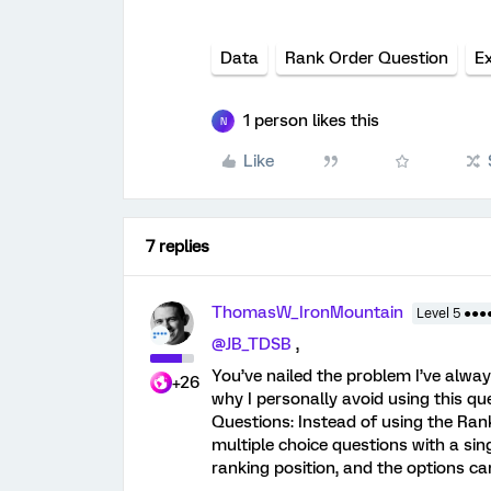
Data
Rank Order Question
E
1 person likes this
N
Like
7 replies
ThomasW_IronMountain
Level 5 ●●●
@JB_TDSB
,
You’ve nailed the problem I’ve alwa
+26
why I personally avoid using this que
Questions: Instead of using the Rank
multiple choice questions with a si
ranking position, and the options ca