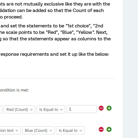
s are not mutually exclusive like they are with the
lidation can be added so that the Count of each
to proceed.
le and set the statements to be "1st choice", "2nd
he scale points to be "Red", "Blue", "Yellow". Next,
ng so that the statements appear as columns to the
 response requirements and set it up like the below: