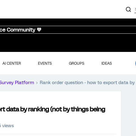
nce Community 💜
AI CENTER
EVENTS
GROUPS
IDEAS
Survey Platform
Rank order question - how to export data by 
t data by ranking (not by things being
5 views