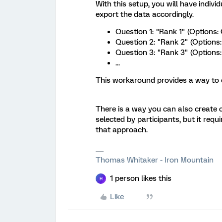
With this setup, you will have indiv
export the data accordingly.
Question 1: "Rank 1" (Options: 
Question 2: "Rank 2" (Options: 
Question 3: "Rank 3" (Options: 
...
This workaround provides a way to o
There is a way you can also create 
selected by participants, but it requ
that approach.
Thomas Whitaker - Iron Mountain
1 person likes this
H
Like