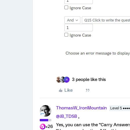
3 people like this
H
Like
ThomasW_IronMountain
Level 5 ●●●
@JB_TDSB
,
Yes, you can use the “Carry Answers
+26