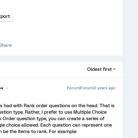
xport
Share
Oldest first
Forum|Forum|3 years ago
●●
ys had with Rank order questions on the head. That is
stion type. Rather, I prefer to use Multiple Choice
 Order question type, you can create a series of
ngle choice allowed. Each question can represent one
n be the items to rank. For example: