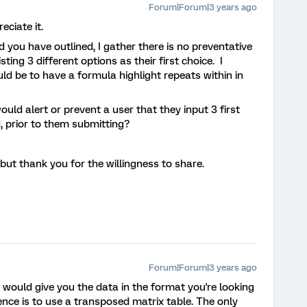
Forum|Forum|3 years ago
eciate it.
d you have outlined, I gather there is no preventative
ng 3 different options as their first choice. I
d be to have a formula highlight repeats within in
would alert or prevent a user that they input 3 first
d, prior to them submitting?
but thank you for the willingness to share.
Forum|Forum|3 years ago
t would give you the data in the format you're looking
ence is to use a transposed matrix table. The only