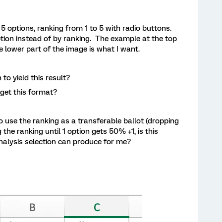
 5 options, ranking from 1 to 5 with radio buttons.
option instead of by ranking. The example at the top
e lower part of the image is what I want.
 to yield this result?
 get this format?
o use the ranking as a transferable ballot (dropping
 the ranking until 1 option gets 50% +1, is this
nalysis selection can produce for me?