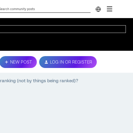
NEW POST
LOG IN OR REGISTER
ranking (not by things being ranked)?