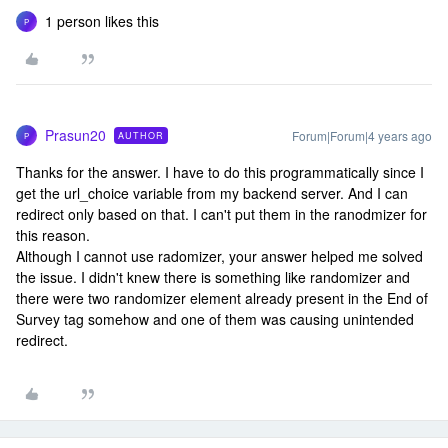
1 person likes this
P
Prasun20
Forum|Forum|4 years ago
AUTHOR
P
Thanks for the answer. I have to do this programmatically since I
get the url_choice variable from my backend server. And I can
redirect only based on that. I can't put them in the ranodmizer for
this reason.
Although I cannot use radomizer, your answer helped me solved
the issue. I didn't knew there is something like randomizer and
there were two randomizer element already present in the End of
Survey tag somehow and one of them was causing unintended
redirect.