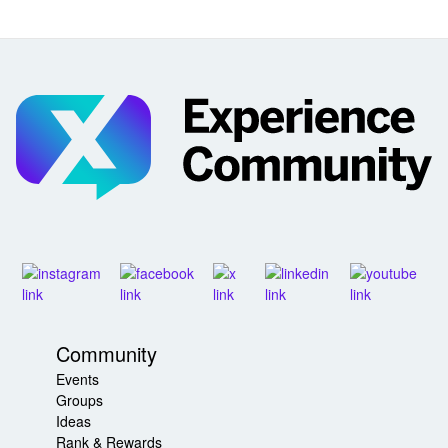
Community
Events
Groups
Ideas
Rank & Rewards