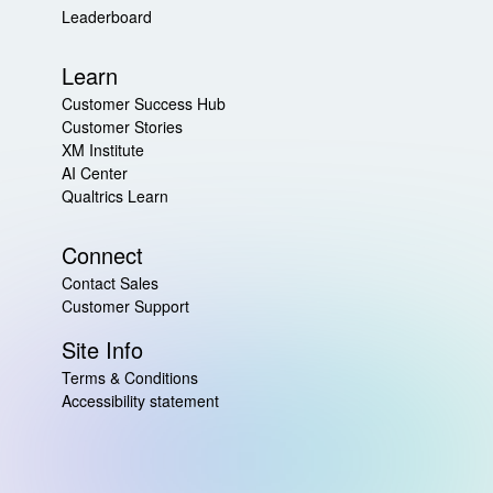
Leaderboard
Learn
Customer Success Hub
Customer Stories
XM Institute
AI Center
Qualtrics Learn
Connect
Contact Sales
Customer Support
Site Info
Terms & Conditions
Accessibility statement