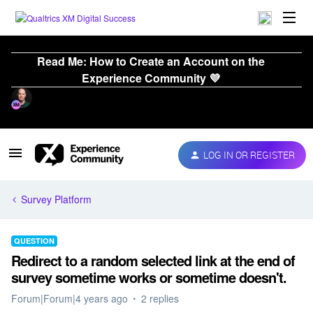
Read Me: How to Create an Account on the
Experience Community 💜
LOG IN OR REGISTER
Survey Platform
QUESTION
Redirect to a random selected link at the end of
survey sometime works or sometime doesn't.
Forum|Forum|4 years ago
2 replies