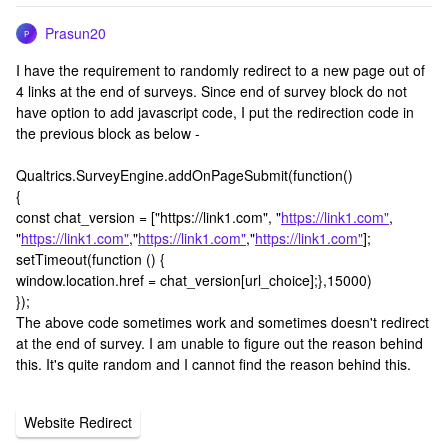
Prasun20
P
I have the requirement to randomly redirect to a new page out of
4 links at the end of surveys. Since end of survey block do not
have option to add javascript code, I put the redirection code in
the previous block as below -
Qualtrics.SurveyEngine.addOnPageSubmit(function()
{
const chat_version = ["https://link1.com", "
https://link1.com"
,
"
https://link1.com"
,"
https://link1.com"
,"
https://link1.com"
];
setTimeout(function () {
window.location.href = chat_version[url_choice];},15000)
});
The above code sometimes work and sometimes doesn't redirect
at the end of survey. I am unable to figure out the reason behind
this. It's quite random and I cannot find the reason behind this.
Website Redirect