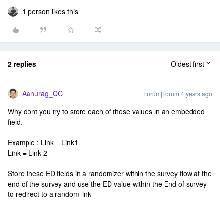
1 person likes this
2 replies
Oldest first
Aanurag_QC
Forum|Forum|4 years ago
Why dont you try to store each of these values in an embedded
field.
Example : Link = Link1
Link = Link 2
Store these ED fields in a randomizer within the survey flow at the
end of the survey and use the ED value within the End of survey
to redirect to a random link