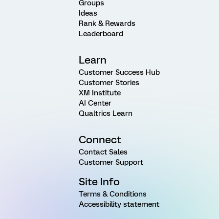
Groups
Ideas
Rank & Rewards
Leaderboard
Learn
Customer Success Hub
Customer Stories
XM Institute
AI Center
Qualtrics Learn
Connect
Contact Sales
Customer Support
Site Info
Terms & Conditions
Accessibility statement