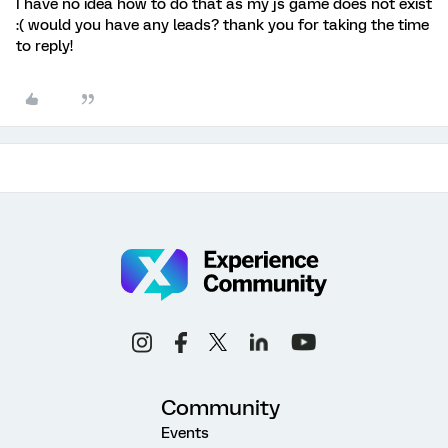
I have no idea how to do that as my js game does not exist
:( would you have any leads? thank you for taking the time
to reply!
Community
Events