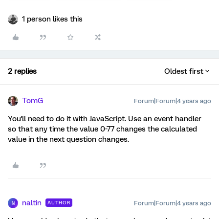
1 person likes this
2 replies
Oldest first
TomG
Forum|Forum|4 years ago
You'll need to do it with JavaScript. Use an event handler
so that any time the value 0-77 changes the calculated
value in the next question changes.
naltin
Forum|Forum|4 years ago
AUTHOR
N