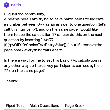
naltin
N
Hi qualtrics community,
A newbie here. I am trying to have participants to indicate
a number between 0-77 as an answer to one question (let's
call this number 'x'), and on the same page I would like
them to see the calculation 77-x. I can do this on the next
question by inserting " $e{77-
(${q://QID10/ChoiceTextEntryValue})}" but if I remove the
page break everything falls apart.
Is there a way for me to set this basic 77-x calculation in
any other way so the survey participants can see x, then
77-x on the same page?
Thanks!
Piped Text
Math Operations
Page Break