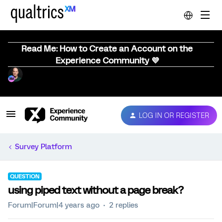
Read Me: How to Create an Account on the
Experience Community 💜
LOG IN OR REGISTER
Survey Platform
QUESTION
using piped text without a page break?
Forum|Forum|4 years ago
2 replies