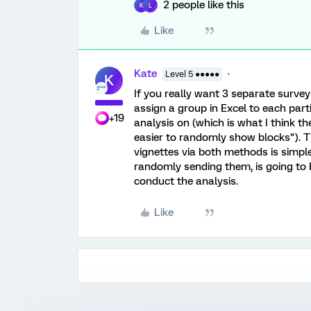
2 people like this
K
L
Like
Kate
Level 5 ●●●●●
K
If you really want 3 separate surve
assign a group in Excel to each partic
+19
analysis on (which is what I think 
easier to randomly show blocks"). 
vignettes via both methods is simpl
randomly sending them, is going to 
conduct the analysis.
Like