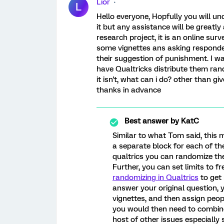
Lior
L
Hello everyone, Hopfully you will u
it but any assistance will be greatl
research project, it is an online sur
some vignettes ans asking responden
their suggestion of punishment. I w
have Qualtricks distribute them rand
it isn't, what can i do? other than gi
thanks in advance
Best answer by
KatC
Similar to what Tom said, this 
a separate block for each of the
qualtrics you can randomize the
Further, you can set limits to f
randomizing in Qualtrics
to get 
answer your original question, 
vignettes, and then assign peopl
you would then need to combine
host of other issues especially 