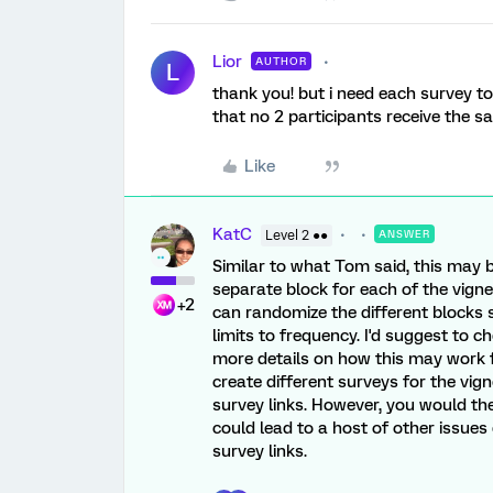
Lior
AUTHOR
L
thank you! but i need each survey to
that no 2 participants receive the 
Like
KatC
Level 2 ●●
ANSWER
Similar to what Tom said, this may 
separate block for each of the vigne
+2
can randomize the different blocks s
limits to frequency. I'd suggest to c
more details on how this may work f
create different surveys for the vig
survey links. However, you would th
could lead to a host of other issues 
survey links.