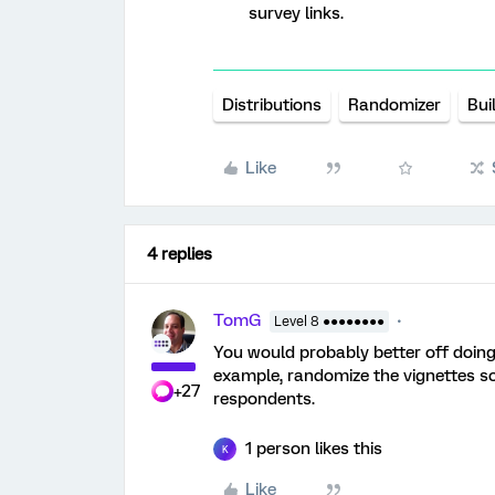
survey links.
Distributions
Randomizer
Bui
Like
4 replies
TomG
Level 8 ●●●●●●●●
You would probably better off doing
example, randomize the vignettes so
+27
respondents.
1 person likes this
K
Like