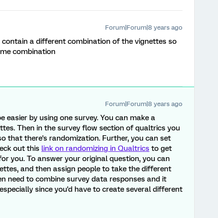
Forum|Forum|8 years ago
 contain a different combination of the vignettes so
same combination
Forum|Forum|8 years ago
be easier by using one survey. You can make a
ttes. Then in the survey flow section of qualtrics you
o that there's randomization. Further, you can set
heck out this
link on randomizing in Qualtrics
to get
or you. To answer your original question, you can
nettes, and then assign people to take the different
en need to combine survey data responses and it
especially since you'd have to create several different