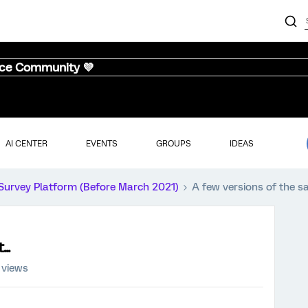
nce Community 💜
AI CENTER
EVENTS
GROUPS
IDEAS
Survey Platform (Before March 2021)
A few versions of the sa
..
 views