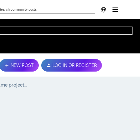
NEW POST
LOG IN OR REGISTER
me project...