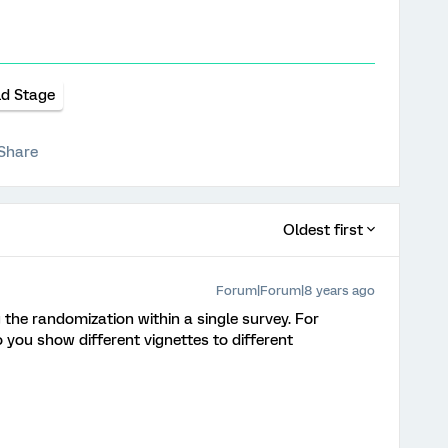
ld Stage
Share
Oldest first
Forum|Forum|8 years ago
 the randomization within a single survey. For
 you show different vignettes to different