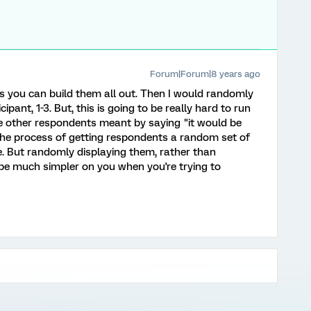
Forum|Forum|8 years ago
ys you can build them all out. Then I would randomly
ipant, 1-3. But, this is going to be really hard to run
the other respondents meant by saying "it would be
The process of getting respondents a random set of
e. But randomly displaying them, rather than
be much simpler on you when you're trying to