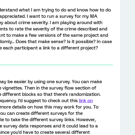
nderstand what I am trying to do and know how to do
y appreciated. I want to run a survey for my MA
vey about crime severity. I am playing around with
ts to rate the severity of the crime described and
ant to make a few versions of the same project and
omly... Does that make sense? Is it possible? In case
ve each participant a link to a different project?
may be easier by using one survey. You can make
 vignettes. Then in the survey flow section of
 different blocks so that there's randomization.
requency. I'd suggest to check out this
link on
more details on how this may work for you. To
you can create different surveys for the
e to take the different survey links. However,
 survey data responses and it could lead to a
since you'd have to create several different