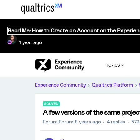
Read Me: How to Create an Account on the Experie
1 year ago
TOPICS
Experience Community
Qualtrics Platform
SOLVED
A few versions of the same project.
Forum|Forum|8 years ago
4 replies
579