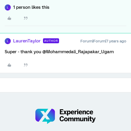
1 person likes this
L
LaurenTaylor
Forum|Forum|7 years ago
AUTHOR
L
Super - thank you @Mohammedali_Rajapakar_Ugam