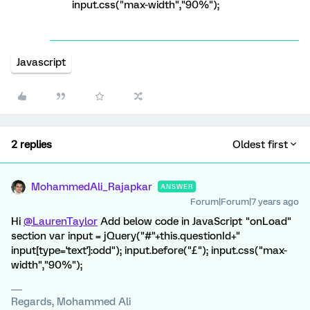
input.css("max-width","90%");
Javascript
2 replies
Oldest first
MohammedAli_Rajapkar
ANSWER
Forum|Forum|7 years ago
Hi
@LaurenTaylor
Add below code in JavaScript "onLoad"
section var input = jQuery("#"+this.questionId+"
input[type='text']:odd"); input.before("£"); input.css("max-
width","90%");
Regards, Mohammed Ali