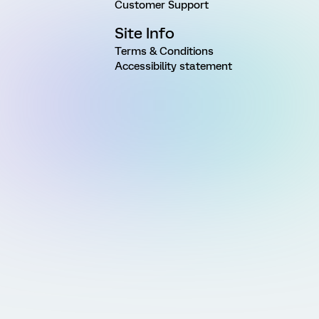
Customer Support
Site Info
Terms & Conditions
Accessibility statement