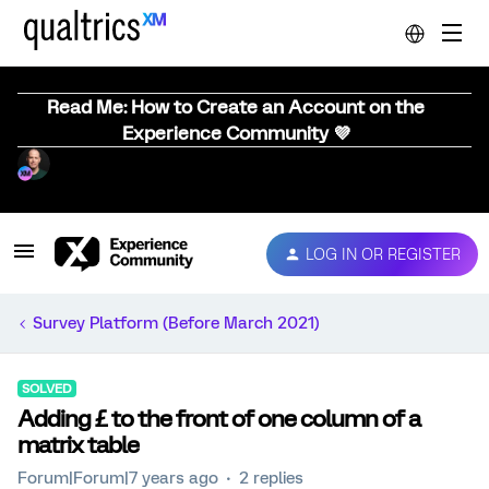
Read Me: How to Create an Account on the
Experience Community 💜
LOG IN OR REGISTER
Survey Platform (Before March 2021)
SOLVED
Adding £ to the front of one column of a
matrix table
Forum|Forum|7 years ago
2 replies