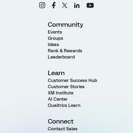
Community
Events
Groups
Ideas
Rank & Rewards
Leaderboard
Learn
Customer Success Hub
Customer Stories
XM Institute
AI Center
Qualtrics Learn
Connect
Contact Sales