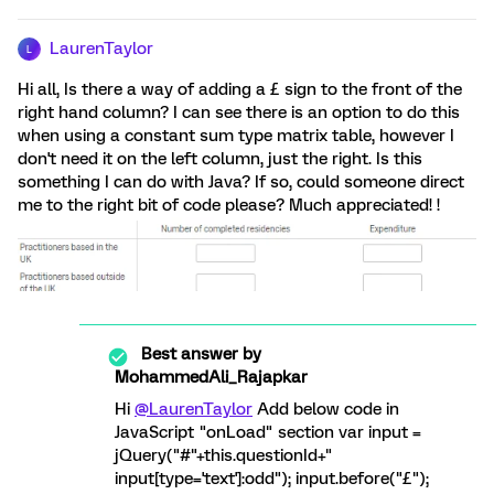
LaurenTaylor
L
Hi all, Is there a way of adding a £ sign to the front of the
right hand column? I can see there is an option to do this
when using a constant sum type matrix table, however I
don't need it on the left column, just the right. Is this
something I can do with Java? If so, could someone direct
me to the right bit of code please? Much appreciated! !
Best answer by
MohammedAli_Rajapkar
Hi
@LaurenTaylor
Add below code in
JavaScript "onLoad" section var input =
jQuery("#"+this.questionId+"
input[type='text']:odd"); input.before("£");