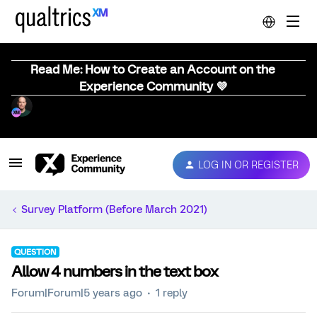
Read Me: How to Create an Account on the
Experience Community 💜
LOG IN OR REGISTER
Survey Platform (Before March 2021)
QUESTION
Allow 4 numbers in the text box
Forum|Forum|5 years ago
1 reply