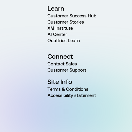
Learn
Customer Success Hub
Customer Stories
XM Institute
AI Center
Qualtrics Learn
Connect
Contact Sales
Customer Support
Site Info
Terms & Conditions
Accessibility statement