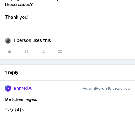
these cases?
Thank you!
1 person likes this
1 reply
ahmedA
Forum|Forum|5 years ago
A
Matches regex:
^\\d{4}$