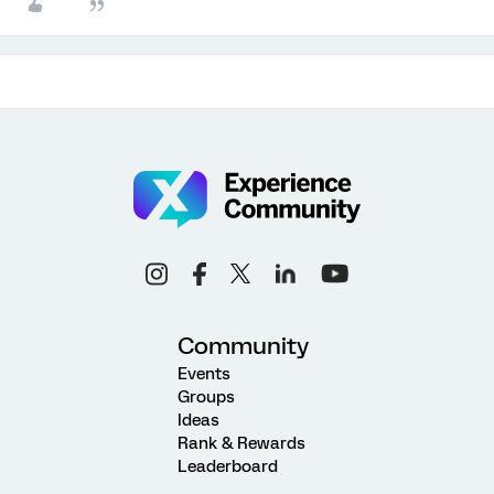
Community
Events
Groups
Ideas
Rank & Rewards
Leaderboard