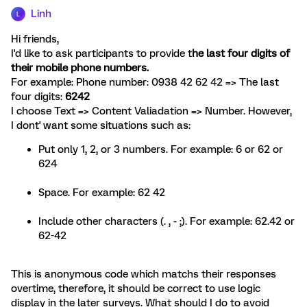
Linh
L
Hi friends,
I'd like to ask participants to provide t
he last four digits of
their mobile phone numbers.
For example: Phone number: 0938 42 62 42 => The last
four digits:
6242
I choose Text => Content Valiadation => Number. However,
I dont' want some situations such as:
Put only 1, 2, or 3 numbers. For example: 6 or 62 or
624
Space. For example: 62 42
Include other characters (. , - ;). For example: 62.42 or
62-42
This is anonymous code which matchs their responses
overtime, therefore, it should be correct to use logic
display in the later surveys. What should I do to avoid