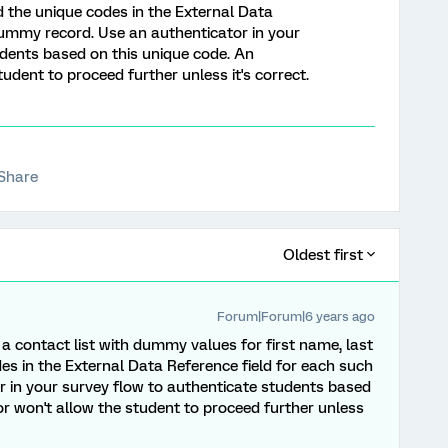
 the unique codes in the External Data
dummy record. Use an authenticator in your
udents based on this unique code. An
udent to proceed further unless it's correct.
Share
Oldest first
Forum|Forum|6 years ago
 contact list with dummy values for first name, last
s in the External Data Reference field for each such
 in your survey flow to authenticate students based
or won't allow the student to proceed further unless