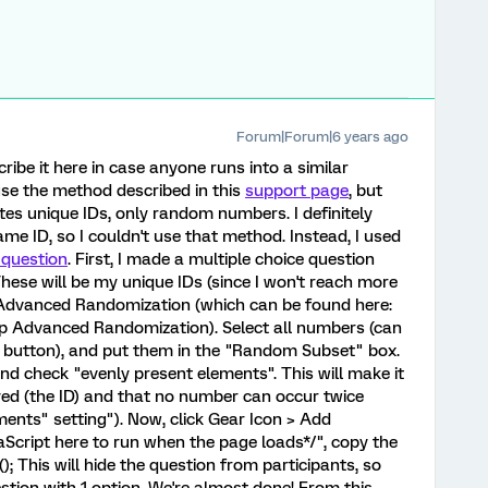
Forum|Forum|6 years ago
scribe it here in case anyone runs into a similar
 use the method described in this
support page
, but
tes unique IDs, only random numbers. I definitely
ame ID, so I couldn't use that method. Instead, I used
 question
. First, I made a multiple choice question
hese will be my unique IDs (since I won't reach more
d Advanced Randomization (which can be found here:
Up Advanced Randomization). Select all numbers (can
e button), and put them in the "Random Subset" box.
nd check "evenly present elements". This will make it
ayed (the ID) and that no number can occur twice
ents" setting"). Now, click Gear Icon > Add
vaScript here to run when the page loads*/", copy the
e(); This will hide the question from participants, so