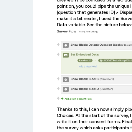
they won't be confused by a MC ques
point on, you could pipe the unique I
[question that generates ID] > Displ
make it a bit neater, I used the Sur
Data variable. See the picture below:
Thanks to this, I can now simply pi
Choices. At the start of the survey, 
write it on their consent forms. Fina
the survey which asks participants 