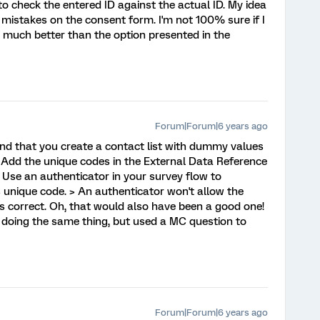
to check the entered ID against the actual ID. My idea
r mistakes on the consent form. I'm not 100% sure if I
 is much better than the option presented in the
Forum|Forum|6 years ago
nd that you create a contact list with dummy values
. Add the unique codes in the External Data Reference
 Use an authenticator in your survey flow to
 unique code. > An authenticator won't allow the
's correct. Oh, that would also have been a good one!
y doing the same thing, but used a MC question to
Forum|Forum|6 years ago