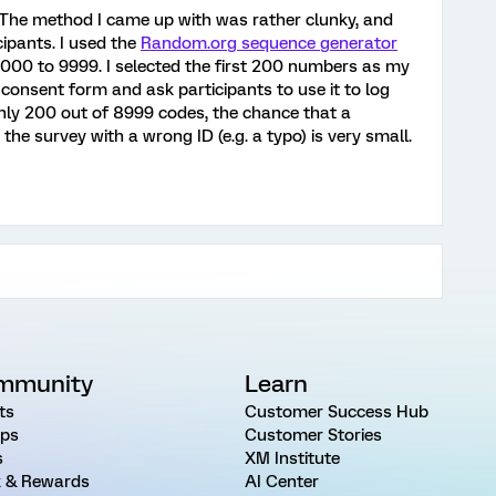
he method I came up with was rather clunky, and
ipants. I used the
Random.org sequence generator
1000 to 9999. I selected the first 200 numbers as my
he consent form and ask participants to use it to log
only 200 out of 8999 codes, the chance that a
 the survey with a wrong ID (e.g. a typo) is very small.
mmunity
Learn
ts
Customer Success Hub
ps
Customer Stories
s
XM Institute
 & Rewards
AI Center