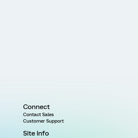
Connect
Contact Sales
Customer Support
Site Info