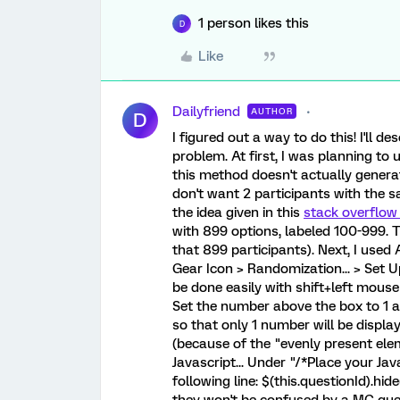
1 person likes this
D
Like
Dailyfriend
AUTHOR
D
I figured out a way to do this! I'll de
problem. At first, I was planning to
this method doesn't actually genera
don't want 2 participants with the s
the idea given in this
stack overflow
with 899 options, labeled 100-999. T
that 899 participants). Next, I use
Gear Icon > Randomization... > Set 
be done easily with shift+left mous
Set the number above the box to 1 a
so that only 1 number will be displ
(because of the "evenly present elem
Javascript... Under "/*Place your Ja
following line: $(this.questionId).hid