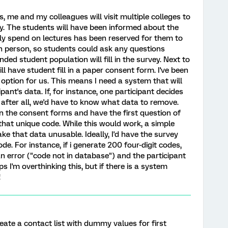
, me and my colleagues will visit multiple colleges to
y. The students will have been informed about the
y spend on lectures has been reserved for them to
in person, so students could ask any questions
nded student population will fill in the survey. Next to
ill have student fill in a paper consent form. I've been
 option for us. This means I need a system that will
pant's data. If, for instance, one participant decides
 after all, we'd have to know what data to remove.
n the consent forms and have the first question of
n that unique code. While this would work, a simple
ke that data unusable. Ideally, I'd have the survey
e. For instance, if i generate 200 four-digit codes,
n error ("code not in database") and the participant
 I'm overthinking this, but if there is a system
!
ate a contact list with dummy values for first