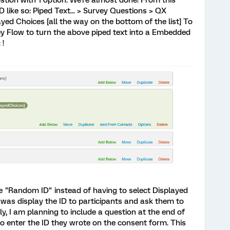
tion with 1 option. We're almost done! From this
D like so: Piped Text... > Survey Questions > QX
ayed Choices [all the way on the bottom of the list] To
vey Flow to turn the above piped text into a Embedded
 !
pe "Random ID" instead of having to select Displayed
I was display the ID to participants and ask them to
lly, I am planning to include a question at the end of
to enter the ID they wrote on the consent form. This