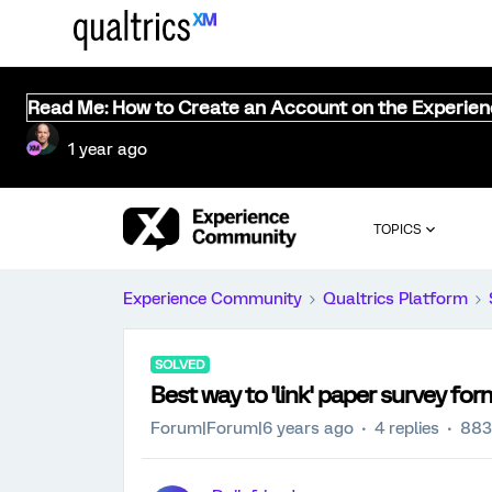
Read Me: How to Create an Account on the Experie
1 year ago
TOPICS
Experience Community
Qualtrics Platform
SOLVED
Best way to 'link' paper survey for
Forum|Forum|6 years ago
4 replies
883