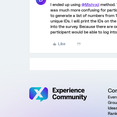
I ended up using
@Mishraji
method. T
was much more confusing for partic
to generate a list of numbers from 
unique IDs. I will print the IDs on t
into the survey. Because there are 
participant would be able to log into
Like
Co
Even
Grou
Idea
Rank