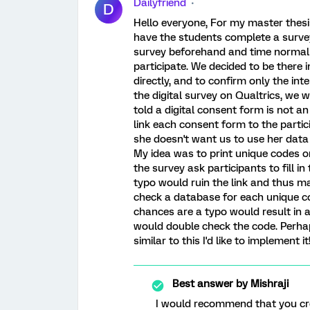
Dailyfriend
D
Hello everyone, For my master thesis
have the students complete a surve
survey beforehand and time normall
participate. We decided to be there 
directly, and to confirm only the inte
the digital survey on Qualtrics, we w
told a digital consent form is not an
link each consent form to the partici
she doesn't want us to use her data
My idea was to print unique codes o
the survey ask participants to fill i
typo would ruin the link and thus ma
check a database for each unique cod
chances are a typo would result in a
would double check the code. Perhaps
similar to this I'd like to implement it
Best answer by
Mishraji
I would recommend that you cre