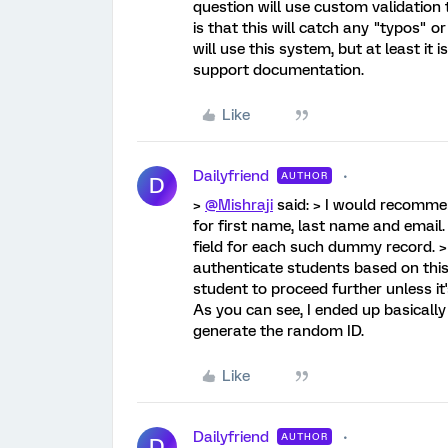
question will use custom validation 
is that this will catch any "typos" o
will use this system, but at least it
support documentation.
Like
Dailyfriend
AUTHOR
D
>
@Mishraji
said: > I would recomme
for first name, last name and email
field for each such dummy record. >
authenticate students based on this
student to proceed further unless it
As you can see, I ended up basicall
generate the random ID.
Like
Dailyfriend
AUTHOR
D