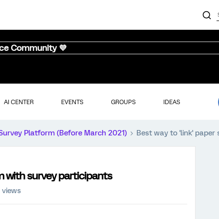
nce Community 💜
AI CENTER
EVENTS
GROUPS
IDEAS
Survey Platform (Before March 2021)
Best way to 'link' paper
m with survey participants
 views