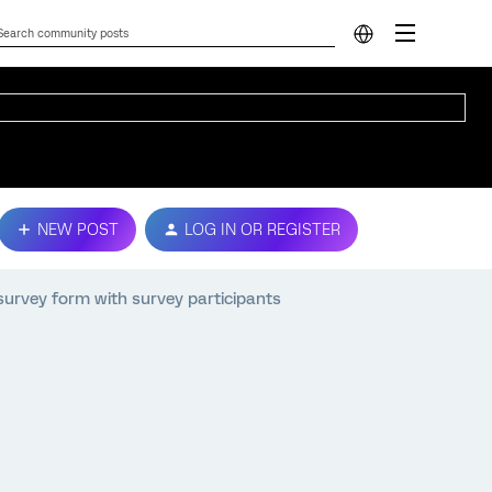
NEW POST
LOG IN OR REGISTER
 survey form with survey participants