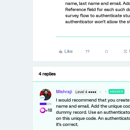
name, last name and email. Add
Reference field for each such 
survey flow to authenticate st
authenticator won't allow the st
Like
4 replies
Mishraji
Level 4 ●●●●
ANSWER
I would recommend that you create a
name and email. Add the unique code
+18
dummy record. Use an authenticator
on this unique code. An authenticat
it's correct.