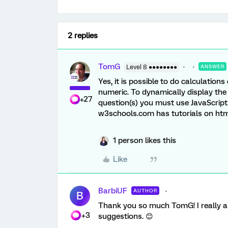
2 replies
TomG
Level 8 ●●●●●●●●
ANSWER
Yes, it is possible to do calculations
numeric. To dynamically display the
+27
question(s) you must use JavaScript
w3schools.com has tutorials on html,
1 person likes this
Like
BarbiUF
AUTHOR
B
Thank you so much TomG! I really ap
+3
suggestions. 😊