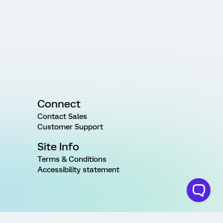
Connect
Contact Sales
Customer Support
Site Info
Terms & Conditions
Accessibility statement