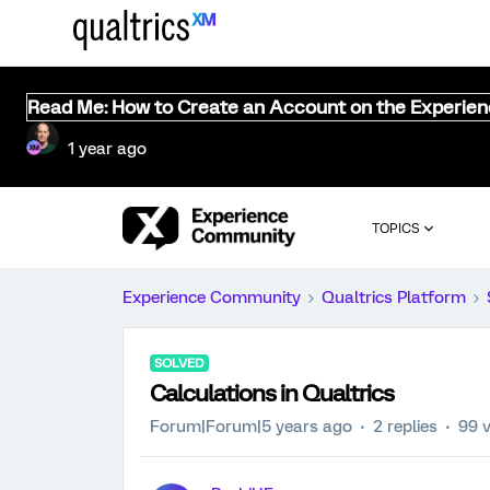
Read Me: How to Create an Account on the Experie
1 year ago
TOPICS
Experience Community
Qualtrics Platform
SOLVED
Calculations in Qualtrics
Forum|Forum|5 years ago
2 replies
99 