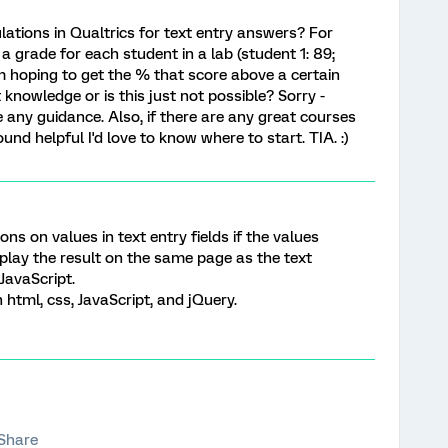
ulations in Qualtrics for text entry answers? For
 a grade for each student in a lab (student 1: 89;
m hoping to get the % that score above a certain
 knowledge or is this just not possible? Sorry -
 any guidance. Also, if there are any great courses
ound helpful I'd love to know where to start. TIA. :)
ions on values in text entry fields if the values
play the result on the same page as the text
JavaScript.
html, css, JavaScript, and jQuery.
Share