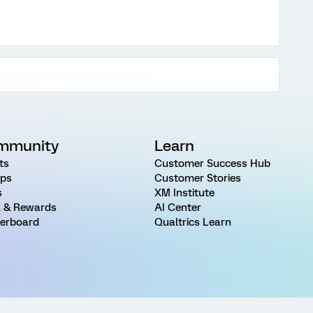
mmunity
Learn
ts
Customer Success Hub
ps
Customer Stories
s
XM Institute
 & Rewards
AI Center
erboard
Qualtrics Learn