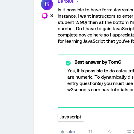
BarbiUF
B
Is it possible to have formulas/calc
+3
instance, I want instructors to enter
student 2: 90) then at the bottom I'
number. Do I have to gain JavaScript
complete novice here so I appreciate
for learning JavaScript that you've f
Best answer by
TomG
Yes, it is possible to do calculat
are numeric. To dynamically dis
entry question(s) you must use 
w3schools.com has tutorials on 
Javascript
Like