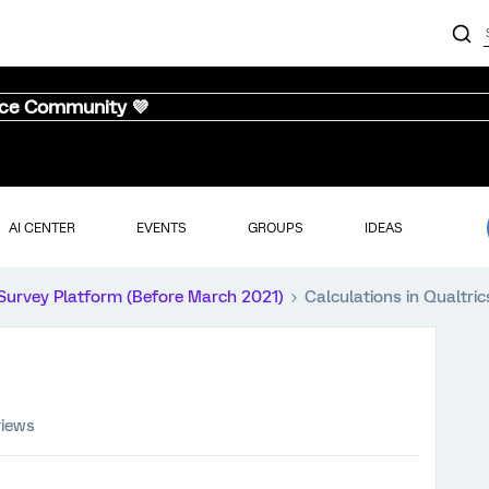
nce Community 💜
AI CENTER
EVENTS
GROUPS
IDEAS
Survey Platform (Before March 2021)
Calculations in Qualtric
views