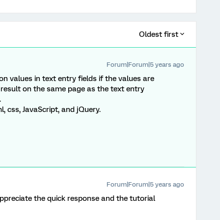
Oldest first
Forum|Forum|5 years ago
 on values in text entry fields if the values are
 result on the same page as the text entry
.
 css, JavaScript, and jQuery.
Forum|Forum|5 years ago
preciate the quick response and the tutorial