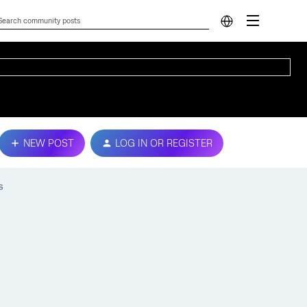
NEW POST
LOG IN OR REGISTER
s