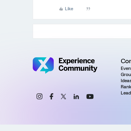
Like
Co
Even
Grou
Idea
Rank
Lead