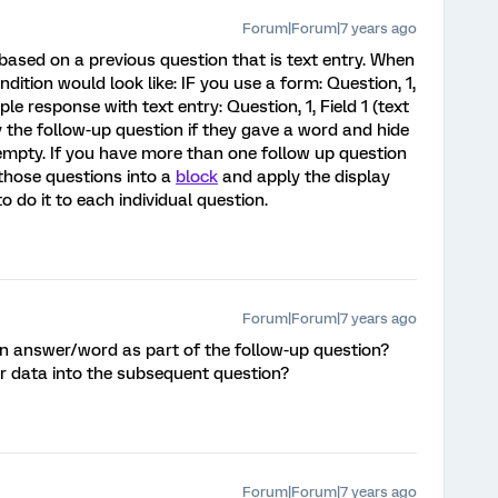
Forum|Forum|7 years ago
based on a previous question that is text entry. When
ndition would look like: IF you use a form: Question, 1,
ple response with text entry: Question, 1, Field 1 (text
ay the follow-up question if they gave a word and hide
ft empty. If you have more than one follow up question
those questions into a
block
and apply the display
o do it to each individual question.
Forum|Forum|7 years ago
iven answer/word as part of the follow-up question?
er data into the subsequent question?
Forum|Forum|7 years ago