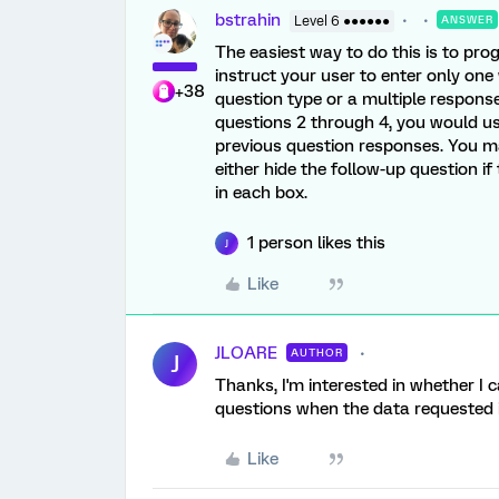
bstrahin
Level 6 ●●●●●●
ANSWER
The easiest way to do this is to pro
instruct your user to enter only on
+38
question type or a multiple respons
questions 2 through 4, you would u
previous question responses. You 
either hide the follow-up question i
in each box.
1 person likes this
J
Like
JLOARE
AUTHOR
J
Thanks, I'm interested in whether I 
questions when the data requested i
Like