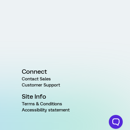
Connect
Contact Sales
Customer Support
Site Info
Terms & Conditions
Accessibility statement