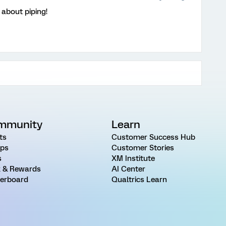
about piping!
mmunity
Learn
ts
Customer Success Hub
ps
Customer Stories
s
XM Institute
 & Rewards
AI Center
erboard
Qualtrics Learn