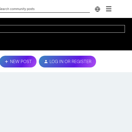
NEW POST
LOG IN OR REGISTER