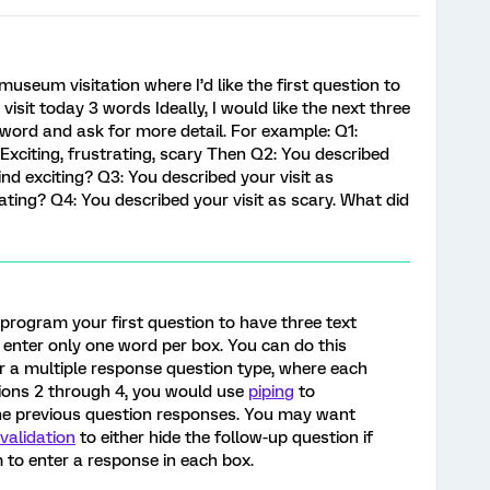
museum visitation where I’d like the first question to
visit today 3 words Ideally, I would like the next three
 word and ask for more detail. For example: Q1:
 Exciting, frustrating, scary Then Q2: You described
find exciting? Q3: You described your visit as
rating? Q4: You described your visit as scary. What did
 program your first question to have three text
 enter only one word per box. You can do this
r a multiple response question type, where each
tions 2 through 4, you would use
piping
to
the previous question responses. You may want
validation
to either hide the follow-up question if
m to enter a response in each box.