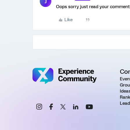
J
Oops sorry just read your comment 
Like
Co
Even
Grou
Idea
Rank
Lead