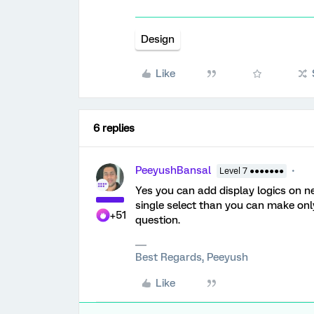
Design
Like
6 replies
PeeyushBansal
Level 7 ●●●●●●●
Yes you can add display logics on nex
single select than you can make onl
+51
question.
Best Regards, Peeyush
Like