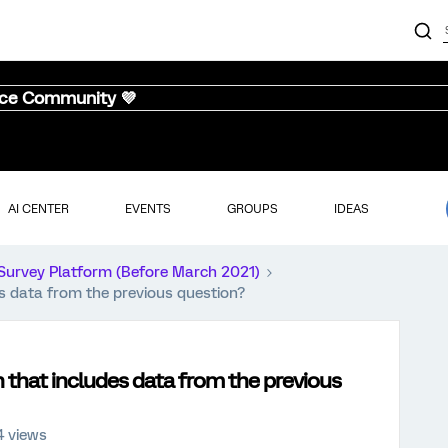
nce Community 💜
AI CENTER
EVENTS
GROUPS
IDEAS
Survey Platform (Before March 2021)
es data from the previous question?
n that includes data from the previous
4 views