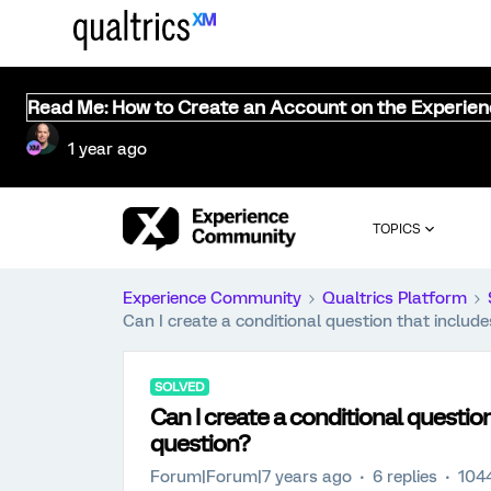
Read Me: How to Create an Account on the Experie
1 year ago
TOPICS
Experience Community
Qualtrics Platform
Can I create a conditional question that includ
SOLVED
Can I create a conditional questio
question?
Forum|Forum|7 years ago
6 replies
104