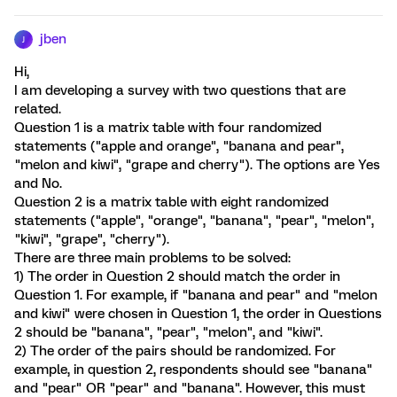
jben
J
Hi,
I am developing a survey with two questions that are
related.
Question 1 is a matrix table with four randomized
statements ("apple and orange", "banana and pear",
"melon and kiwi", "grape and cherry"). The options are Yes
and No.
Question 2 is a matrix table with eight randomized
statements ("apple", "orange", "banana", "pear", "melon",
"kiwi", "grape", "cherry").
There are three main problems to be solved:
1) The order in Question 2 should match the order in
Question 1. For example, if "banana and pear" and "melon
and kiwi" were chosen in Question 1, the order in Questions
2 should be "banana", "pear", "melon", and "kiwi".
2) The order of the pairs should be randomized. For
example, in question 2, respondents should see "banana"
and "pear" OR "pear" and "banana". However, this must