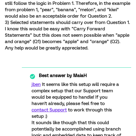
still follow the logic in Problem 1. Therefore, in the example
from problem 1, "pear", "banana", "melon", and "kiwi"
would also be an acceptable order for Question 2.
3) Selected statements should carry over from Question 1.
I know this would be easy with "Carry Forward
Statements" but this does not seem possible when "apple
and orange" (Q1) becomes "apple" and "orange" (Q2).
Any help would be greatly appreciated.
Best answer by
MaiaH
jben
It seems like this setup will require a
complex setup that our Support team
would be equipped to handle! If you
haven't already, please feel free to
contact Support
to work through this
setup :)
It sounds like though that this could
potentially be accomplished using branch
logic and embedded data to keep track of