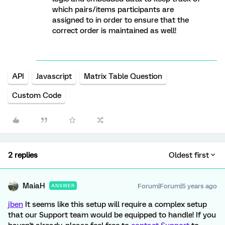
which pairs/items participants are
assigned to in order to ensure that the
correct order is maintained as well!
API
Javascript
Matrix Table Question
Custom Code
2 replies
Oldest first
MaiaH
Forum|Forum|5 years ago
ANSWER
jben
It seems like this setup will require a complex setup
that our Support team would be equipped to handle! If you