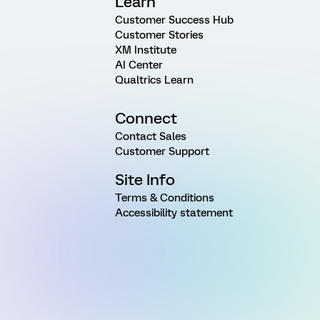
Learn
Customer Success Hub
Customer Stories
XM Institute
AI Center
Qualtrics Learn
Connect
Contact Sales
Customer Support
Site Info
Terms & Conditions
Accessibility statement