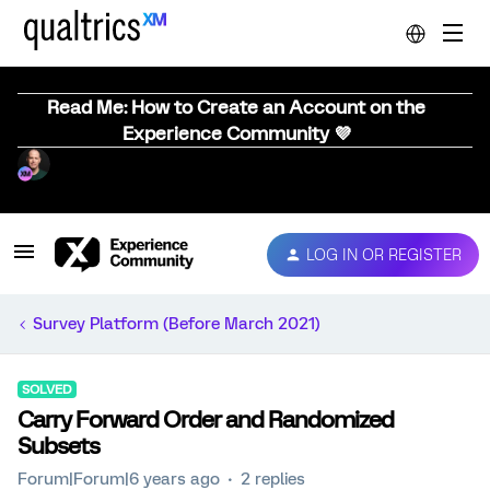
Read Me: How to Create an Account on the
Experience Community 💜
LOG IN OR REGISTER
Survey Platform (Before March 2021)
SOLVED
Carry Forward Order and Randomized
Subsets
Forum|Forum|6 years ago
2 replies