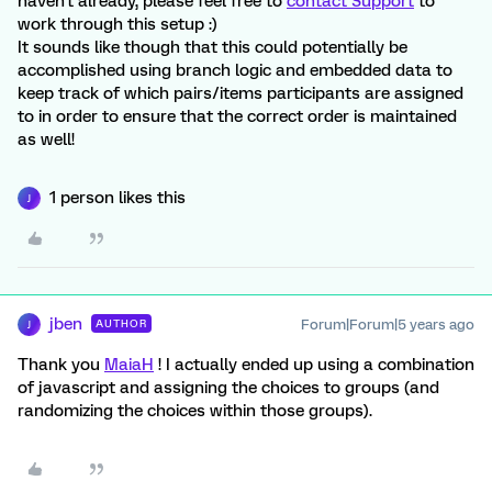
haven't already, please feel free to
contact Support
to
work through this setup :)
It sounds like though that this could potentially be
accomplished using branch logic and embedded data to
keep track of which pairs/items participants are assigned
to in order to ensure that the correct order is maintained
as well!
1 person likes this
J
jben
Forum|Forum|5 years ago
AUTHOR
J
Thank you
MaiaH
! I actually ended up using a combination
of javascript and assigning the choices to groups (and
randomizing the choices within those groups).