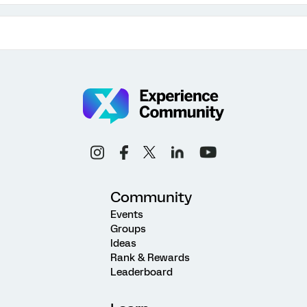
Community
Events
Groups
Ideas
Rank & Rewards
Leaderboard