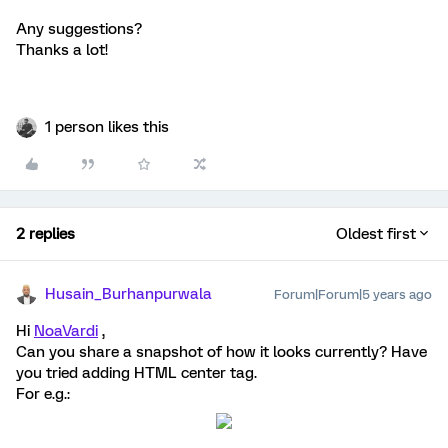
Any suggestions?
Thanks a lot!
1 person likes this
2 replies
Oldest first
Husain_Burhanpurwala
Forum|Forum|5 years ago
Hi
NoaVardi
,
Can you share a snapshot of how it looks currently? Have
you tried adding HTML center tag.
For e.g.: