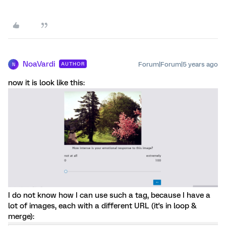
NoaVardi
Forum|Forum|5 years ago
AUTHOR
N
now it is look like this:
I do not know how I can use such a tag, because I have a
lot of images, each with a different URL (it's in loop &
merge):