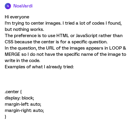
NoaVardi
N
Hi everyone
I'm trying to center images. I tried a lot of codes I found,
but nothing works.
The preference is to use HTML or JavaScript rather than
CSS because the center is for a specific question.
In the question, the URL of the images appears in LOOP &
MERGE so I do not have the specific name of the image to
write in the code.
Examples of what I already tried:
.center {
display: block;
margin-left: auto;
margin-right: auto;
}