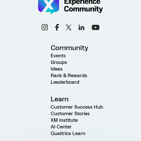
Community
Events
Groups
Ideas
Rank & Rewards
Leaderboard
Learn
Customer Success Hub
Customer Stories
XM Institute
AI Center
Qualtrics Learn