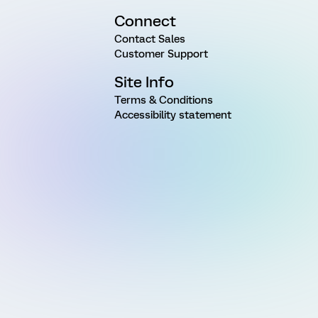
Connect
Contact Sales
Customer Support
Site Info
Terms & Conditions
Accessibility statement