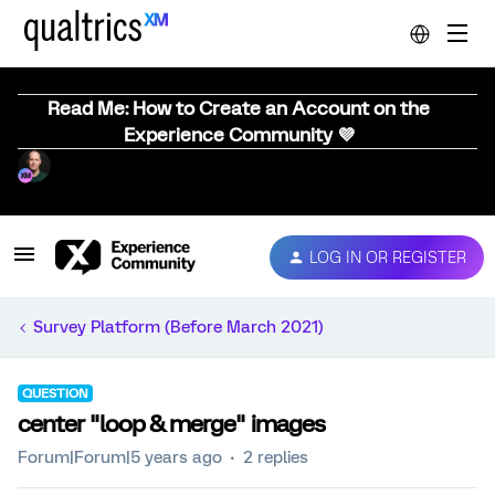
Read Me: How to Create an Account on the
Experience Community 💜
LOG IN OR REGISTER
Survey Platform (Before March 2021)
QUESTION
center "loop & merge" images
Forum|Forum|5 years ago
2 replies