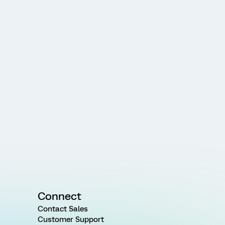
Connect
Contact Sales
Customer Support