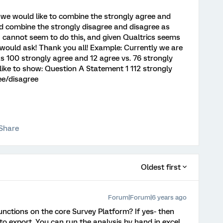
 we would like to combine the strongly agree and
d combine the strongly disagree and disagree as
 I cannot seem to do this, and given Qualtrics seems
 I would ask! Thank you all! Example: Currently we are
 100 strongly agree and 12 agree vs. 76 strongly
ike to show: Question A Statement 1 112 strongly
ee/disagree
Share
Oldest first
Forum|Forum|6 years ago
unctions on the core Survey Platform? If yes- then
 to export. You can run the analysis by hand in excel