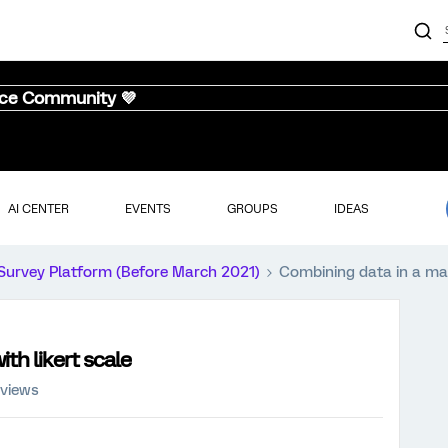
nce Community 💜
AI CENTER
EVENTS
GROUPS
IDEAS
Survey Platform (Before March 2021)
Combining data in a matr
th likert scale
 views