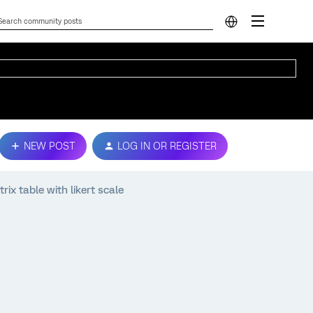
NEW POST
LOG IN OR REGISTER
ix table with likert scale