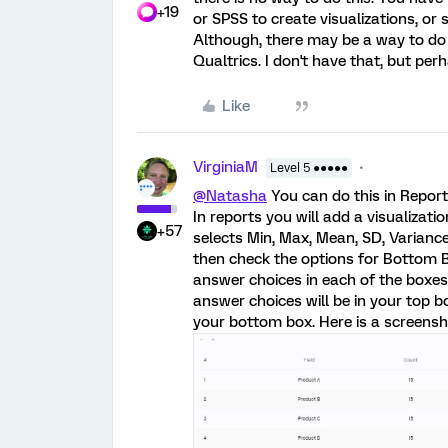
+19
or SPSS to create visualizations, or
Although, there may be a way to do
Qualtrics. I don't have that, but pe
Like
VirginiaM
Level 5 ●●●●●
@Natasha
You can do this in Repor
In reports you will add a visualizati
+57
selects Min, Max, Mean, SD, Variance
then check the options for Bottom 
answer choices in each of the boxes
answer choices will be in your top b
your bottom box. Here is a screensh