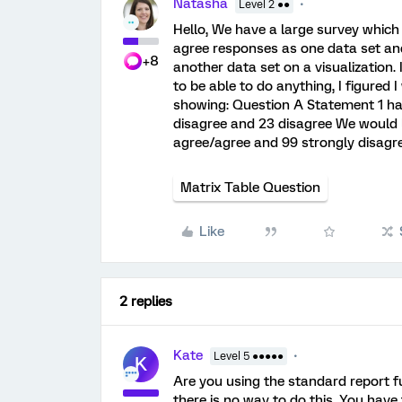
Natasha
Level 2 ●●
Hello, We have a large survey which
agree responses as one data set an
+8
another data set on a visualization.
to be able to do anything, I figured
showing: Question A Statement 1 has
disagree and 23 disagree We would l
agree/agree and 99 strongly disagr
Matrix Table Question
Like
2 replies
Kate
Level 5 ●●●●●
K
Are you using the standard report f
there is no way to do this. You have