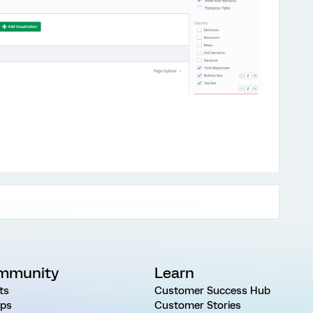
mmunity
Learn
ts
Customer Success Hub
ps
Customer Stories