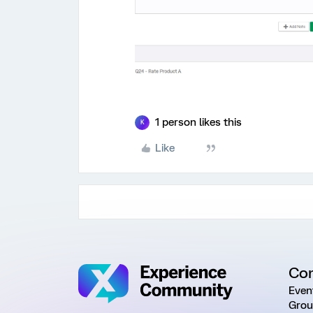
1 person likes this
K
Like
Co
Even
Grou