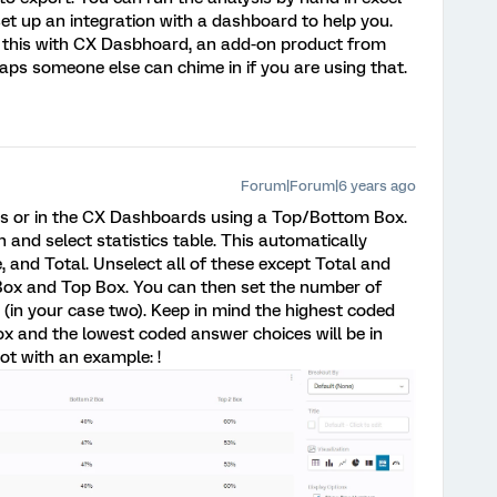
 set up an integration with a dashboard to help you.
 this with CX Dasbhoard, an add-on product from
rhaps someone else can chime in if you are using that.
Forum|Forum|6 years ago
ts or in the CX Dashboards using a Top/Bottom Box.
on and select statistics table. This automatically
, and Total. Unselect all of these except Total and
Box and Top Box. You can then set the number of
 (in your case two). Keep in mind the highest coded
ox and the lowest coded answer choices will be in
ot with an example: !