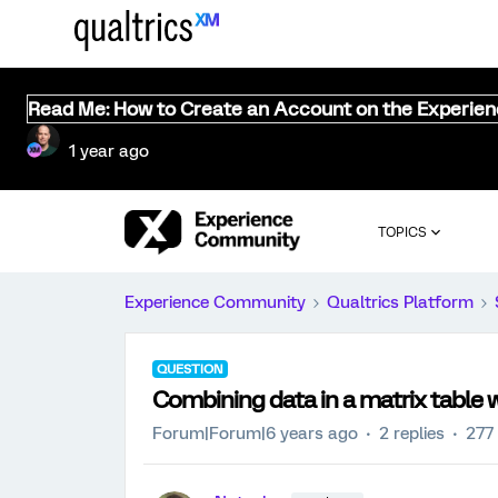
Read Me: How to Create an Account on the Experie
1 year ago
TOPICS
Experience Community
Qualtrics Platform
QUESTION
Combining data in a matrix table wi
Forum|Forum|6 years ago
2 replies
277