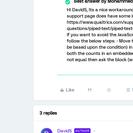
Best answer by
MohammedAl
Hi DavidS, Its a nice workarou
support page does have some inf
https://www.qualtrics.com/sup
questions/piped-text/piped-tex
if you want to avoid the JavaSc
follow the below steps: - Move 
be based upon the condition) i
both the counts in an embedded 
not equal then ask the block (w
Like
3 replies
DavidS
AUTHOR