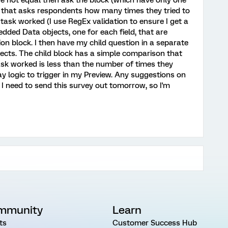
re not equal then ask the block (which have only one
ds that asks respondents how many times they tried to
ask worked (I use RegEx validation to ensure I get a
dded Data objects, one for each field, that are
n block. I then have my child question in a separate
cts. The child block has a simple comparison that
ask worked is less than the number of times they
play logic to trigger in my Preview. Any suggestions on
 I need to send this survey out tomorrow, so I'm
mmunity
Learn
ts
Customer Success Hub