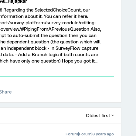
i_Rajapkar
nd! Regarding the SelectedChoiceCount, our
ormation about it. You can refer it here:
port/survey-platform/survey-module/editing-
t-overview/#PipingFromAPreviousQuestion Also,
ript to auto-submit the question then you can
the dependent question (the question which will
n an independent block - In SurveyFlow capture
data. - Add a Branch logic if both counts are
hich have only one question) Hope you got it...
Share
Oldest first
Forum|Forum|8 years ago