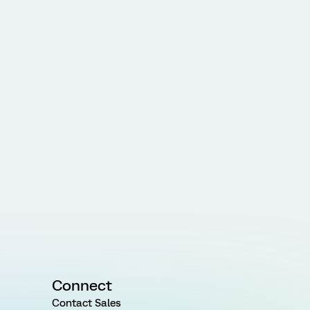
Connect
Contact Sales