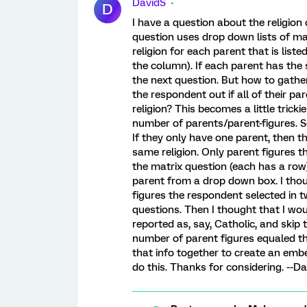
DavidS
D
I have a question about the religion
question uses drop down lists of ma
religion for each parent that is lis
the column). If each parent has the 
the next question. But how to gather 
the respondent out if all of their p
religion? This becomes a little tric
number of parents/parent-figures. So
If they only have one parent, then th
same religion. Only parent figures th
the matrix question (each has a row)
parent from a drop down box. I tho
figures the respondent selected in t
questions. Then I thought that I w
reported as, say, Catholic, and skip 
number of parent figures equaled the
that info together to create an emb
do this. Thanks for considering. --Da