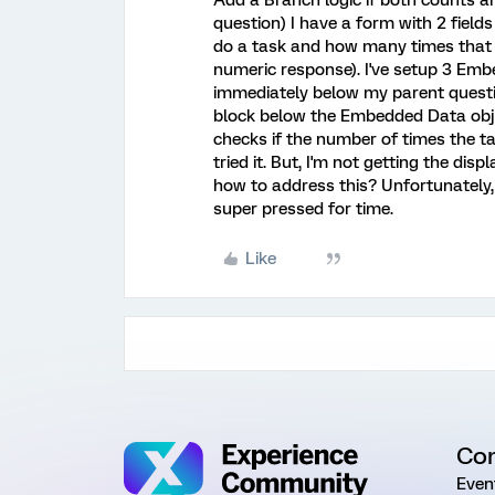
Add a Branch logic if both counts a
question) I have a form with 2 fiel
do a task and how many times that t
numeric response). I've setup 3 Embe
immediately below my parent questio
block below the Embedded Data obje
checks if the number of times the t
tried it. But, I'm not getting the dis
how to address this? Unfortunately,
super pressed for time.
Like
Co
Even