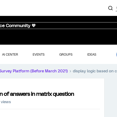
nce Community 💜
AI CENTER
EVENTS
GROUPS
IDEAS
Survey Platform (Before March 2021)
display logic based on 
n of answers in matrix question
 views