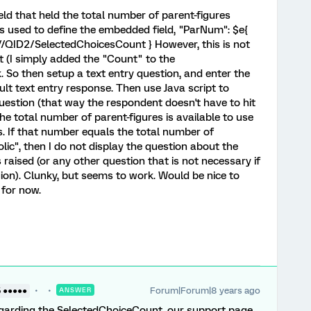
ld that held the total number of parent-figures
s used to define the embedded field, "ParNum": $e{
//QID2/SelectedChoicesCount } However, this is not
t (I simply added the "Count" to the
. So then setup a text entry question, and enter the
t text entry response. Then use Java script to
uestion (that way the respondent doesn't have to hit
he total number of parent-figures is available to use
ns. If that number equals the total number of
holic", then I do not display the question about the
 raised (or any other question that is not necessary if
gion). Clunky, but seems to work. Would be nice to
 for now.
Forum|Forum|8 years ago
5 ●●●●●
ANSWER
egarding the SelectedChoiceCount, our support page