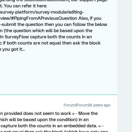
 You can refer it here:
survey-platform/survey-module/editing-
erview/#PipingFromAPreviousQuestion Also, if you
o-submit the question then you can follow the below
n (the question which will be based upon the
- In SurveyFlow capture both the counts in an
 if both counts are not equal then ask the block
you got it...
Forum|Forum|8 years ago
ion provided does not seem to work > - Move the
ich will be based upon the condition) in an
 capture both the counts in an embedded data. > -