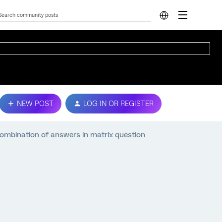
NEW POST
LOG IN OR REGISTER
combination of answers in matrix question