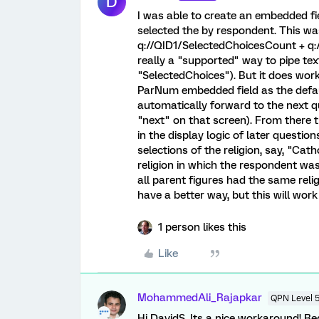
D
I was able to create an embedded fie
selected the by respondent. This wa
q://QID1/SelectedChoicesCount + q:
really a "supported" way to pipe tex
"SelectedChoices"). But it does work
ParNum embedded field as the defaul
automatically forward to the next q
"next" on that screen). From there t
in the display logic of later questio
selections of the religion, say, "Cat
religion in which the respondent was
all parent figures had the same reli
have a better way, but this will work
1 person likes this
Like
MohammedAli_Rajapkar
QPN Level 
Hi DavidS, Its a nice workaround! R