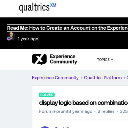
Read Me: How to Create an Account on the Experie
1 year ago
TOPICS
Experience Community
Qualtrics Platform
SOLVED
display logic based on combinatio
Forum|Forum|8 years ago
3 replies
323