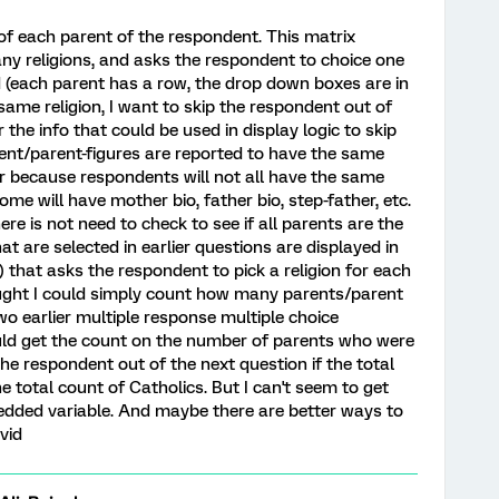
 of each parent of the respondent. This matrix
ny religions, and asks the respondent to choice one
ted (each parent has a row, the drop down boxes are in
same religion, I want to skip the respondent out of
the info that could be used in display logic to skip
arent/parent-figures are reported to have the same
kier because respondents will not all have the same
me will have mother bio, father bio, step-father, etc.
ere is not need to check to see if all parents are the
at are selected in earlier questions are displayed in
 that asks the respondent to pick a religion for each
ught I could simply count how many parents/parent
wo earlier multiple response multiple choice
ould get the count on the number of parents who were
the respondent out of the next question if the total
 total count of Catholics. But I can't seem to get
edded variable. And maybe there are better ways to
vid