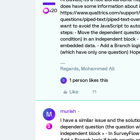
does have some information about it.
+20
https://www.qualtrics.com/support/
questions/piped-text/piped-text-ov
want to avoid the JavaScript to aut
steps: - Move the dependent questio
condition) in an independent block 
embedded data. - Add a Branch logic
(which have only one question) Hope 
Regards, Mohammed Ali
1 person likes this
D
Like
muriah
M
I have a similar issue and the solut
dependent question (the question wh
independent block > - In SurveyFlow