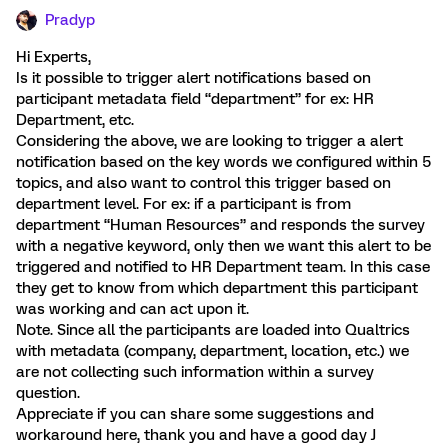
Pradyp
Hi Experts,
Is it possible to trigger alert notifications based on
participant metadata field “department” for ex: HR
Department, etc.
Considering the above, we are looking to trigger a alert
notification based on the key words we configured within 5
topics, and also want to control this trigger based on
department level. For ex: if a participant is from
department “Human Resources” and responds the survey
with a negative keyword, only then we want this alert to be
triggered and notified to HR Department team. In this case
they get to know from which department this participant
was working and can act upon it.
Note. Since all the participants are loaded into Qualtrics
with metadata (company, department, location, etc.) we
are not collecting such information within a survey
question.
Appreciate if you can share some suggestions and
workaround here, thank you and have a good day J