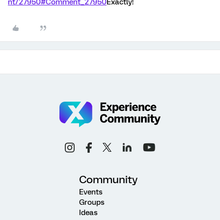
nt/27950#Comment_27950
Exactly!
Community
Events
Groups
Ideas