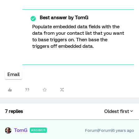
Best answer by
TomG
Populate embedded data fields with the
data from your contact list that you want
to base triggers on. Then base the
triggers off embedded data.
Email
7 replies
Oldest first
TomG
Forum|Forum|6 years ago
ANSWER