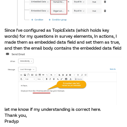
Since I've configured as TopicExists (which holds key
words) for my questions in survey elements, In actions, I
made them as embedded data field and set them as true,
and then the email body contains the embedded data field
let me know if my understanding is correct here.
Thank you,
Pradyp