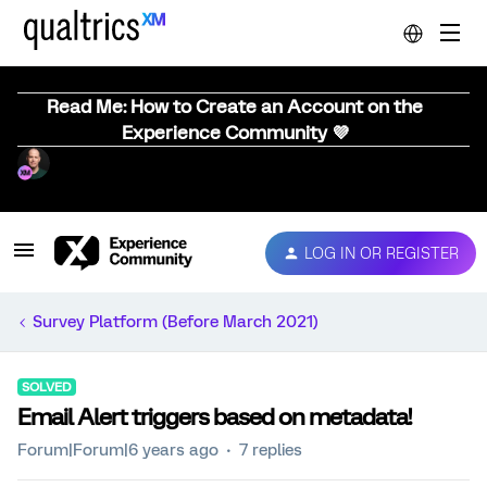
Read Me: How to Create an Account on the
Experience Community 💜
LOG IN OR REGISTER
Survey Platform (Before March 2021)
SOLVED
Email Alert triggers based on metadata!
Forum|Forum|6 years ago
7 replies