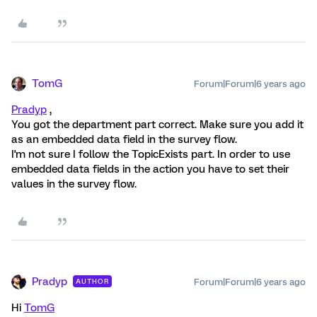
TomG
Forum|Forum|6 years ago
Pradyp
,
You got the department part correct. Make sure you add it
as an embedded data field in the survey flow.
I'm not sure I follow the TopicExists part. In order to use
embedded data fields in the action you have to set their
values in the survey flow.
Pradyp
Forum|Forum|6 years ago
AUTHOR
Hi
TomG