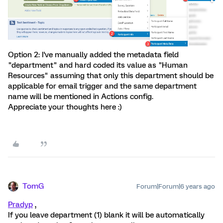
Option 2: I've manually added the metadata field
"department" and hard coded its value as "Human
Resources" assuming that only this department should be
applicable for email trigger and the same department
name will be mentioned in Actions config.
Appreciate your thoughts here :)
TomG
Forum|Forum|6 years ago
Pradyp
,
If you leave department (1) blank it will be automatically