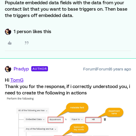
Populate embedded data fields with the data from your
contact list that you want to base triggers on. Then base
the triggers off embedded data.
1 person likes this
Pradyp
Forum|Forum|6 years ago
AUTHOR
Hi
TomG
Thank you for the response, if i correctly understood you, i
need to create the following in actions