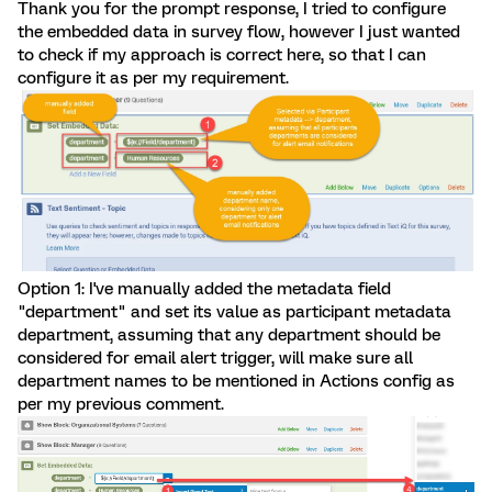
Thank you for the prompt response, I tried to configure
the embedded data in survey flow, however I just wanted
to check if my approach is correct here, so that I can
configure it as per my requirement.
Option 1: I've manually added the metadata field
"department" and set its value as participant metadata
department, assuming that any department should be
considered for email alert trigger, will make sure all
department names to be mentioned in Actions config as
per my previous comment.