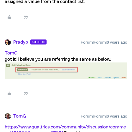
assigned a value from the contact list.
Pradyp
Forum|Forum|6 years ago
AUTHOR
TomG
got it! I believe you are referring the same as below.
TomG
Forum|Forum|6 years ago
https://www.qualtrics.com/community/discussion/comme