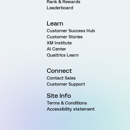
Rank & Rewards
Leaderboard
Learn
Customer Success Hub
Customer Stories
XM Institute
AI Center
Qualtrics Learn
Connect
Contact Sales
Customer Support
Site Info
Terms & Conditions
Accessibility statement