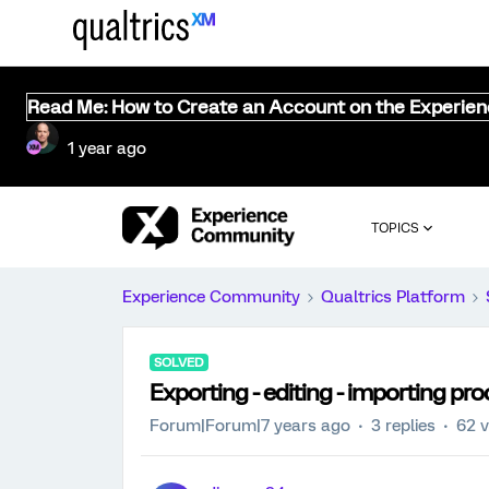
Read Me: How to Create an Account on the Experie
1 year ago
TOPICS
Experience Community
Qualtrics Platform
SOLVED
Exporting - editing - importing pro
Forum|Forum|7 years ago
3 replies
62 