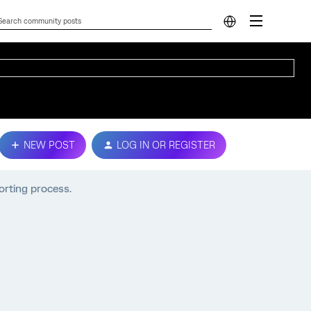
NEW POST
LOG IN OR REGISTER
porting process.