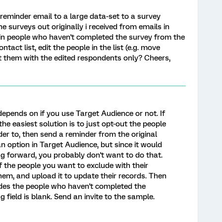
reminder email to a large data-set to a survey
he surveys out originally i received from emails in
n people who haven't completed the survey from the
ontact list, edit the people in the list (e.g. move
t them with the edited respondents only? Cheers,
depends on if you use Target Audience or not. If
he easiest solution is to just opt-out the people
er to, then send a reminder from the original
 an option in Target Audience, but since it would
g forward, you probably don't want to do that.
f the people you want to exclude with their
them, and upload it to update their records. Then
udes the people who haven't completed the
field is blank. Send an invite to the sample.