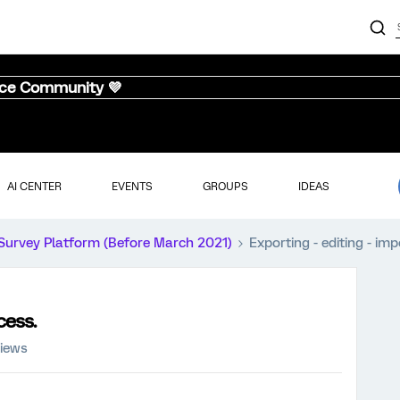
nce Community 💜
AI CENTER
EVENTS
GROUPS
IDEAS
Survey Platform (Before March 2021)
Exporting - editing - im
cess.
views