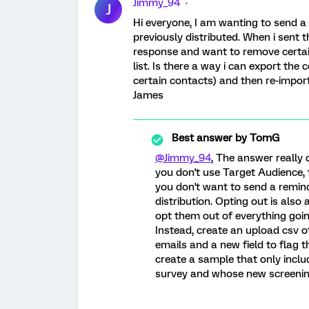
Jimmy_94
J
Hi everyone, I am wanting to send a 
previously distributed. When i sent t
response and want to remove certai
list. Is there a way i can export the c
certain contacts) and then re-impor
James
Best answer by
TomG
@Jimmy_94
, The answer really 
you don't use Target Audience, t
you don't want to send a remind
distribution. Opting out is also
opt them out of everything goin
Instead, create an upload csv o
emails and a new field to flag 
create a sample that only incl
survey and whose new screening 