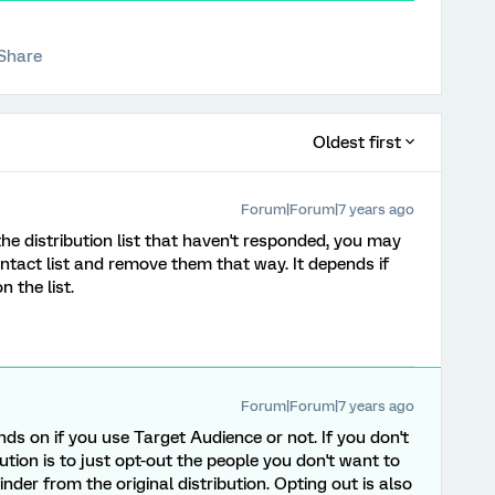
Share
Oldest first
Forum|Forum|7 years ago
he distribution list that haven't responded, you may
ontact list and remove them that way. It depends if
 the list.
Forum|Forum|7 years ago
nds on if you use Target Audience or not. If you don't
ution is to just opt-out the people you don't want to
nder from the original distribution. Opting out is also