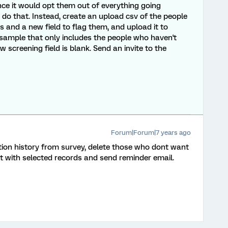
nce it would opt them out of everything going
do that. Instead, create an upload csv of the people
s and a new field to flag them, and upload it to
 sample that only includes the people who haven't
screening field is blank. Send an invite to the
Forum|Forum|7 years ago
ution history from survey, delete those who dont want
t with selected records and send reminder email.