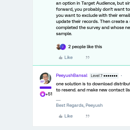
an option in Target Audience, but si
forward, you probably don't want to 
you want to exclude with their email
update their records. Then create a
completed the survey and whose new 
sample.
2 people like this
J
Like
PeeyushBansal
Level 7 ●●●●●●●
one solution is to download distrib
to resend. and make new contact lis
+51
Best Regards, Peeyush
Like