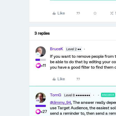
Like
3 replies
BruceK
Level 2 ●●
If you want to remove people from t
be able to do that by editing your c
+11
you have a good filter to find them on
Like
TomG
Level 8 ●●●●●●●●
ANSWER
@Jimmy_94
, The answer really depe
use Target Audience, the easiest sol
+27
send a reminder to, then send a remi