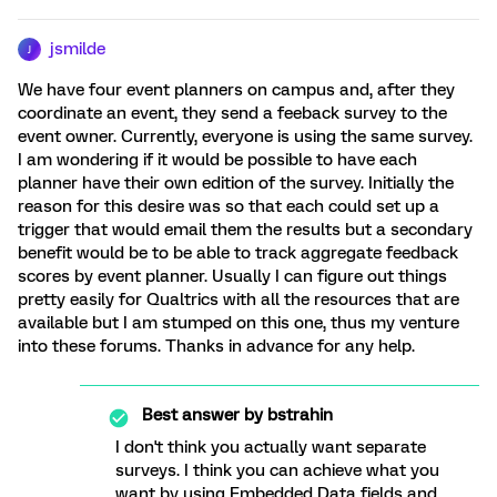
jsmilde
J
We have four event planners on campus and, after they
coordinate an event, they send a feeback survey to the
event owner. Currently, everyone is using the same survey.
I am wondering if it would be possible to have each
planner have their own edition of the survey. Initially the
reason for this desire was so that each could set up a
trigger that would email them the results but a secondary
benefit would be to be able to track aggregate feedback
scores by event planner. Usually I can figure out things
pretty easily for Qualtrics with all the resources that are
available but I am stumped on this one, thus my venture
into these forums. Thanks in advance for any help.
Best answer by
bstrahin
I don't think you actually want separate
surveys. I think you can achieve what you
want by using Embedded Data fields and