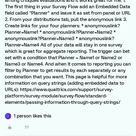
writing critiques evaluations and it works great for me. 1.
The first thing in your Survey Flow add an Embedded Data
field called "Planner" and leave it as set from panel or URL
2. From your distributions tab, pull the anonymous link 3.
Create links for your four planners: * anonymouslink?
Planner=Name1 * anonymouslink?Planner=Name2 *
anonymouslink?Planner=Name3 * anonymouslink?
Planner=Name4 All of your data will stay in one survey
which is great for aggregate reporting. The trigger can bet
set with a condition that Planner = Name1 or Name2 or
Name3 or Name4. And when it comes to reporting you can
filter by Planner to get results by each separately or any
combination that you want. This page is helpful for more
information on query strings (adding embedded data to
URLs): https://www.qualtrics.com/support/survey-
platform/survey-module/survey-flow/standard-
elements/passing-information-through-query-strings/
1 person likes this
J