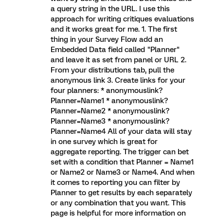
a query string in the URL. I use this
approach for writing critiques evaluations
and it works great for me. 1. The first
thing in your Survey Flow add an
Embedded Data field called "Planner"
and leave it as set from panel or URL 2.
From your distributions tab, pull the
anonymous link 3. Create links for your
four planners: * anonymouslink?
Planner=Name1 * anonymouslink?
Planner=Name2 * anonymouslink?
Planner=Name3 * anonymouslink?
Planner=Name4 All of your data will stay
in one survey which is great for
aggregate reporting. The trigger can bet
set with a condition that Planner = Name1
or Name2 or Name3 or Name4. And when
it comes to reporting you can filter by
Planner to get results by each separately
or any combination that you want. This
page is helpful for more information on