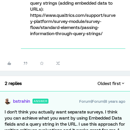
query strings (adding embedded data to
URLs):
https://www.qualtrics.com/support/surve
y-platform/survey-module/survey-
flow/standard-elements/passing-
information-through-query-strings/
2 replies
Oldest first
bstrahin
Forum|Forum|8 years ago
ANSWER
I don't think you actually want separate surveys. I think
you can achieve what you want by using Embedded Data
fields and a query string in the URL. I use this approach for