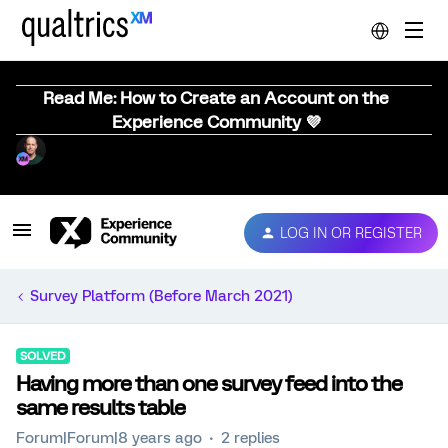
Read Me: How to Create an Account on the
Experience Community 💜
LOG IN OR REGISTER
Survey Platform (Before March 2021)
SOLVED
Having more than one survey feed into the
same results table
Forum|Forum|8 years ago
2 replies