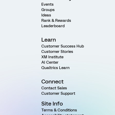
Events
Groups
Ideas
Rank & Rewards
Leaderboard
Learn
Customer Success Hub
Customer Stories
XM Institute
AI Center
Qualtrics Learn
Connect
Contact Sales
Customer Support
Site Info
Terms & Conditions