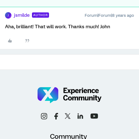
jsmilde
Forum|Forum|8 years ago
AUTHOR
J
Aha, brilliant! That will work. Thanks much! John
Community