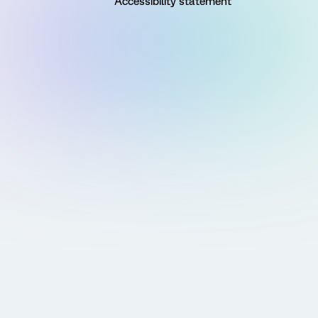
Accessibility statement