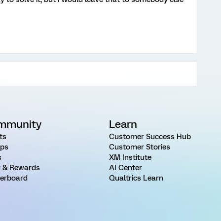
mmunity
Learn
ts
Customer Success Hub
ps
Customer Stories
s
XM Institute
 & Rewards
AI Center
erboard
Qualtrics Learn