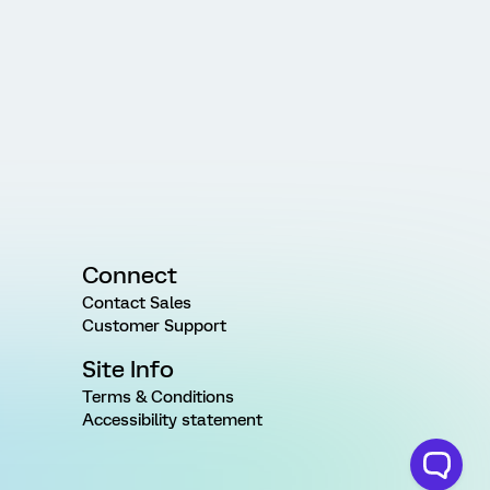
Connect
Contact Sales
Customer Support
Site Info
Terms & Conditions
Accessibility statement