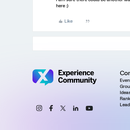
here :)
Like
Co
Even
Grou
Idea
Rank
Lead