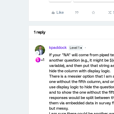
Like
1 reply
kpaddock
Level 1 ●
If your "NA" will come from piped tex
+1
another question (e.g., it might be $
variable), and then put that string 
hide the column with display logic.
There is a messier option that I am 
one without the fifth column, and on
use display logic to hide the question
and to show the one without the fif
responses would be split between t
them via embedded data in survey fl
but messy.
I am sure there could be another way