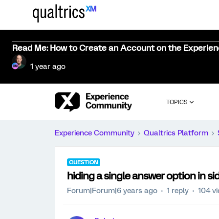
Read Me: How to Create an Account on the Experie
1 year ago
TOPICS
Experience Community
Qualtrics Platform
QUESTION
hiding a single answer option in si
Forum|Forum|6 years ago
1 reply
104 v