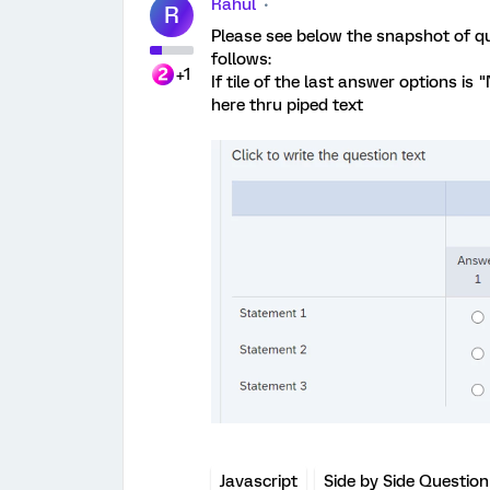
Rahul
R
Please see below the snapshot of qu
follows:
+1
If tile of the last answer options is 
here thru piped text
Javascript
Side by Side Question