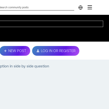
NEW POST
LOG IN OR REGISTER
ption in side by side question