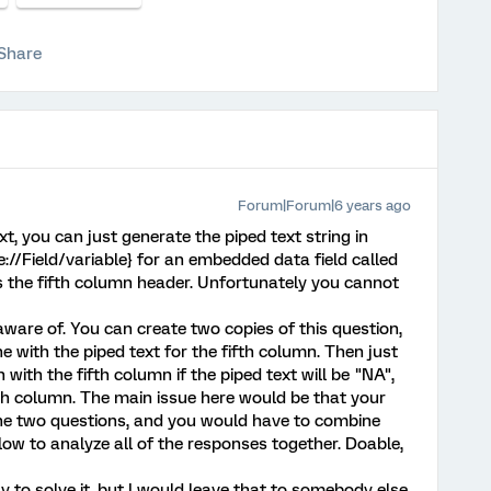
Share
Forum|Forum|6 years ago
t, you can just generate the piped text string in
{e://Field/variable} for an embedded data field called
as the fifth column header. Unfortunately you cannot
aware of. You can create two copies of this question,
e with the piped text for the fifth column. Then just
 with the fifth column if the piped text will be "NA",
th column. The main issue here would be that your
he two questions, and you would have to combine
ow to analyze all of the responses together. Doable,
 to solve it, but I would leave that to somebody else