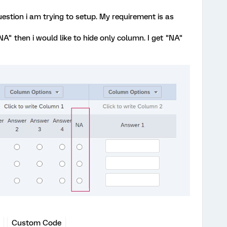
estion i am trying to setup. My requirement is as
"NA" then i would like to hide only column. I get "NA"
Custom Code