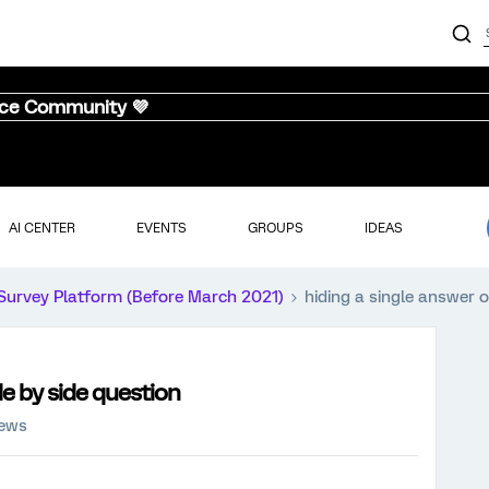
nce Community 💜
AI CENTER
EVENTS
GROUPS
IDEAS
Survey Platform (Before March 2021)
hiding a single answer o
de by side question
iews