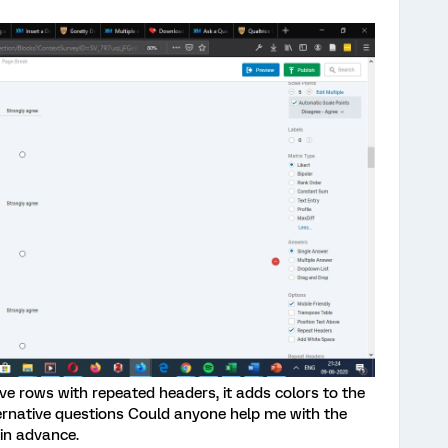
ive rows with repeated headers, it adds colors to the
ternative questions Could anyone help me with the
 in advance.