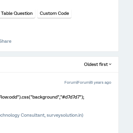
 Table Question
Custom Code
Share
Oldest first
Forum|Forum|6 years ago
eRow:odd").css("background","#d7d7d7");
chnology Consultant, surveysolution.in)