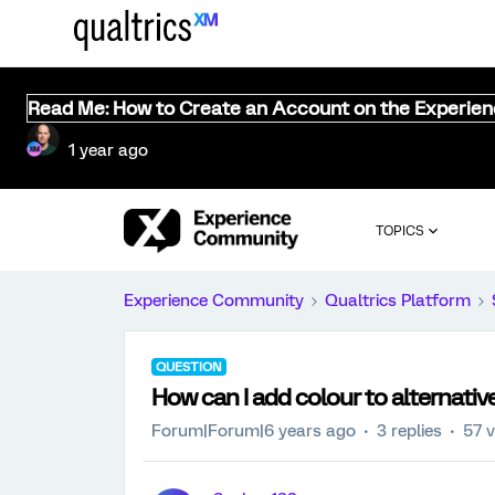
Read Me: How to Create an Account on the Experie
1 year ago
TOPICS
Experience Community
Qualtrics Platform
QUESTION
How can I add colour to alternati
Forum|Forum|6 years ago
3 replies
57 