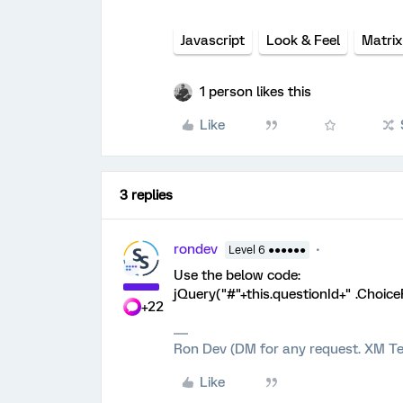
Javascript
Look & Feel
Matrix
1 person likes this
Like
3 replies
rondev
Level 6 ●●●●●●
Use the below code:
jQuery("#"+this.questionId+" .Choic
+22
Ron Dev (DM for any request. XM Te
Like