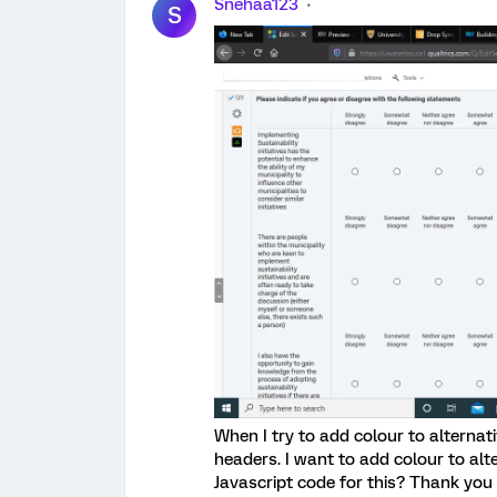
Snehaa123
S
When I try to add colour to alternat
headers. I want to add colour to al
Javascript code for this? Thank you