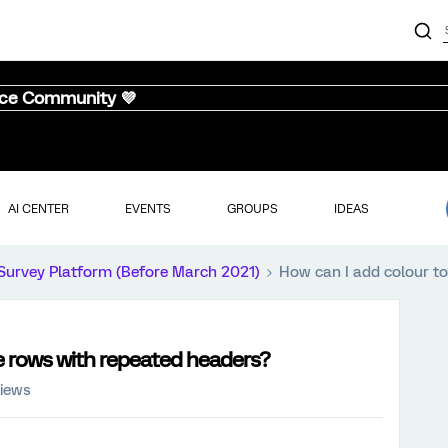
nce Community 💜
AI CENTER
EVENTS
GROUPS
IDEAS
Survey Platform (Before March 2021)
How can I add colour to
ve rows with repeated headers?
views