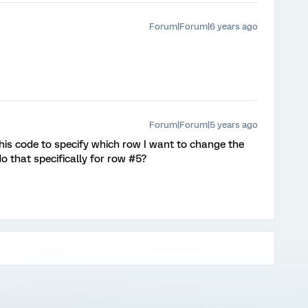
Forum|Forum|6 years ago
Forum|Forum|5 years ago
this code to specify which row I want to change the
do that specifically for row #5?