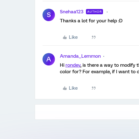
Snehaa123
AUTHOR
S
Thanks a lot for your help :D
Like
Amanda_Lemmon
A
Hi
rondev
, is there a way to modify 
color for? For example, if I want to 
Like