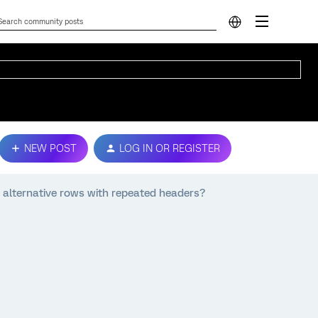
NEW POST
LOG IN OR REGISTER
 alternative rows with repeated headers?