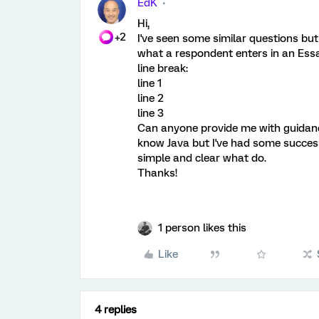
EdK
Hi,
+2
I've seen some similar questions b
what a respondent enters in an Essay
line break:
line 1
line 2
line 3
Can anyone provide me with guidanc
know Java but I've had some success
simple and clear what do.
Thanks!
1 person likes this
Like
4 replies