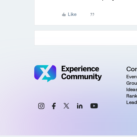
Like
Co
Even
Grou
Idea
Rank
Lead