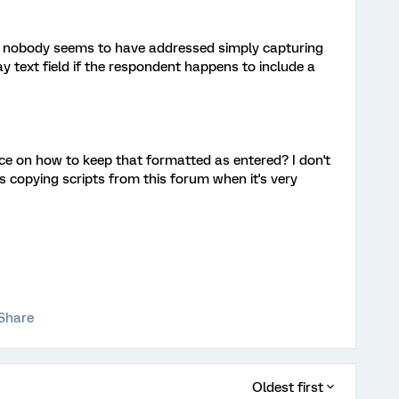
ut nobody seems to have addressed simply capturing
 text field if the respondent happens to include a
e on how to keep that formatted as entered? I don't
 copying scripts from this forum when it's very
Share
Oldest first