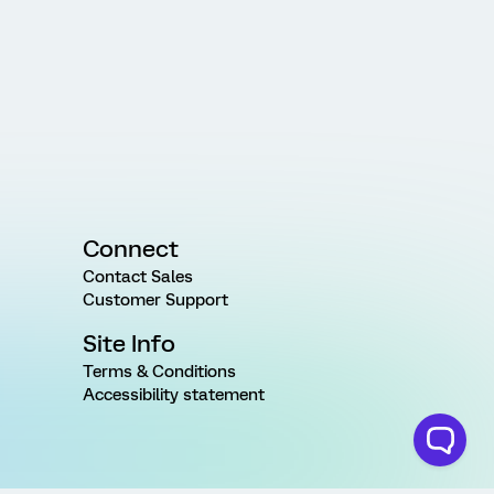
Connect
Contact Sales
Customer Support
Site Info
Terms & Conditions
Accessibility statement