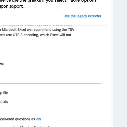
serve the line breaks if you select "More Options"
upon export.