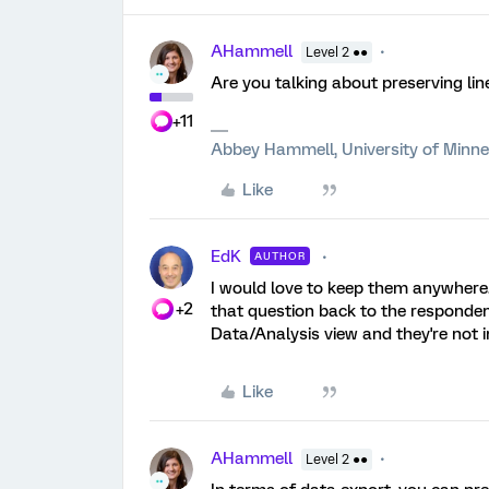
AHammell
Level 2 ●●
Are you talking about preserving li
+11
Abbey Hammell, University of Minn
Like
EdK
AUTHOR
I would love to keep them anywhere.
+2
that question back to the respondent
Data/Analysis view and they're not i
Like
AHammell
Level 2 ●●