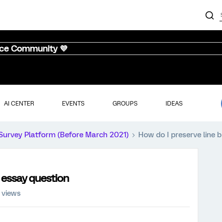
nce Community 💜
AI CENTER
EVENTS
GROUPS
IDEAS
Survey Platform (Before March 2021)
How do I preserve line 
n essay question
 views