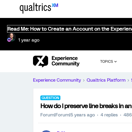
Read Me: How to Create an Account on the Experie
1 year ago
TOPICS
Experience Community
Qualtrics Platform
QUESTION
How do I preserve line breaks in a
Forum|Forum|5 years ago
4 replies
486