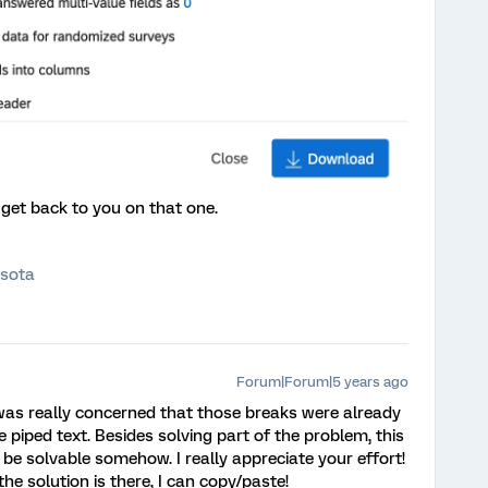
me get back to you on that one.
esota
Forum|Forum|5 years ago
 was really concerned that those breaks were already
e piped text. Besides solving part of the problem, this
be solvable somehow. I really appreciate your effort!
 the solution is there, I can copy/paste!