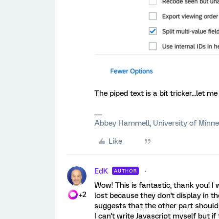
The piped text is a bit tricker...let 
Abbey Hammell, University of Minn
Like
EdK
AUTHOR
Wow! This is fantastic, thank you! I
+2
lost because they don't display in th
suggests that the other part should 
I can't write Javascript myself but if