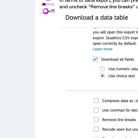
In terms of data export, you can pre
and uncheck "Remove line breaks" 
+11