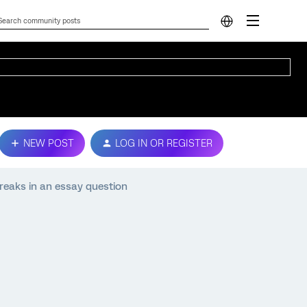
NEW POST
LOG IN OR REGISTER
breaks in an essay question