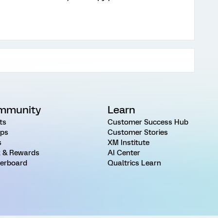
mmunity
Learn
ts
Customer Success Hub
ps
Customer Stories
s
XM Institute
 & Rewards
AI Center
erboard
Qualtrics Learn