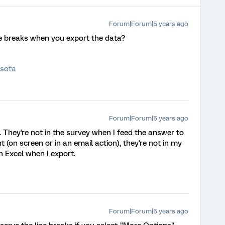
Forum|Forum|5 years ago
ne breaks when you export the data?
esota
Forum|Forum|5 years ago
 They're not in the survey when I feed the answer to
 (on screen or in an email action), they're not in my
n Excel when I export.
Forum|Forum|5 years ago