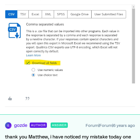
gozde
Forum|Forum|6 years ago
AUTHOR
ANSWER
G
thank you Matthew, i have noticed my mistake today one