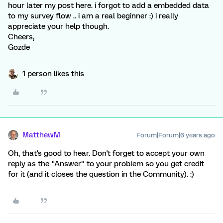
hour later my post here. i forgot to add a embedded data
to my survey flow .. i am a real beginner :) i really
appreciate your help though.
Cheers,
Gozde
1 person likes this
MatthewM
Forum|Forum|6 years ago
Oh, that's good to hear. Don't forget to accept your own
reply as the "Answer" to your problem so you get credit
for it (and it closes the question in the Community). :)