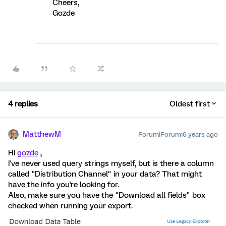
Cheers,
Gozde
4 replies
Oldest first
MatthewM
Forum|Forum|6 years ago
Hi
gozde
,
I've never used query strings myself, but is there a column
called "Distribution Channel" in your data? That might
have the info you're looking for.
Also, make sure you have the "Download all fields" box
checked when running your export.