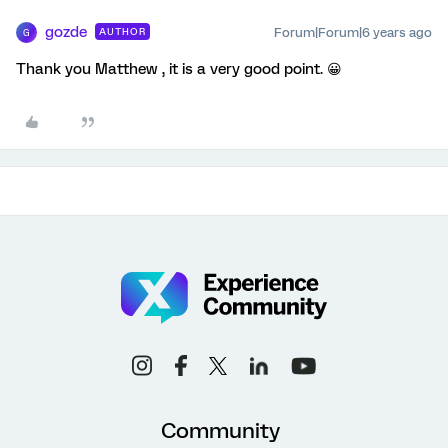
gozde
Forum|Forum|6 years ago
AUTHOR
G
Thank you Matthew , it is a very good point. 😀
Community