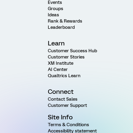
Events
Groups
Ideas
Rank & Rewards
Leaderboard
Learn
Customer Success Hub
Customer Stories
XM Institute
AI Center
Qualtrics Learn
Connect
Contact Sales
Customer Support
Site Info
Terms & Conditions
Accessibility statement