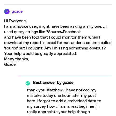
gozde
G
Hi Everyone,
I am a novice user, might have been asking a silly one. .. I
used query strings like ?Source=Facebook
and have been told that I could monitor them when I
download my report in excel format under a column called
'source' but I couldn't. Am I missing something obvious?
Your help would be greatly appreciated.
Many thanks,
Gozde
Best answer by
gozde
thank you Matthew, i have noticed my
mistake today one hour later my post
here. i forgot to add a embedded data to
my survey flow .. i am a real beginner :) i
really appreciate your help though.