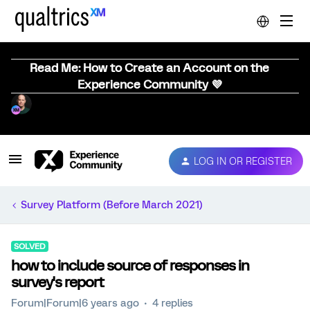
Read Me: How to Create an Account on the
Experience Community 💜
LOG IN OR REGISTER
Survey Platform (Before March 2021)
SOLVED
how to include source of responses in
survey's report
Forum|Forum|6 years ago
4 replies