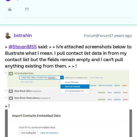
bstrahin
Forum|Forum|7 years ago
>
@StevenMSS
said: > > Iv'e attached screenshots below to
illustrate what I mean. I pull contact list data in from my
contact list but the fields remain empty and I can't pull
anything existing from them. > > !
> !