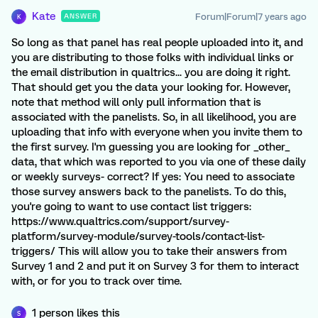
Kate
Forum|Forum|7 years ago
ANSWER
K
So long as that panel has real people uploaded into it, and
you are distributing to those folks with individual links or
the email distribution in qualtrics... you are doing it right.
That should get you the data your looking for. However,
note that method will only pull information that is
associated with the panelists. So, in all likelihood, you are
uploading that info with everyone when you invite them to
the first survey. I'm guessing you are looking for _other_
data, that which was reported to you via one of these daily
or weekly surveys- correct? If yes: You need to associate
those survey answers back to the panelists. To do this,
you're going to want to use contact list triggers:
https://www.qualtrics.com/support/survey-
platform/survey-module/survey-tools/contact-list-
triggers/ This will allow you to take their answers from
Survey 1 and 2 and put it on Survey 3 for them to interact
with, or for you to track over time.
1 person likes this
S