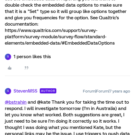
double check the embedded data options to make sure
that it is a "Set" type so it will group like options together
and give you frequencies for the option. See Qualtric's
documentation:
https://www.qualtrics.com/support/survey-
platform/survey-module/survey-flow/standard-
elements/embedded-data/#EmbeddedDataOptions
1 person likes this
S
StevenMSS
Forum|Forum|7 years ago
AUTHOR
S
@bstrahin
and @kate Thank you for taking the time out to
respond. I will investigate tomorrow (I’m in Australia) and
let you know what worked. Both suggestions are great, I
just need to be sure I’m doing it correctly so it works. I
thought I was doing what you mentioned Kate, but the
personal links may be the issue. I use triggers to push data