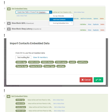
!
!
!