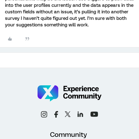
into the user profiles currently and the data appears in the
custom fields without an issue, it’s pulling it into another
survey I haven’t quite figured out yet. I’m sure with both
your suggestions something will work.
Community