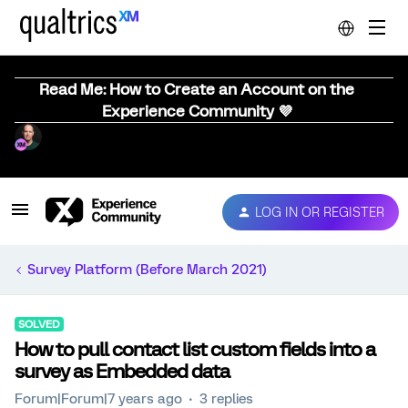
Read Me: How to Create an Account on the
Experience Community 💜
LOG IN OR REGISTER
Survey Platform (Before March 2021)
SOLVED
How to pull contact list custom fields into a
survey as Embedded data
Forum|Forum|7 years ago
3 replies