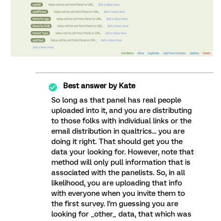
Best answer by
Kate
So long as that panel has real people
uploaded into it, and you are distributing
to those folks with individual links or the
email distribution in qualtrics... you are
doing it right. That should get you the
data your looking for. However, note that
method will only pull information that is
associated with the panelists. So, in all
likelihood, you are uploading that info
with everyone when you invite them to
the first survey. I'm guessing you are
looking for _other_ data, that which was