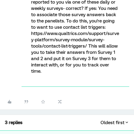
reported to you via one of these daily or
weekly surveys- correct? If yes: You need
to associate those survey answers back
to the panelists. To do this, you're going
to want to use contact list triggers:
https://www.qualtrics.com/support/surve
y-platform/survey-module/survey-
tools/contact-list-triggers/ This will allow
you to take their answers from Survey 1
and 2 and put it on Survey 3 for them to
interact with, or for you to track over
time.
3 replies
Oldest first