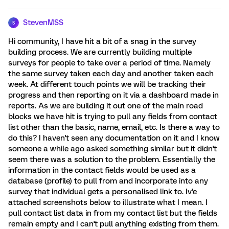
StevenMSS
S
Hi community, I have hit a bit of a snag in the survey
building process. We are currently building multiple
surveys for people to take over a period of time. Namely
the same survey taken each day and another taken each
week. At different touch points we will be tracking their
progress and then reporting on it via a dashboard made in
reports. As we are building it out one of the main road
blocks we have hit is trying to pull any fields from contact
list other than the basic, name, email, etc. Is there a way to
do this? I haven't seen any documentation on it and I know
someone a while ago asked something similar but it didn't
seem there was a solution to the problem. Essentially the
information in the contact fields would be used as a
database (profile) to pull from and incorporate into any
survey that individual gets a personalised link to. Iv'e
attached screenshots below to illustrate what I mean. I
pull contact list data in from my contact list but the fields
remain empty and I can't pull anything existing from them.