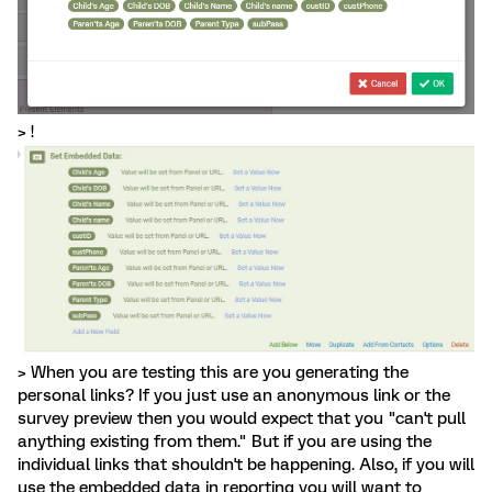
> !
> When you are testing this are you generating the
personal links? If you just use an anonymous link or the
survey preview then you would expect that you "can't pull
anything existing from them." But if you are using the
individual links that shouldn't be happening. Also, if you will
use the embedded data in reporting you will want to