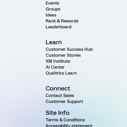
Events
Groups
Ideas
Rank & Rewards
Leaderboard
Learn
Customer Success Hub
Customer Stories
XM Institute
AI Center
Qualtrics Learn
Connect
Contact Sales
Customer Support
Site Info
Terms & Conditions
Accessibility statement