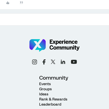
Community
Events
Groups
Ideas
Rank & Rewards
Leaderboard