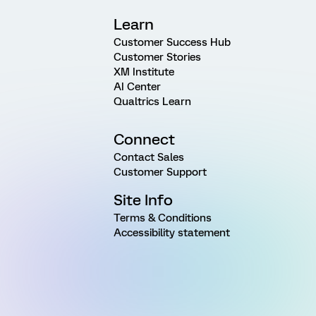
Learn
Customer Success Hub
Customer Stories
XM Institute
AI Center
Qualtrics Learn
Connect
Contact Sales
Customer Support
Site Info
Terms & Conditions
Accessibility statement