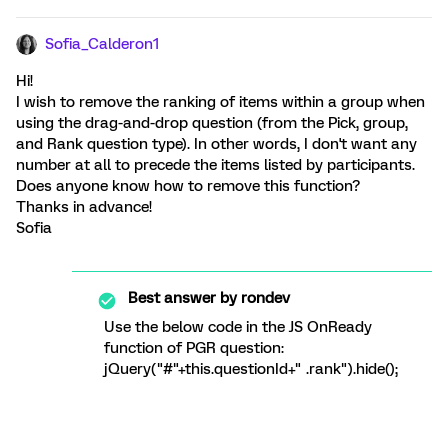
Sofia_Calderon1
Hi!
I wish to remove the ranking of items within a group when
using the drag-and-drop question (from the Pick, group,
and Rank question type). In other words, I don't want any
number at all to precede the items listed by participants.
Does anyone know how to remove this function?
Thanks in advance!
Sofia
Best answer by
rondev
Use the below code in the JS OnReady
function of PGR question:
jQuery("#"+this.questionId+" .rank").hide();