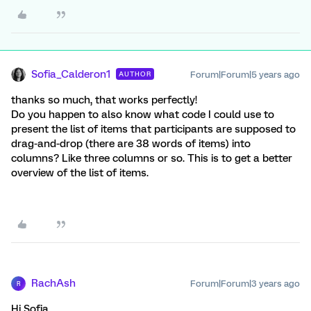
Sofia_Calderon1
Forum|Forum|5 years ago
AUTHOR
thanks so much, that works perfectly!
Do you happen to also know what code I could use to
present the list of items that participants are supposed to
drag-and-drop (there are 38 words of items) into
columns? Like three columns or so. This is to get a better
overview of the list of items.
RachAsh
Forum|Forum|3 years ago
R
Hi Sofia