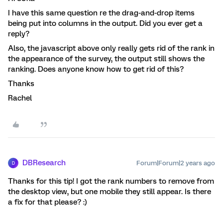
I have this same question re the drag-and-drop items
being put into columns in the output. Did you ever get a
reply?
Also, the javascript above only really gets rid of the rank in
the appearance of the survey, the output still shows the
ranking. Does anyone know how to get rid of this?
Thanks
Rachel
DBResearch
Forum|Forum|2 years ago
D
Thanks for this tip! I got the rank numbers to remove from
the desktop view, but one mobile they still appear. Is there
a fix for that please? :)