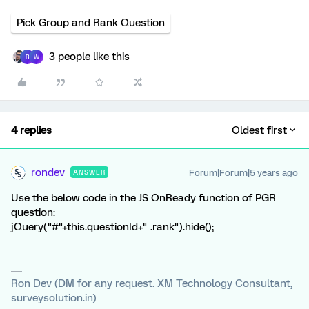
Pick Group and Rank Question
3 people like this
R
W
4 replies
Oldest first
rondev
Forum|Forum|5 years ago
ANSWER
Use the below code in the JS OnReady function of PGR
question:
jQuery("#"+this.questionId+" .rank").hide();
Ron Dev (DM for any request. XM Technology Consultant,
surveysolution.in)