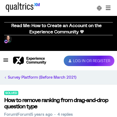
Read Me: How to Create an Account on the
Experience Community 💜
LOG IN OR REGISTER
Survey Platform (Before March 2021)
SOLVED
How to remove ranking from drag-and-drop
question type
Forum|Forum|5 years ago
4 replies