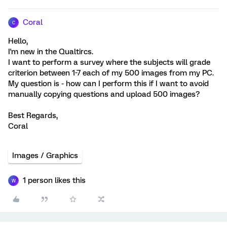
Coral
C
Hello,
I'm new in the Qualtircs.
I want to perform a survey where the subjects will grade
criterion between 1-7 each of my 500 images from my PC.
My question is - how can I perform this if I want to avoid
manually copying questions and upload 500 images?
Best Regards,
Coral
Images / Graphics
1 person likes this
W