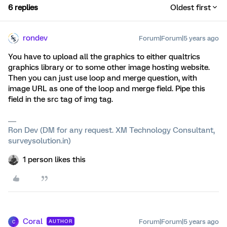
6 replies
Oldest first
rondev
Forum|Forum|5 years ago
You have to upload all the graphics to either qualtrics
graphics library or to some other image hosting website.
Then you can just use loop and merge question, with
image URL as one of the loop and merge field. Pipe this
field in the src tag of img tag.
Ron Dev (DM for any request. XM Technology Consultant,
surveysolution.in)
1 person likes this
Coral
Forum|Forum|5 years ago
AUTHOR
C