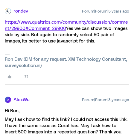
rondev
Forum|Forum|5 years ago
https://www.qualtrics.com/community/discussion/comme
nt/29900#Comment_29900
Yes we can show two images
side by side. But again to randomly select 50 pair of
images, its better to use javascript for this.
Ron Dev (DM for any request. XM Technology Consultant,
surveysolution.in)
AlexWu
Forum|Forum|3 years ago
A
Hi Ron,
May I ask how to find this link? I could not access this link.
I have the same issue as Coral has. May I ask how to
insert 500 images into a repeated question? Thank you.