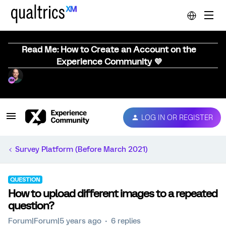
Read Me: How to Create an Account on the
Experience Community 💜
LOG IN OR REGISTER
Survey Platform (Before March 2021)
QUESTION
How to upload different images to a repeated
question?
Forum|Forum|5 years ago
6 replies