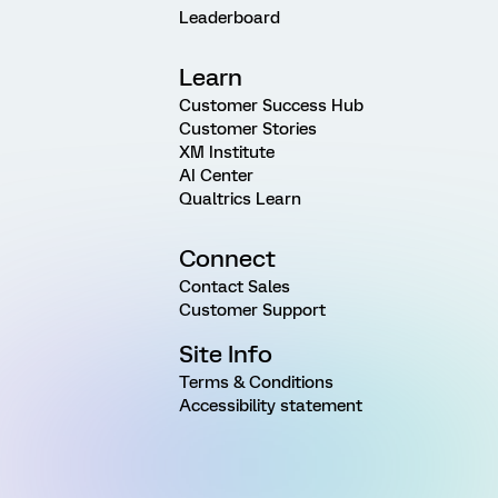
Leaderboard
Learn
Customer Success Hub
Customer Stories
XM Institute
AI Center
Qualtrics Learn
Connect
Contact Sales
Customer Support
Site Info
Terms & Conditions
Accessibility statement