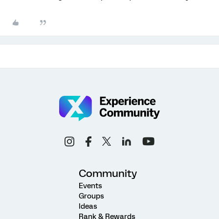
Community
Events
Groups
Ideas
Rank & Rewards