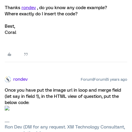
Thanks
rondev
, do you know any code example?
Where exactly do I insert the code?
Best,
Coral
rondev
Forum|Forum|5 years ago
Once you have put the image url in loop and merge field
(let say in field 1), in the HTML view of question, put the
below code:
Ron Dev (DM for any request. XM Technology Consultant,