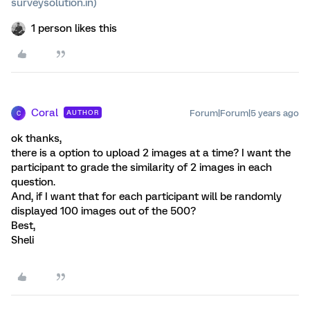
surveysolution.in)
1 person likes this
Coral
Forum|Forum|5 years ago
AUTHOR
C
ok thanks,
there is a option to upload 2 images at a time? I want the
participant to grade the similarity of 2 images in each
question.
And, if I want that for each participant will be randomly
displayed 100 images out of the 500?
Best,
Sheli