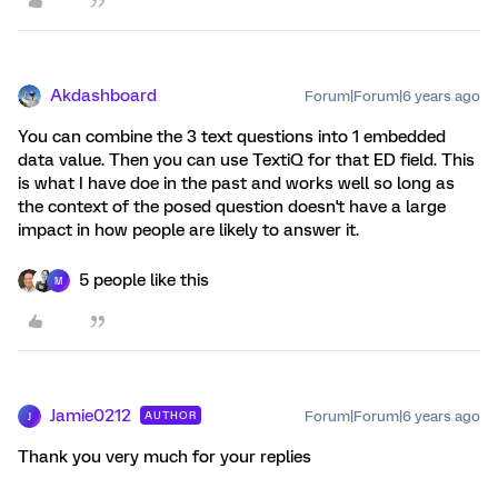
Akdashboard
Forum|Forum|6 years ago
You can combine the 3 text questions into 1 embedded
data value. Then you can use TextiQ for that ED field. This
is what I have doe in the past and works well so long as
the context of the posed question doesn't have a large
impact in how people are likely to answer it.
5 people like this
M
Jamie0212
Forum|Forum|6 years ago
AUTHOR
J
Thank you very much for your replies