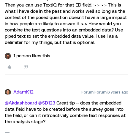
Then you can use TextiQ for that ED field. > > > > This is
what I have doe in the past and works well so long as the
context of the posed question doesn't have a large impact
in how people are likely to answer it. > > How would you
combine the text questions into an embedded data? Use
piped text to set the embedded data value. I use | as a
delimiter for my things, but that is optional.
1 person likes this
AdamK12
Forum|Forum|6 years ago
@Akdashboard
@SD123
Great tip -- does the embedded
data field have to be created before the survey goes into
the field, or can it retroactively combine text responses at
the analysis stage?