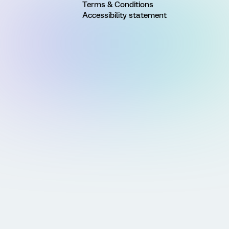
Terms & Conditions
Accessibility statement