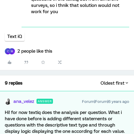
surveys, so i thnik that solution would not
work for you
Text iQ
2 people like this
C
W
9 replies
Oldest first
ana_velez
Forum|Forum|6 years ago
ANSWER
Hi! for now textiq does the analysis per question. What i
have done before is adding different statements or
questions with the descriptive text type and through
display logic displaying the one according for each value.