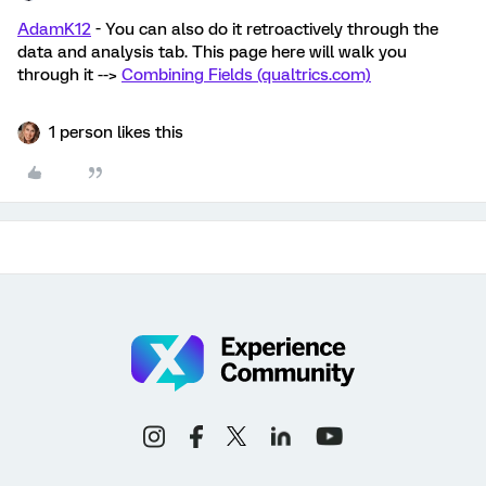
AdamK12
- You can also do it retroactively through the
data and analysis tab. This page here will walk you
through it -->
Combining Fields (qualtrics.com)
1 person likes this