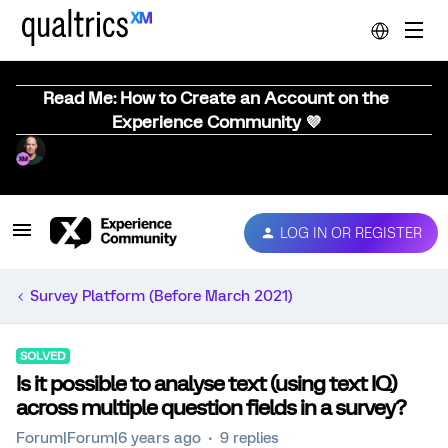
Read Me: How to Create an Account on the
Experience Community 💜
LOG IN OR REGISTER
Survey Platform (Before March 2021)
SOLVED
Is it possible to analyse text (using text IQ)
across multiple question fields in a survey?
Forum|Forum|6 years ago
9 replies