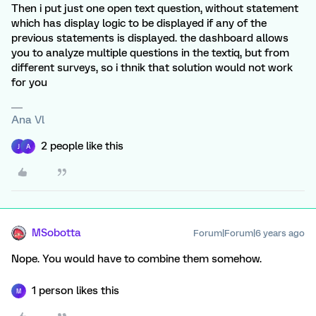
Then i put just one open text question, without statement
which has display logic to be displayed if any of the
previous statements is displayed. the dashboard allows
you to analyze multiple questions in the textiq, but from
different surveys, so i thnik that solution would not work
for you
Ana Vl
2 people like this
J
A
MSobotta
Forum|Forum|6 years ago
Nope. You would have to combine them somehow.
1 person likes this
M