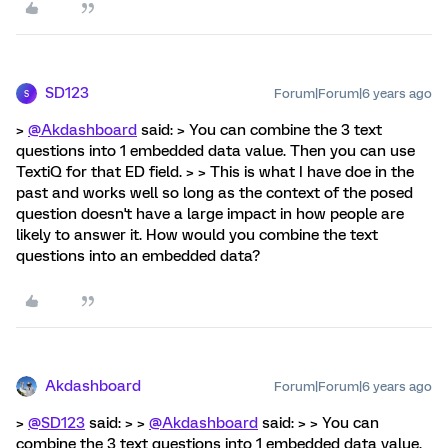
SD123
Forum|Forum|6 years ago
S
>
@Akdashboard
said: > You can combine the 3 text
questions into 1 embedded data value. Then you can use
TextiQ for that ED field. > > This is what I have doe in the
past and works well so long as the context of the posed
question doesn't have a large impact in how people are
likely to answer it. How would you combine the text
questions into an embedded data?
Akdashboard
Forum|Forum|6 years ago
>
@SD123
said: > >
@Akdashboard
said: > > You can
combine the 3 text questions into 1 embedded data value.