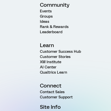
Community
Events
Groups
Ideas
Rank & Rewards
Leaderboard
Learn
Customer Success Hub
Customer Stories
XM Institute
AI Center
Qualtrics Learn
Connect
Contact Sales
Customer Support
Site Info