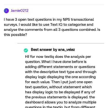
Jamie0212
J
I have 3 open text questions in my NPS transactional
surveys. I would like to use Text IQ to categorise and
analyse the comments from all 3 questions combined. Is
this possible?
Best answer by
ana_velez
Hi! for now textiq does the analysis per
question. What i have done before is
adding different statements or questions
with the descriptive text type and through
display logic displaying the one according
for each value. Then i put just one open
text question, without statement which
has display logic to be displayed if any of
the previous statements is displayed. the
dashboard allows you to analyze multiple
questions in the textiq, but from different