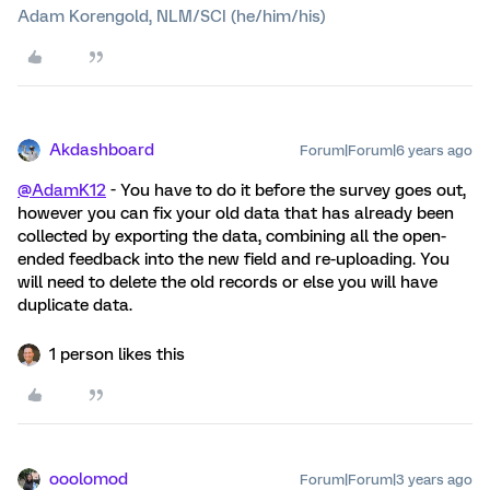
Adam Korengold, NLM/SCI (he/him/his)
Akdashboard
Forum|Forum|6 years ago
@AdamK12
- You have to do it before the survey goes out,
however you can fix your old data that has already been
collected by exporting the data, combining all the open-
ended feedback into the new field and re-uploading. You
will need to delete the old records or else you will have
duplicate data.
1 person likes this
ooolomod
Forum|Forum|3 years ago