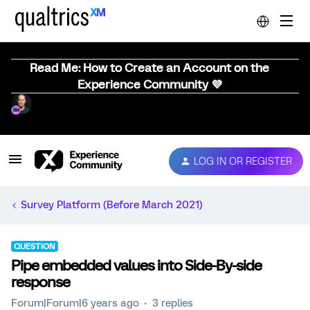
Read Me: How to Create an Account on the
Experience Community 💜
LOG IN OR REGISTER
Survey Platform (Before March 2021)
QUESTION
Pipe embedded values into Side-By-side
response
Forum|Forum|6 years ago
3 replies