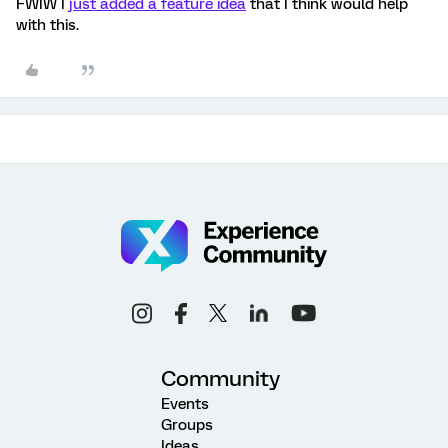
FWIW I
just added a feature idea
that I think would help
with this.
Community
Events
Groups
Ideas