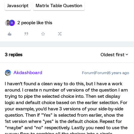
Javascript
Matrix Table Question
2 people like this
H
3 replies
Oldest first
Akdashboard
Forum|Forum|6 years ago
I haven't found a clean way to do this, but I have a work
around. I create n number of versions of the question I am
trying to pipe the selected choice into. Then set display
logic and default choice based on the earlier selection. For
your example, you'd have 3 versions of your side-by-side
question. Then if "Yes" is selected from earlier, show the
1st version where "yes" is the default choice. Repeat for
"maybe" and "no" respectively. Lastly you need to use the