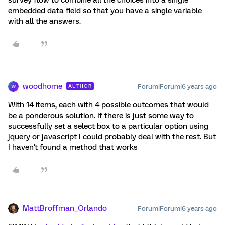
survey flow to combine all the choices into a single
embedded data field so that you have a single variable
with all the answers.
woodhome
Forum|Forum|6 years ago
AUTHOR
W
With 14 items, each with 4 possible outcomes that would
be a ponderous solution. If there is just some way to
successfully set a select box to a particular option using
jquery or javascript I could probably deal with the rest. But
I haven't found a method that works
MattBroffman_Orlando
Forum|Forum|6 years ago