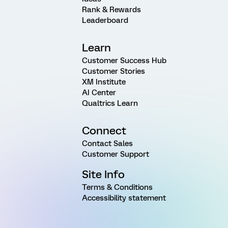
Rank & Rewards
Leaderboard
Learn
Customer Success Hub
Customer Stories
XM Institute
AI Center
Qualtrics Learn
Connect
Contact Sales
Customer Support
Site Info
Terms & Conditions
Accessibility statement