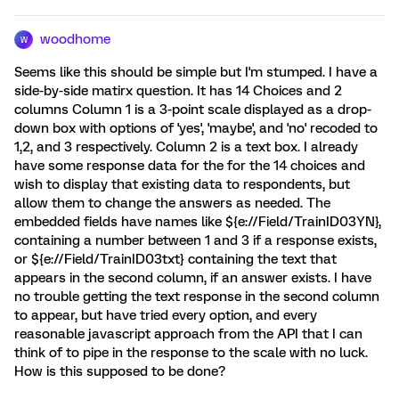
woodhome
W
Seems like this should be simple but I'm stumped. I have a
side-by-side matirx question. It has 14 Choices and 2
columns Column 1 is a 3-point scale displayed as a drop-
down box with options of 'yes', 'maybe', and 'no' recoded to
1,2, and 3 respectively. Column 2 is a text box. I already
have some response data for the for the 14 choices and
wish to display that existing data to respondents, but
allow them to change the answers as needed. The
embedded fields have names like ${e://Field/TrainID03YN},
containing a number between 1 and 3 if a response exists,
or ${e://Field/TrainID03txt} containing the text that
appears in the second column, if an answer exists. I have
no trouble getting the text response in the second column
to appear, but have tried every option, and every
reasonable javascript approach from the API that I can
think of to pipe in the response to the scale with no luck.
How is this supposed to be done?