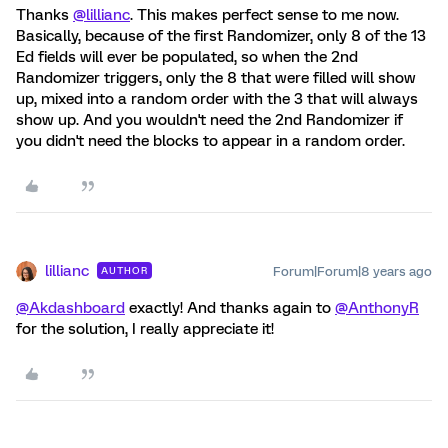
Thanks
@lillianc
. This makes perfect sense to me now.
Basically, because of the first Randomizer, only 8 of the 13
Ed fields will ever be populated, so when the 2nd
Randomizer triggers, only the 8 that were filled will show
up, mixed into a random order with the 3 that will always
show up. And you wouldn't need the 2nd Randomizer if
you didn't need the blocks to appear in a random order.
lillianc
Forum|Forum|8 years ago
AUTHOR
@Akdashboard
exactly! And thanks again to
@AnthonyR
for the solution, I really appreciate it!