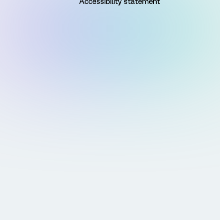
Accessibility statement