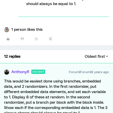
should always be equal to 1.
1 person likes this
12 replies
Oldest first
AnthonyR
Forum|Forum|8 years ago
ANSWER
This would be easiest done using branches, embedded
data, and 2 randomizers. In the first randomizer, put
different embedded data elements, and set each variable
to 1. Display 8 of these at random. In the second
randomizer, put a branch per block with the block inside.
Show each if the corresponding embedded data is 1. The 3