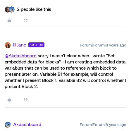
2 people like this
lillianc
Forum|Forum|8 years ago
AUTHOR
@Akdashboard
sorry I wasn't clear when I wrote "Set
embedded data for blocks" - I am creating embedded data
variables that can be used to reference which block to
present later on. Variable B1 for example, will control
whether I present Block 1. Variable B2 will control whether I
present Block 2.
Akdashboard
Forum|Forum|8 years ago