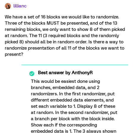
lillianc
We have a set of 16 blocks we would like to randomize.
Three of the blocks MUST be presented, and of the 13
remaining blocks, we only want to show 8 of them picked
at random. The 11 (3 required blocks and the randomly
picked 8) should all be in random order. Is there a way to
randomize presentation of all 11 of the blocks we want to
present?
Best answer by
AnthonyR
This would be easiest done using
branches, embedded data, and 2
randomizers. In the first randomizer, put
different embedded data elements, and
set each variable to 1. Display 8 of these
at random. In the second randomizer, put
a branch per block with the block inside.
Show each if the corresponding
embedded data is 1. The 3 always shown