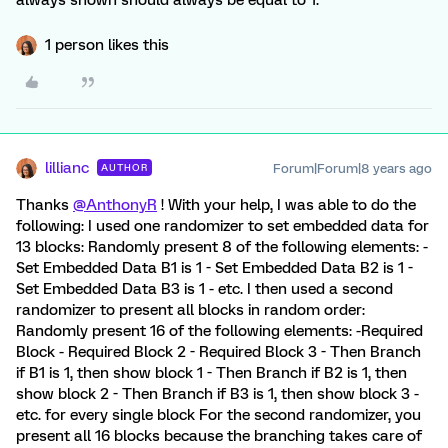
always shown should always be equal to 1.
1 person likes this
lillianc
Forum|Forum|8 years ago
AUTHOR
Thanks
@AnthonyR
! With your help, I was able to do the
following: I used one randomizer to set embedded data for
13 blocks: Randomly present 8 of the following elements: -
Set Embedded Data B1 is 1 - Set Embedded Data B2 is 1 -
Set Embedded Data B3 is 1 - etc. I then used a second
randomizer to present all blocks in random order:
Randomly present 16 of the following elements: -Required
Block - Required Block 2 - Required Block 3 - Then Branch
if B1 is 1, then show block 1 - Then Branch if B2 is 1, then
show block 2 - Then Branch if B3 is 1, then show block 3 -
etc. for every single block For the second randomizer, you
present all 16 blocks because the branching takes care of