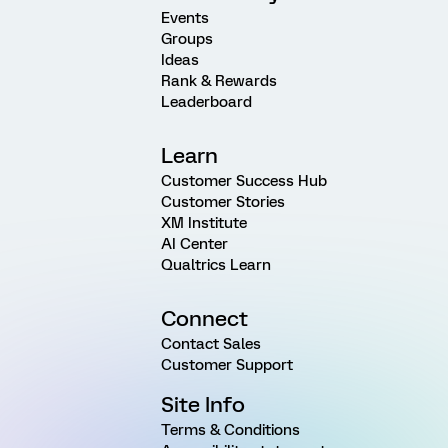
Events
Groups
Ideas
Rank & Rewards
Leaderboard
Learn
Customer Success Hub
Customer Stories
XM Institute
AI Center
Qualtrics Learn
Connect
Contact Sales
Customer Support
Site Info
Terms & Conditions