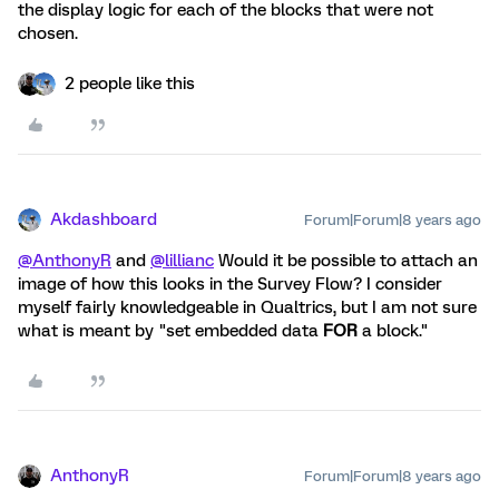
the display logic for each of the blocks that were not
chosen.
2 people like this
Akdashboard
Forum|Forum|8 years ago
@AnthonyR
and
@lillianc
Would it be possible to attach an
image of how this looks in the Survey Flow? I consider
myself fairly knowledgeable in Qualtrics, but I am not sure
what is meant by "set embedded data
FOR
a block."
AnthonyR
Forum|Forum|8 years ago