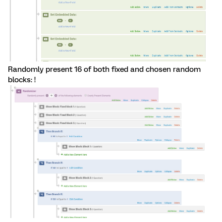
Randomly present 16 of both fixed and chosen random
blocks: !