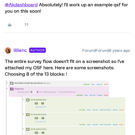
@Akdashboard
Absolutely! I'll work up an example qsf for
you on this soon!
lillianc
Forum|Forum|8 years ago
AUTHOR
The entire survey flow doesn't fit on a screenshot so I've
attached my QSF here. Here are some screenshots:
Choosing 8 of the 13 blocks: !