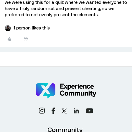
we were using this for a quiz where we wanted everyone to
have a truly random set and prevent cheating, so we
preferred to not evenly present the elements.
1 person likes this
Community