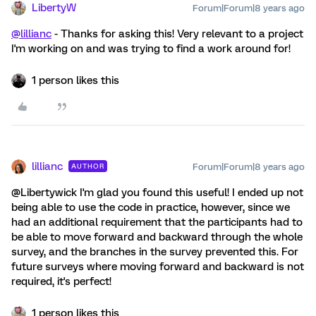
LibertyW
Forum|Forum|8 years ago
@lillianc
- Thanks for asking this! Very relevant to a project
I'm working on and was trying to find a work around for!
1 person likes this
lillianc
Forum|Forum|8 years ago
AUTHOR
@Libertywick I'm glad you found this useful! I ended up not
being able to use the code in practice, however, since we
had an additional requirement that the participants had to
be able to move forward and backward through the whole
survey, and the branches in the survey prevented this. For
future surveys where moving forward and backward is not
required, it's perfect!
1 person likes this