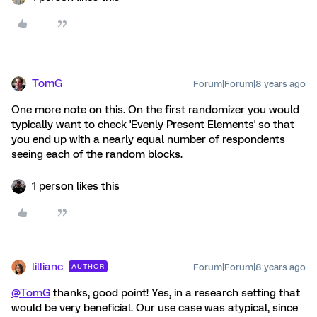
TomG
Forum|Forum|8 years ago
One more note on this. On the first randomizer you would
typically want to check 'Evenly Present Elements' so that
you end up with a nearly equal number of respondents
seeing each of the random blocks.
1 person likes this
lillianc
Forum|Forum|8 years ago
AUTHOR
@TomG
thanks, good point! Yes, in a research setting that
would be very beneficial. Our use case was atypical, since