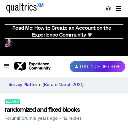
Read Me: How to Create an Account on the
Experience Community 💜
LOG IN OR REGISTER
Survey Platform (Before March 2021)
SOLVED
randomized and fixed blocks
Forum|Forum|8 years ago
12 replies