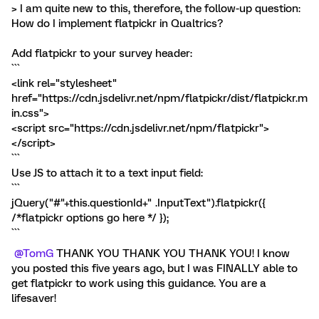
> I am quite new to this, therefore, the follow-up question:
How do I implement flatpickr in Qualtrics?
Add flatpickr to your survey header:
```
<link rel="stylesheet"
href="https://cdn.jsdelivr.net/npm/flatpickr/dist/flatpickr.m
in.css">
<script src="https://cdn.jsdelivr.net/npm/flatpickr">
</script>
```
Use JS to attach it to a text input field:
```
jQuery("#"+this.questionId+" .InputText").flatpickr({
/*flatpickr options go here */ });
```
@TomG
THANK YOU THANK YOU THANK YOU! I know
you posted this five years ago, but I was FINALLY able to
get flatpickr to work using this guidance. You are a
lifesaver!