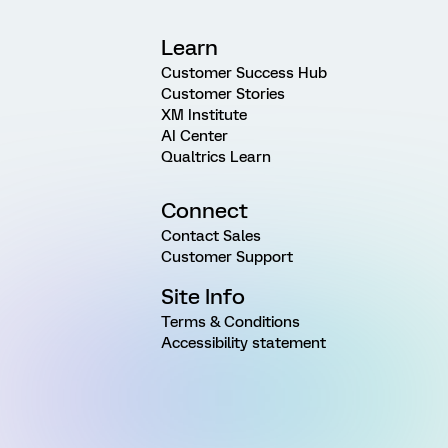
Learn
Customer Success Hub
Customer Stories
XM Institute
AI Center
Qualtrics Learn
Connect
Contact Sales
Customer Support
Site Info
Terms & Conditions
Accessibility statement