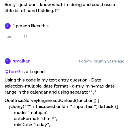
Sorry! I just don't know what I'm doing and could use a
little bit of hand holding. 🤦‍♀️
1 person likes this
J
smalkani
Forum|Forum|2 years ago
S
@TomG
is a Legend!
Using this code in my text entry question - Date
selection=multiple, date format - d-m-y, min+max date
range in the calendar and using separator ‘ ; ’
Qualtrics.SurveyEngine.addOnload(function() {
jQuery("#" + this.questionId + " .InputText").flatpickr({
mode: "multiple",
dateFormat: "d-m-Y",
minDate: "today",