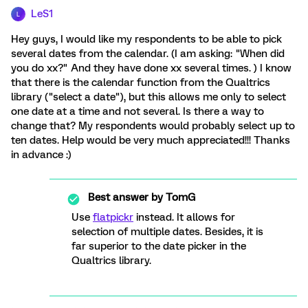
LeS1
L
Hey guys, I would like my respondents to be able to pick
several dates from the calendar. (I am asking: "When did
you do xx?" And they have done xx several times. ) I know
that there is the calendar function from the Qualtrics
library ("select a date"), but this allows me only to select
one date at a time and not several. Is there a way to
change that? My respondents would probably select up to
ten dates. Help would be very much appreciated!!! Thanks
in advance :)
Best answer by
TomG
Use
flatpickr
instead. It allows for
selection of multiple dates. Besides, it is
far superior to the date picker in the
Qualtrics library.