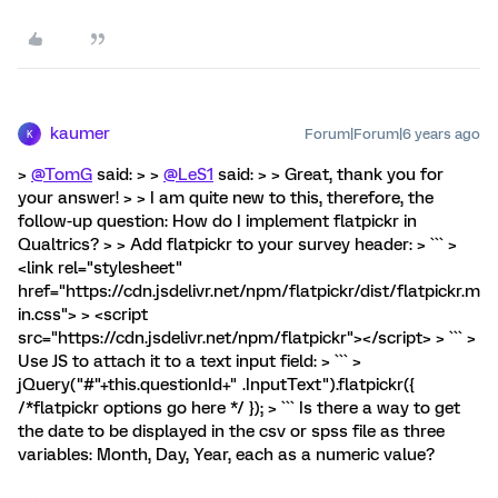
kaumer
Forum|Forum|6 years ago
K
>
@TomG
said: > >
@LeS1
said: > > Great, thank you for
your answer! > > I am quite new to this, therefore, the
follow-up question: How do I implement flatpickr in
Qualtrics? > > Add flatpickr to your survey header: > ``` >
<link rel="stylesheet"
href="https://cdn.jsdelivr.net/npm/flatpickr/dist/flatpickr.m
in.css"> > <script
src="https://cdn.jsdelivr.net/npm/flatpickr"></script> > ``` >
Use JS to attach it to a text input field: > ``` >
jQuery("#"+this.questionId+" .InputText").flatpickr({
/*flatpickr options go here */ }); > ``` Is there a way to get
the date to be displayed in the csv or spss file as three
variables: Month, Day, Year, each as a numeric value?