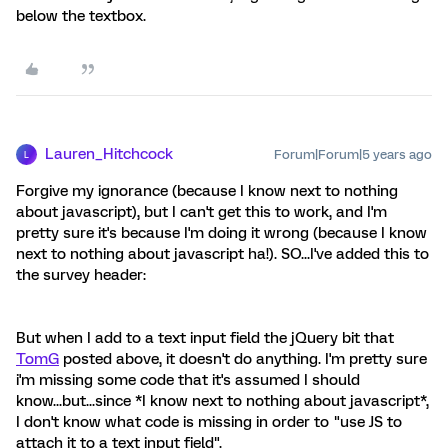
below the textbox.
Lauren_Hitchcock
Forum|Forum|5 years ago
L
Forgive my ignorance (because I know next to nothing
about javascript), but I can't get this to work, and I'm
pretty sure it's because I'm doing it wrong (because I know
next to nothing about javascript ha!). SO...I've added this to
the survey header:
But when I add to a text input field the jQuery bit that
TomG
posted above, it doesn't do anything. I'm pretty sure
i'm missing some code that it's assumed I should
know...but...since *I know next to nothing about javascript*,
I don't know what code is missing in order to "use JS to
attach it to a text input field".