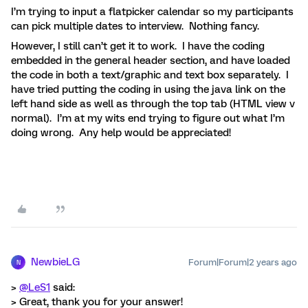
I’m trying to input a flatpicker calendar so my participants
can pick multiple dates to interview. Nothing fancy.
However, I still can’t get it to work. I have the coding
embedded in the general header section, and have loaded
the code in both a text/graphic and text box separately. I
have tried putting the coding in using the java link on the
left hand side as well as through the top tab (HTML view v
normal). I’m at my wits end trying to figure out what I’m
doing wrong. Any help would be appreciated!
NewbieLG
Forum|Forum|2 years ago
N
>
@LeS1
said:
> Great, thank you for your answer!