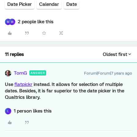
Date Picker
Calendar
Date
2 people like this
M
W
11 replies
Oldest first
TomG
Forum|Forum|7 years ago
ANSWER
Use
flatpickr
instead. It allows for selection of multiple
dates. Besides, it is far superior to the date picker in the
Qualtrics library.
1 person likes this
L