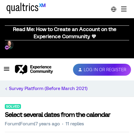
Read Me: How to Create an Account on the
Experience Community 💜
LOG IN OR REGISTER
Survey Platform (Before March 2021)
SOLVED
Select several dates from the calendar
Forum|Forum|7 years ago
11 replies