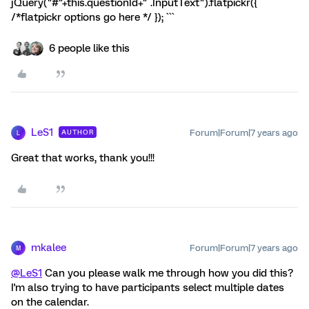
jQuery("#"+this.questionId+" .InputText").flatpickr({
/*flatpickr options go here */ }); ```
6 people like this
LeS1
Forum|Forum|7 years ago
AUTHOR
L
Great that works, thank you!!!
mkalee
Forum|Forum|7 years ago
M
@LeS1
Can you please walk me through how you did this?
I'm also trying to have participants select multiple dates
on the calendar.