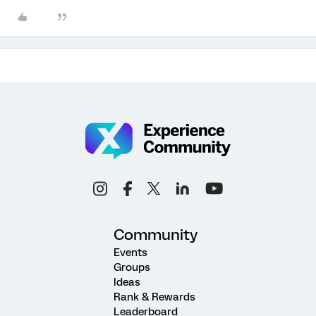
Community
Events
Groups
Ideas
Rank & Rewards
Leaderboard