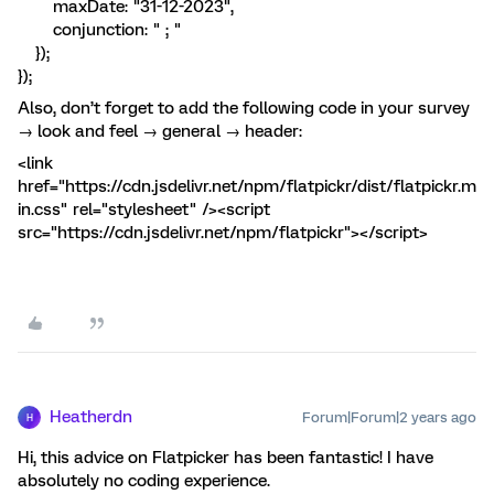
maxDate: "31-12-2023",
conjunction: " ; "
});
});
Also, don’t forget to add the following code in your survey
→ look and feel → general → header:
<link
href="https://cdn.jsdelivr.net/npm/flatpickr/dist/flatpickr.m
in.css" rel="stylesheet" /><script
src="https://cdn.jsdelivr.net/npm/flatpickr"></script>
Heatherdn
Forum|Forum|2 years ago
H
Hi, this advice on Flatpicker has been fantastic! I have
absolutely no coding experience.