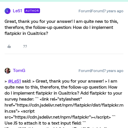
LeS1
Forum|Forum|7 years ago
AUTHOR
L
Great, thank you for your answer! I am quite new to this,
therefore, the follow-up question: How do I implement
flatpickr in Qualtrics?
TomG
Forum|Forum|7 years ago
>
@LeS1
said: > Great, thank you for your answer! > I am
quite new to this, therefore, the follow-up question: How
do I implement flatpickr in Qualtrics? Add flatpickr to your
survey header: ``` <link rel="stylesheet"
href="https://cdn.jsdelivr.net/npm/flatpickr/dist/flatpickr.m
in.css"> <script
src="https://cdn.jsdelivr.net/npm/flatpickr"></script> ```
Use JS to attach it to a text input field: ```