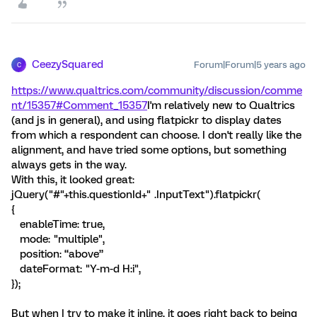
CeezySquared
Forum|Forum|5 years ago
C
https://www.qualtrics.com/community/discussion/comme
nt/15357#Comment_15357
I'm relatively new to Qualtrics
(and js in general), and using flatpickr to display dates
from which a respondent can choose. I don't really like the
alignment, and have tried some options, but something
always gets in the way.
With this, it looked great:
jQuery("#"+this.questionId+" .InputText").flatpickr(
{
enableTime: true,
mode: "multiple",
position: “above”
dateFormat: "Y-m-d H:i",
});
But when I try to make it inline, it goes right back to being