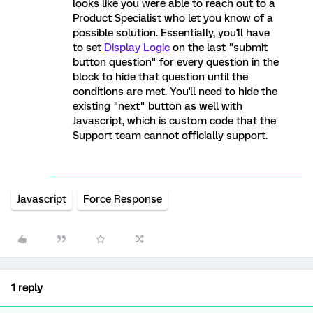
looks like you were able to reach out to a
Product Specialist who let you know of a
possible solution. Essentially, you'll have
to set
Display Logic
on the last "submit
button question" for every question in the
block to hide that question until the
conditions are met. You'll need to hide the
existing "next" button as well with
Javascript, which is custom code that the
Support team cannot officially support.
Javascript
Force Response
1 reply