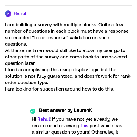
Rahul
R
I am building a survey with multiple blocks. Quite a few
number of questions in each block must have a response
so i enabled "force response" validation on such
questions.
At the same time i would still like to allow my user go to
other parts of the survey and come back to unanswered
question later.
I tried accomplishing this using display logic but the
solution is not fully guaranteed. and doesn't work for rank-
order question type.
I am looking for suggestion around how to do this.
Best answer by
LaurenK
Hi
Rahul
! If you have not yet already, we
recommend reviewing
this
post which has
a similar question to yours! Otherwise, it