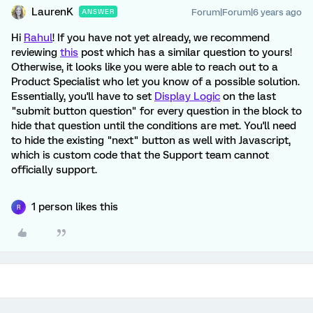
LaurenK
Forum|Forum|6 years ago
ANSWER
Hi
Rahul
! If you have not yet already, we recommend
reviewing
this
post which has a similar question to yours!
Otherwise, it looks like you were able to reach out to a
Product Specialist who let you know of a possible solution.
Essentially, you'll have to set
Display Logic
on the last
"submit button question" for every question in the block to
hide that question until the conditions are met. You'll need
to hide the existing "next" button as well with Javascript,
which is custom code that the Support team cannot
officially support.
1 person likes this
R