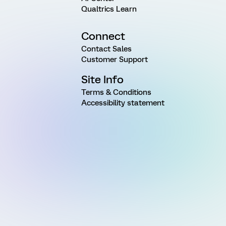
Qualtrics Learn
Connect
Contact Sales
Customer Support
Site Info
Terms & Conditions
Accessibility statement