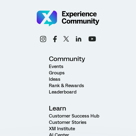
Community
Events
Groups
Ideas
Rank & Rewards
Leaderboard
Learn
Customer Success Hub
Customer Stories
XM Institute
AI Center