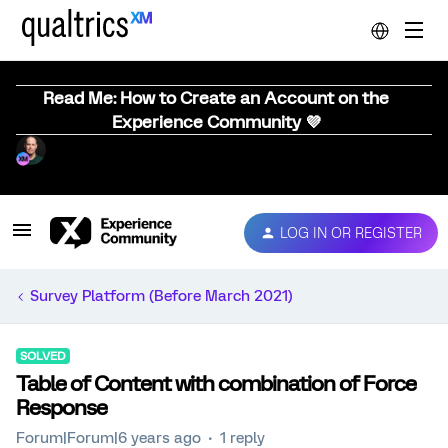
Read Me: How to Create an Account on the
Experience Community 💜
LOG IN OR REGISTER
Survey Platform (Before March 2021)
SOLVED
Table of Content with combination of Force
Response
Forum|Forum|6 years ago
1 reply