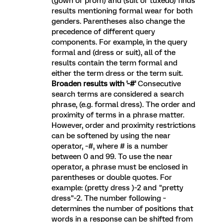
(gown or prom) and (suit or tuxedo) finds
results mentioning formal wear for both
genders. Parentheses also change the
precedence of different query
components. For example, in the query
formal and (dress or suit), all of the
results contain the term formal and
either the term dress or the term suit.
Broaden results with '~#'
Consecutive
search terms are considered a search
phrase, (e.g. formal dress). The order and
proximity of terms in a phrase matter.
However, order and proximity restrictions
can be softened by using the near
operator, ~#, where # is a number
between 0 and 99. To use the near
operator, a phrase must be enclosed in
parentheses or double quotes. For
example: (pretty dress )~2 and "pretty
dress"~2. The number following ~
determines the number of positions that
words in a response can be shifted from