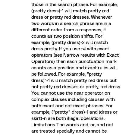
those in the search phrase. For example,
(pretty dress)~1 will match pretty red
dress or pretty red dresses. Whenever
two words in a search phrase are in a
different order from a responses, it
counts as two position shifts. For
example, (pretty dress)~2 will match
dress pretty. If you use ~# with exact
operators (see Narrow results with Exact
Operators) then each punctuation mark
counts as a position and exact rules will
be followed. For example, "pretty
dress)"~1 will match pretty red dress but
not pretty red dresses or pretty, red dress
You cannot use the near operator on
complex clauses including clauses with
both exact and not-exact phrases. For
example, ("pretty" dress)~1 and (dress or
skirt)~n are both illegal operations.
Limitations The words and, or, and not
are treated specially and cannot be