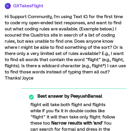
GXTakesFlight
G
Hi Support Community, I'm using Text iQ for the first time
to code my open-ended text responses, and want to find
out what coding rules are available. (Example below.) I
scoured the Qualtrics site in search of a list of coding
rules, but was unable to find one. Does anyone know
where I might be able to find something of the sort? Or is
there only a very limited set of rules available? E.g., I want
to find all words that contain the word "flight" (e.g., flight,
flights). Is there a wildcard character (e.g., flight*) I can use
to find those words instead of typing them all out?
Thanks! Joyce
Best answer by
PeeyushBansal
flight will take both flight and flights
while if you fix it in double codes like
"flight" it will than take only flight. follow
these too
Narrow results with 'and'
You
can search for formal and dress in the