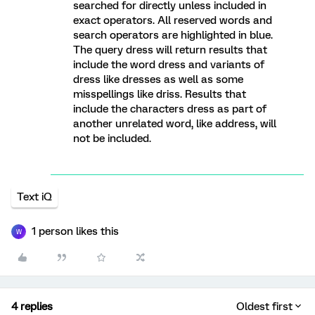
searched for directly unless included in
exact operators. All reserved words and
search operators are highlighted in blue.
The query dress will return results that
include the word dress and variants of
dress like dresses as well as some
misspellings like driss. Results that
include the characters dress as part of
another unrelated word, like address, will
not be included.
Text iQ
1 person likes this
W
4 replies
Oldest first