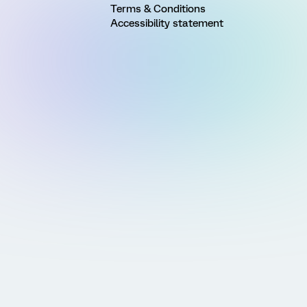
Terms & Conditions
Accessibility statement