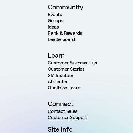
Community
Events
Groups
Ideas
Rank & Rewards
Leaderboard
Learn
Customer Success Hub
Customer Stories
XM Institute
AI Center
Qualtrics Learn
Connect
Contact Sales
Customer Support
Site Info