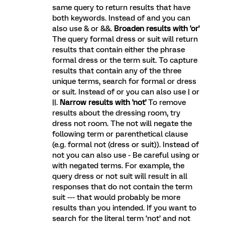
same query to return results that have
both keywords. Instead of and you can
also use & or &&.
Broaden results with 'or'
The query formal dress or suit will return
results that contain either the phrase
formal dress or the term suit. To capture
results that contain any of the three
unique terms, search for formal or dress
or suit. Instead of or you can also use | or
||.
Narrow results with 'not'
To remove
results about the dressing room, try
dress not room. The not will negate the
following term or parenthetical clause
(e.g. formal not (dress or suit)). Instead of
not you can also use - Be careful using or
with negated terms. For example, the
query dress or not suit will result in all
responses that do not contain the term
suit --- that would probably be more
results than you intended. If you want to
search for the literal term ‘not’ and not