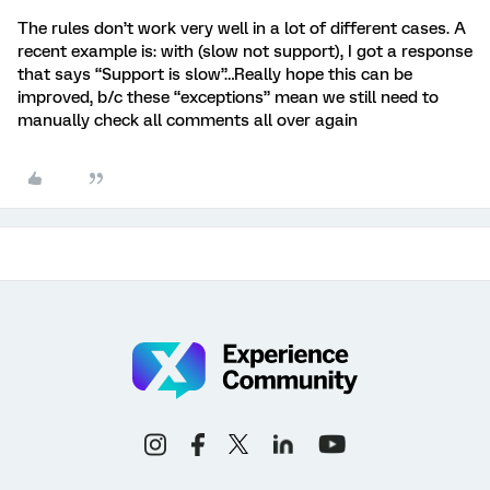
The rules don’t work very well in a lot of different cases. A
recent example is: with (slow not support), I got a response
that says “Support is slow”…Really hope this can be
improved, b/c these “exceptions” mean we still need to
manually check all comments all over again