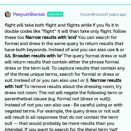
PeeyushBansal
Forum|Forum|7 years ago
ANSWER
flight will take both flight and flights while if you fix it in
double codes like "flight" it will than take only flight. follow
these too
Narrow results with 'and'
You can search for
formal and dress in the same query to return results that
have both keywords. Instead of and you can also use & or
&&.
Broaden results with 'or'
The query formal dress or suit
will return results that contain either the phrase formal
dress or the term suit. To capture results that contain any
of the three unique terms, search for formal or dress or
suit. Instead of or you can also use | or ||.
Narrow results
with 'not'
To remove results about the dressing room, try
dress not room. The not will negate the following term or
parenthetical clause (e.g. formal not (dress or suit)).
Instead of not you can also use - Be careful using or with
negated terms. For example, the query dress or not suit
will result in all responses that do not contain the term
suit --- that would probably be more results than you
intended. If you want to search for the literal term ‘not’