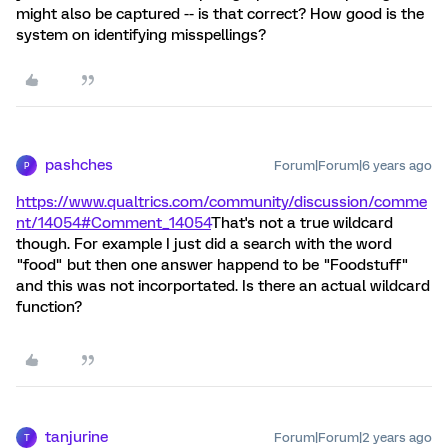
might also be captured -- is that correct? How good is the
system on identifying misspellings?
pashches
Forum|Forum|6 years ago
P
https://www.qualtrics.com/community/discussion/comme
nt/14054#Comment_14054
That's not a true wildcard
though. For example I just did a search with the word
"food" but then one answer happend to be "Foodstuff"
and this was not incorportated. Is there an actual wildcard
function?
tanjurine
Forum|Forum|2 years ago
T