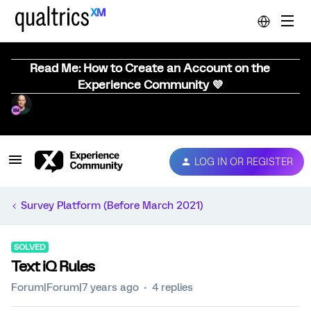
Read Me: How to Create an Account on the
Experience Community 💜
LOG IN OR REGISTER
Survey Platform (Before March 2021)
SOLVED
Text iQ Rules
Forum|Forum|7 years ago
4 replies