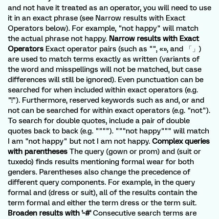
and not have it treated as an operator, you will need to use
it in an exact phrase (see Narrow results with Exact
Operators below). For example, "not happy" will match
the actual phrase not happy.
Narrow results with Exact
Operators
Exact operator pairs (such as "", «», and 「」)
are used to match terms exactly as written (variants of
the word and misspellings will not be matched, but case
differences will still be ignored). Even punctuation can be
searched for when included within exact operators (e.g.
"!"). Furthermore, reserved keywords such as and, or and
not can be searched for within exact operators (e.g. "not").
To search for double quotes, include a pair of double
quotes back to back (e.g. """"). """not happy""" will match
I am "not happy" but not I am not happy.
Complex queries
with parentheses
The query (gown or prom) and (suit or
tuxedo) finds results mentioning formal wear for both
genders. Parentheses also change the precedence of
different query components. For example, in the query
formal and (dress or suit), all of the results contain the
term formal and either the term dress or the term suit.
Broaden results with '~#'
Consecutive search terms are