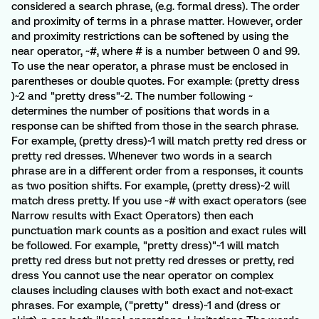
considered a search phrase, (e.g. formal dress). The order
and proximity of terms in a phrase matter. However, order
and proximity restrictions can be softened by using the
near operator, ~#, where # is a number between 0 and 99.
To use the near operator, a phrase must be enclosed in
parentheses or double quotes. For example: (pretty dress
)~2 and "pretty dress"~2. The number following ~
determines the number of positions that words in a
response can be shifted from those in the search phrase.
For example, (pretty dress)~1 will match pretty red dress or
pretty red dresses. Whenever two words in a search
phrase are in a different order from a responses, it counts
as two position shifts. For example, (pretty dress)~2 will
match dress pretty. If you use ~# with exact operators (see
Narrow results with Exact Operators) then each
punctuation mark counts as a position and exact rules will
be followed. For example, "pretty dress)"~1 will match
pretty red dress but not pretty red dresses or pretty, red
dress You cannot use the near operator on complex
clauses including clauses with both exact and not-exact
phrases. For example, ("pretty" dress)~1 and (dress or