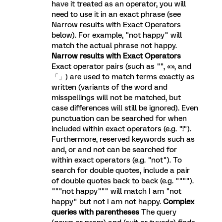
have it treated as an operator, you will
need to use it in an exact phrase (see
Narrow results with Exact Operators
below). For example, "not happy" will
match the actual phrase not happy.
Narrow results with Exact Operators
Exact operator pairs (such as "", «», and
「」) are used to match terms exactly as
written (variants of the word and
misspellings will not be matched, but
case differences will still be ignored). Even
punctuation can be searched for when
included within exact operators (e.g. "!").
Furthermore, reserved keywords such as
and, or and not can be searched for
within exact operators (e.g. "not"). To
search for double quotes, include a pair
of double quotes back to back (e.g. """").
"""not happy""" will match I am "not
happy" but not I am not happy.
Complex
queries with parentheses
The query