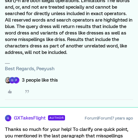
skirt)~n are both illegal operations. Limitations The words
and, or, and not are treated specially and cannot be
searched for directly unless included in exact operators.
All reserved words and search operators are highlighted in
blue. The query dress will return results that include the
word dress and variants of dress like dresses as well as
some misspellings like driss. Results that include the
characters dress as part of another unrelated word, like
address, will not be included.
Best Regards, Peeyush
3 people like this
G
P
GXTakesFlight
Forum|Forum|7 years ago
AUTHOR
G
Thanks so much for your help! To clarify one quick point,
you mentioned in the last paragraph that misspellings