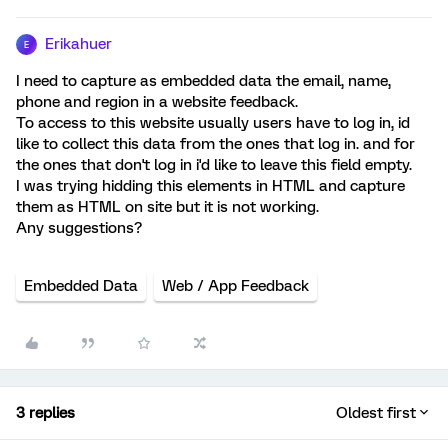
Erikahuer
E
I need to capture as embedded data the email, name,
phone and region in a website feedback.
To access to this website usually users have to log in, id
like to collect this data from the ones that log in. and for
the ones that don't log in i'd like to leave this field empty.
I was trying hidding this elements in HTML and capture
them as HTML on site but it is not working.
Any suggestions?
Embedded Data
Web / App Feedback
3 replies
Oldest first