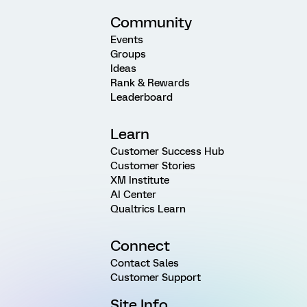
Community
Events
Groups
Ideas
Rank & Rewards
Leaderboard
Learn
Customer Success Hub
Customer Stories
XM Institute
AI Center
Qualtrics Learn
Connect
Contact Sales
Customer Support
Site Info