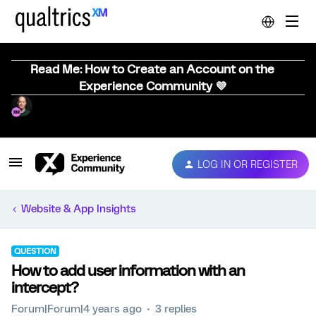
Read Me: How to Create an Account on the
Experience Community 💜
LOG IN OR REGISTER
Website & App Insights
QUESTION
How to add user information with an
intercept?
Forum|Forum|4 years ago
3 replies