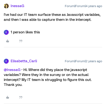
InessaG
Forum|Forum|4 years ago
I've had our IT team surface these as Javascript variables,
and then I was able to capture them in the intercept.
1 person likes this
E
Elisabetta_Carli
Forum|Forum|2 years ago
E
@InessaG
- Hi. Where did they place the javascript
variables? Were they in the survey or on the actual
intercept? My IT team is struggling to figure this out.
Thank you.