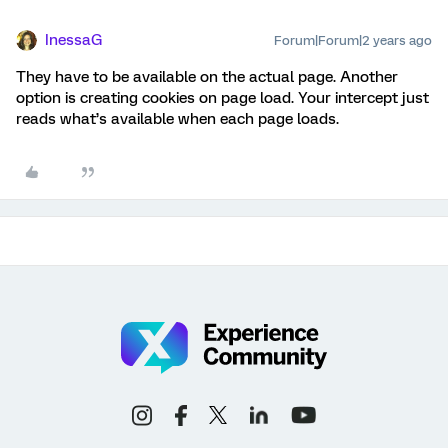
InessaG
Forum|Forum|2 years ago
They have to be available on the actual page. Another
option is creating cookies on page load. Your intercept just
reads what’s available when each page loads.