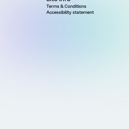
Terms & Conditions
Accessibility statement