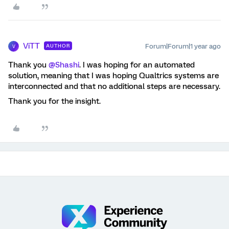
ViTT
Forum|Forum|1 year ago
AUTHOR
V
Thank you ​
@Shashi
. I was hoping for an automated
solution, meaning that I was hoping Qualtrics systems are
interconnected and that no additional steps are necessary.
Thank you for the insight.