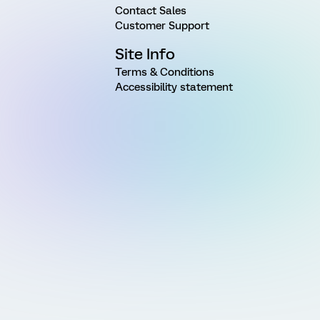
Contact Sales
Customer Support
Site Info
Terms & Conditions
Accessibility statement