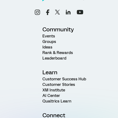
Community
Events
Groups
Ideas
Rank & Rewards
Leaderboard
Learn
Customer Success Hub
Customer Stories
XM Institute
AI Center
Qualtrics Learn
Connect