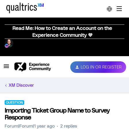
Read Me: How to Create an Account on the
Experience Community 💜
LOG IN OR REGISTER
XM Discover
QUESTION
Importing Ticket Group Name to Survey
Response
Forum|Forum|1 year ago
2 replies