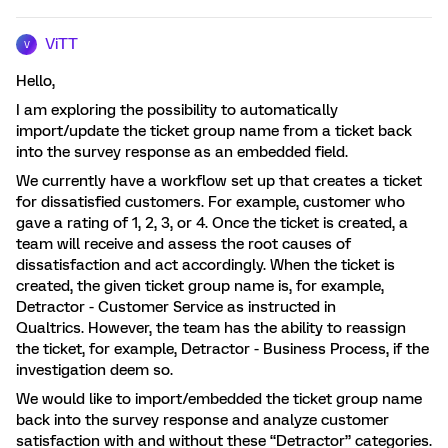
ViTT
V
Hello,
I am exploring the possibility to automatically
import/update the ticket group name from a ticket back
into the survey response as an embedded field.
We currently have a workflow set up that creates a ticket
for dissatisfied customers. For example, customer who
gave a rating of 1, 2, 3, or 4. Once the ticket is created, a
team will receive and assess the root causes of
dissatisfaction and act accordingly. When the ticket is
created, the given ticket group name is, for example,
Detractor - Customer Service as instructed in
Qualtrics. However, the team has the ability to reassign
the ticket, for example, Detractor - Business Process, if the
investigation deem so.
We would like to import/embedded the ticket group name
back into the survey response and analyze customer
satisfaction with and without these “Detractor” categories.