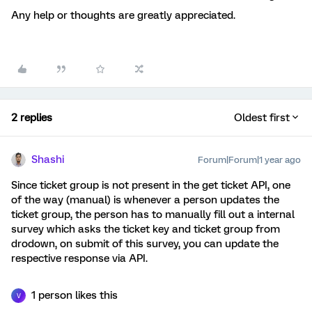
Any help or thoughts are greatly appreciated.
2 replies
Oldest first
Shashi
Forum|Forum|1 year ago
Since ticket group is not present in the get ticket API, one
of the way (manual) is whenever a person updates the
ticket group, the person has to manually fill out a internal
survey which asks the ticket key and ticket group from
drodown, on submit of this survey, you can update the
respective response via API.
1 person likes this
V