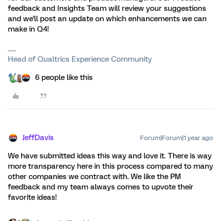
feedback and Insights Team will review your suggestions
and we'll post an update on which enhancements we can
make in Q4!
Head of Qualtrics Experience Community
6 people like this
JeffDavis
Forum|Forum|1 year ago
We have submitted ideas this way and love it. There is way
more transparency here in this process compared to many
other companies we contract with. We like the PM
feedback and my team always comes to upvote their
favorite ideas!