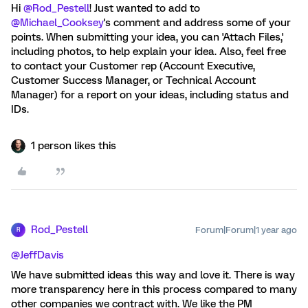
Hi
@Rod_Pestell
! Just wanted to add to
@Michael_Cooksey
's comment and address some of your
points. When submitting your idea, you can 'Attach Files,'
including photos, to help explain your idea. Also, feel free
to contact your Customer rep (Account Executive,
Customer Success Manager, or Technical Account
Manager) for a report on your ideas, including status and
IDs.
1 person likes this
Rod_Pestell
Forum|Forum|1 year ago
R
@JeffDavis
We have submitted ideas this way and love it. There is way
more transparency here in this process compared to many
other companies we contract with. We like the PM