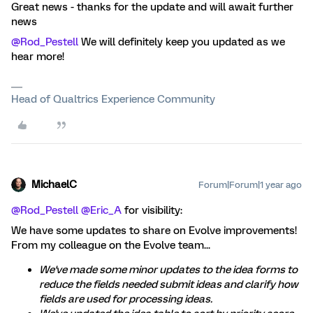
Great news - thanks for the update and will await further
news
@Rod_Pestell
We will definitely keep you updated as we
hear more!
Head of Qualtrics Experience Community
MichaelC
Forum|Forum|1 year ago
@Rod_Pestell
​
@Eric_A
for visibility:
We have some updates to share on Evolve improvements!
From my colleague on the Evolve team...
We've made some minor updates to the idea forms to
reduce the fields needed submit ideas and clarify how
fields are used for processing ideas.