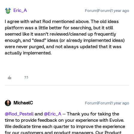
Eric_A
Forum|Forum|1 year ago
I agree with what Rod mentioned above. The old ideas
platform was a little better for searching, but it still
seemed like it wasn’t reviewed/cleaned up frequently
enough, and “dead” ideas (or already implemented ideas)
were never purged, and not always updated that it was
actually implemented.
MichaelC
Forum|Forum|1 year ago
@Rod_Pestell
and
@Eric_A
-- Thank you for taking the
time to provide feedback on your experience with Evolve.
We dedicate time each quarter to improve the experience
for our customers and product managers. Our Product