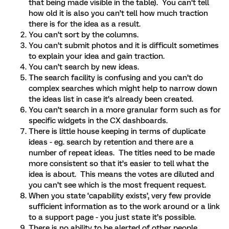
that being made visible in the table). You can’t tell
how old it is also you can’t tell how much traction
there is for the idea as a result.
You can’t sort by the columns.
You can’t submit photos and it is difficult sometimes
to explain your idea and gain traction.
You can’t search by new ideas.
The search facility is confusing and you can’t do
complex searches which might help to narrow down
the ideas list in case it’s already been created.
You can’t search in a more granular form such as for
specific widgets in the CX dashboards.
There is little house keeping in terms of duplicate
ideas - eg. search by retention and there are a
number of repeat ideas. The titles need to be made
more consistent so that it’s easier to tell what the
idea is about. This means the votes are diluted and
you can’t see which is the most frequent request.
When you state ‘capability exists’, very few provide
sufficient information as to the work around or a link
to a support page - you just state it’s possible.
There is no ability to be alerted of other people