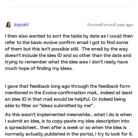
JoycaV
Forum|Forum|1 year ago
I then also wanted to sort the table by date as I could then
refer to the basic evolve confirm email I got to find some
of them but this isn’t possible still. The email by the way
doesn’t include the idea ID and so other than the date and
trying to remember what the idea was I don’t really have
much hope of finding my ideas.
I gave that feedback long ago through the feedback form
mentioned in the Evolve confirmation mail… indeed at least
an idea ID in that mail would be helpful. Or indeed being
able to filter on “ideas submitted by me” .
As this wasn’t implemented meanwhile… what I do is when
I submit an idea, is to copy-paste my idea description into
a spreadsheet… then after a week or so when the idea is
normally actually published in the portal, I try to look for it.