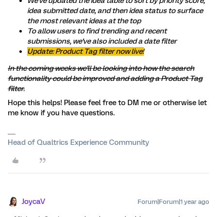
We've updated the idea table to sort by priority score,
idea submitted date, and then idea status to surface
the most relevant ideas at the top
To allow users to find trending and recent
submissions, we've also included a date filter
Update: Product Tag filter now live!
In the coming weeks we'll be looking into how the search
functionality could be improved and adding a Product Tag
filter.
Hope this helps! Please feel free to DM me or otherwise let
me know if you have questions.
Head of Qualtrics Experience Community
JoycaV
Forum|Forum|1 year ago