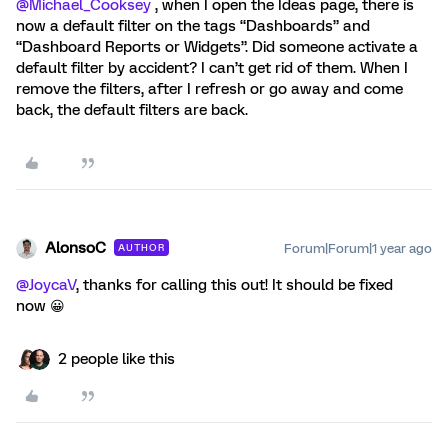
@Michael_Cooksey
, when I open the Ideas page, there is
now a default filter on the tags “Dashboards” and
“Dashboard Reports or Widgets”. Did someone activate a
default filter by accident? I can’t get rid of them. When I
remove the filters, after I refresh or go away and come
back, the default filters are back.
AlonsoC
Forum|Forum|1 year ago
AUTHOR
@JoycaV
, thanks for calling this out! It should be fixed
now 😀
2 people like this