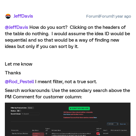
JeffDavis
Forum|Forum|1 year ago
@JeffDavis
How do you sort? Clicking on the headers of
the table do nothing. I would assume the idea ID would be
sequential and so that would be a way of finding new
ideas but only if you can sort by it.
Let me know
Thanks
@Rod_Pestell
I meant filter, not a true sort.
Search workarounds: Use the secondary search above the
PM Comment for customer column: