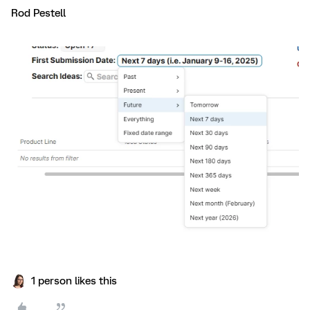
Rod Pestell
1 person likes this