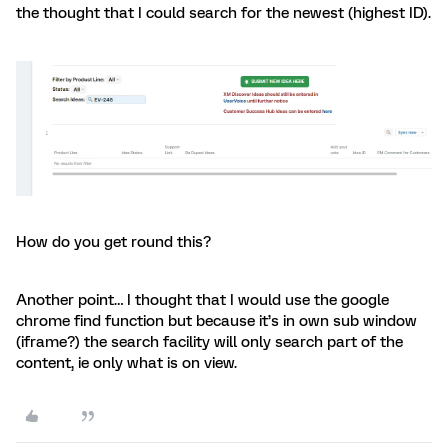
the thought that I could search for the newest (highest ID).
How do you get round this?
Another point… I thought that I would use the google
chrome find function but because it’s in own sub window
(iframe?) the search facility will only search part of the
content, ie only what is on view.