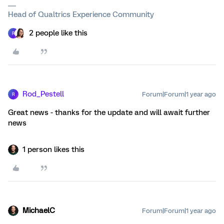
Head of Qualtrics Experience Community
2 people like this
R
Rod_Pestell
Forum|Forum|1 year ago
R
Great news - thanks for the update and will await further
news
1 person likes this
MichaelC
Forum|Forum|1 year ago