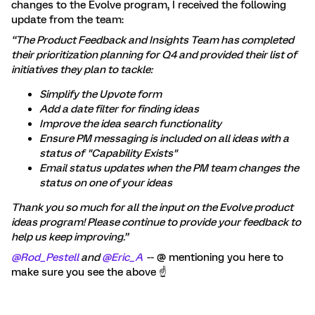
changes to the Evolve program, I received the following
update from the team:
“The Product Feedback and Insights Team has completed
their prioritization planning for Q4 and provided their list of
initiatives they plan to tackle:
Simplify the Upvote form
Add a date filter for finding ideas
Improve the idea search functionality
Ensure PM messaging is included on all ideas with a
status of "Capability Exists"
Email status updates when the PM team changes the
status on one of your ideas
Thank you so much for all the input on the Evolve product
ideas program! Please continue to provide your feedback to
help us keep improving.”
@Rod_Pestell
and
@Eric_A
-- @ mentioning you here to
make sure you see the above ☝️