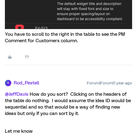
You have to scroll to the right in the table to see the PM
Comment for Customers column.
Rod_Pestell
Forum|Forum|1 year ago
R
@JeffDavis
How do you sort? Clicking on the headers of
the table do nothing. I would assume the idea ID would be
sequential and so that would be a way of finding new
ideas but only if you can sort by it.
Let me know