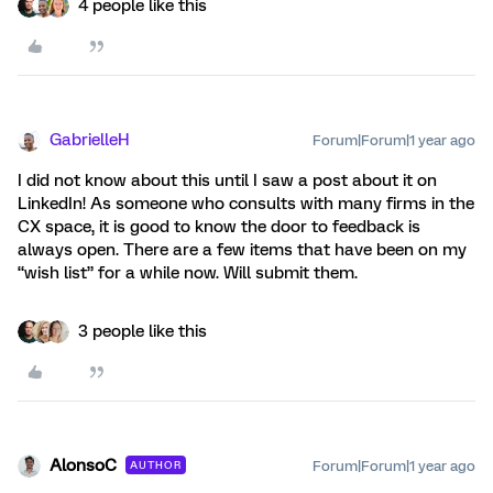
4 people like this
GabrielleH
Forum|Forum|1 year ago
I did not know about this until I saw a post about it on
LinkedIn! As someone who consults with many firms in the
CX space, it is good to know the door to feedback is
always open. There are a few items that have been on my
“wish list” for a while now. Will submit them.
3 people like this
AlonsoC
Forum|Forum|1 year ago
AUTHOR