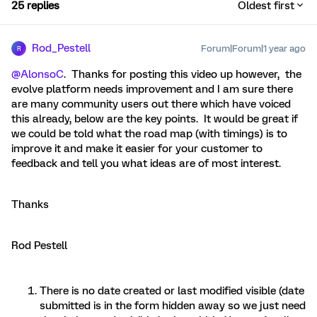
25 replies
Oldest first
Rod_Pestell
Forum|Forum|1 year ago
R
@AlonsoC
. Thanks for posting this video up however, the
evolve platform needs improvement and I am sure there
are many community users out there which have voiced
this already, below are the key points. It would be great if
we could be told what the road map (with timings) is to
improve it and make it easier for your customer to
feedback and tell you what ideas are of most interest.
Thanks
Rod Pestell
There is no date created or last modified visible (date
submitted is in the form hidden away so we just need