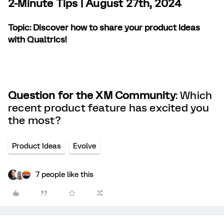
2-Minute Tips | August 27th, 2024
Topic:
Discover how to share your product ideas
with Qualtrics!
Question for the XM Community
: Which
recent product feature has excited you
the most?
Product Ideas
Evolve
7 people like this