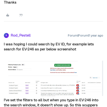
Thanks
Rod_Pestell
Forum|Forum|1 year ago
R
I was hoping I could search by EV ID, for example lets
search for EV-246 as per below screenshot
I’ve set the filters to all but when you type in EV-246 into
the search window, it doesn’t show up. So this scuppers