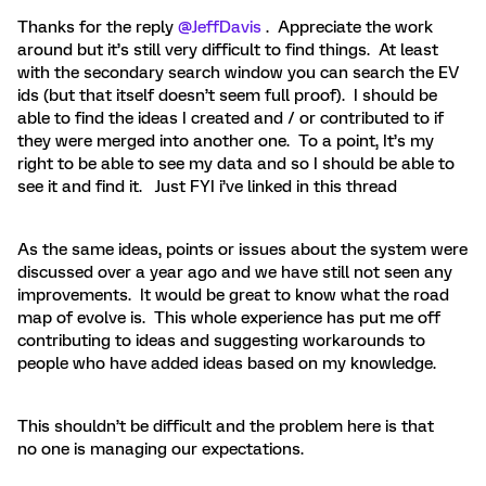
Thanks for the reply
@JeffDavis
. Appreciate the work
around but it’s still very difficult to find things. At least
with the secondary search window you can search the EV
ids (but that itself doesn’t seem full proof). I should be
able to find the ideas I created and / or contributed to if
they were merged into another one. To a point, It’s my
right to be able to see my data and so I should be able to
see it and find it. Just FYI i’ve linked in this thread
As the same ideas, points or issues about the system were
discussed over a year ago and we have still not seen any
improvements. It would be great to know what the road
map of evolve is. This whole experience has put me off
contributing to ideas and suggesting workarounds to
people who have added ideas based on my knowledge.
This shouldn’t be difficult and the problem here is that
no one is managing our expectations.