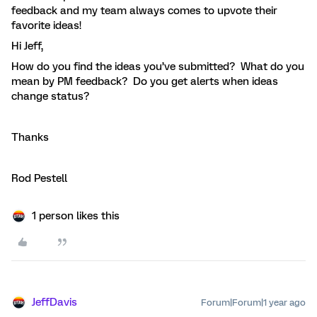
feedback and my team always comes to upvote their
favorite ideas!
Hi Jeff,
How do you find the ideas you’ve submitted? What do you
mean by PM feedback? Do you get alerts when ideas
change status?
Thanks
Rod Pestell
1 person likes this
JeffDavis
Forum|Forum|1 year ago