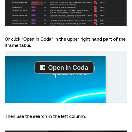
Or click “Open in Coda” in the upper right hand part of the
iframe table:
Then use the search in the left column: