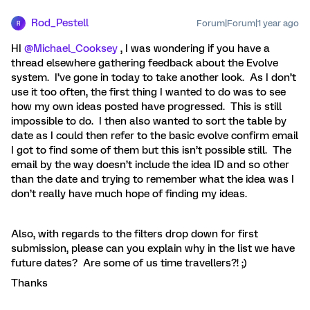
Rod_Pestell
Forum|Forum|1 year ago
R
HI ​
@Michael_Cooksey
, I was wondering if you have a
thread elsewhere gathering feedback about the Evolve
system. I’ve gone in today to take another look. As I don’t
use it too often, the first thing I wanted to do was to see
how my own ideas posted have progressed. This is still
impossible to do. I then also wanted to sort the table by
date as I could then refer to the basic evolve confirm email
I got to find some of them but this isn’t possible still. The
email by the way doesn’t include the idea ID and so other
than the date and trying to remember what the idea was I
don’t really have much hope of finding my ideas.
Also, with regards to the filters drop down for first
submission, please can you explain why in the list we have
future dates? Are some of us time travellers?! ;)
Thanks