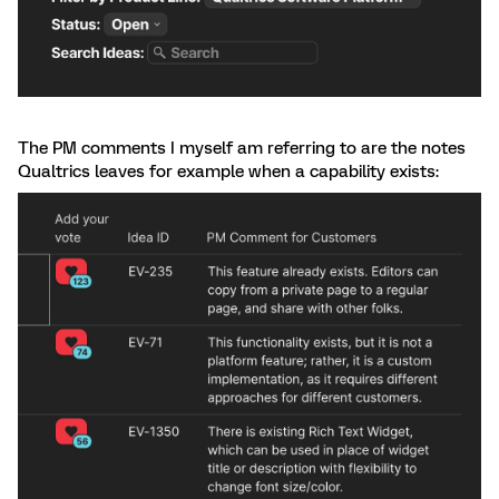
The PM comments I myself am referring to are the notes
Qualtrics leaves for example when a capability exists: