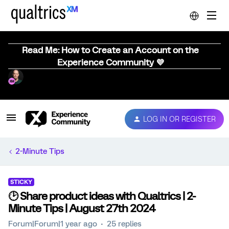
Read Me: How to Create an Account on the
Experience Community 💜
LOG IN OR REGISTER
2-Minute Tips
STICKY
🕑 Share product ideas with Qualtrics | 2-
Minute Tips | August 27th 2024
Forum|Forum|1 year ago
25 replies