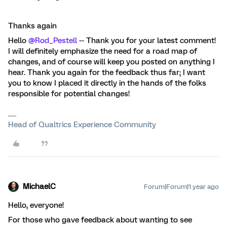
Thanks again
Hello
@Rod_Pestell
-- Thank you for your latest comment!
I will definitely emphasize the need for a road map of
changes, and of course will keep you posted on anything I
hear. Thank you again for the feedback thus far; I want
you to know I placed it directly in the hands of the folks
responsible for potential changes!
Head of Qualtrics Experience Community
MichaelC
Forum|Forum|1 year ago
Hello, everyone!
For those who gave feedback about wanting to see