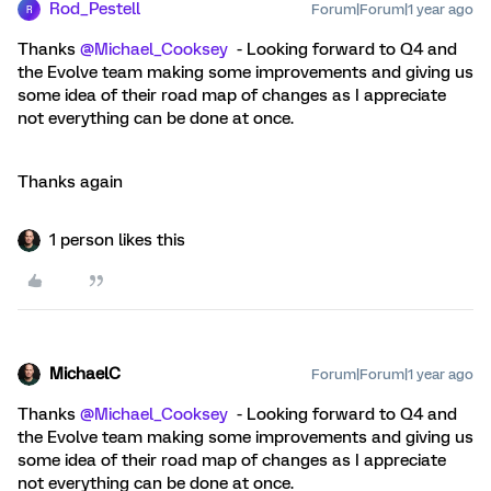
Rod_Pestell
Forum|Forum|1 year ago
R
Thanks
@Michael_Cooksey
- Looking forward to Q4 and
the Evolve team making some improvements and giving us
some idea of their road map of changes as I appreciate
not everything can be done at once.
Thanks again
1 person likes this
MichaelC
Forum|Forum|1 year ago
Thanks
@Michael_Cooksey
- Looking forward to Q4 and
the Evolve team making some improvements and giving us
some idea of their road map of changes as I appreciate
not everything can be done at once.