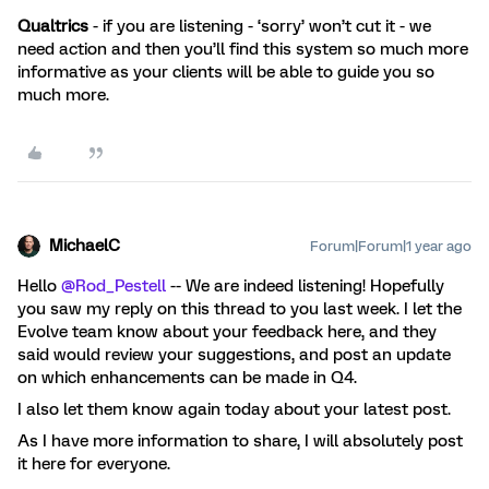
Qualtrics
- if you are listening - ‘sorry’ won’t cut it - we
need action and then you’ll find this system so much more
informative as your clients will be able to guide you so
much more.
MichaelC
Forum|Forum|1 year ago
Hello
@Rod_Pestell
-- We are indeed listening! Hopefully
you saw my reply on this thread to you last week. I let the
Evolve team know about your feedback here, and they
said would review your suggestions, and post an update
on which enhancements can be made in Q4.
I also let them know again today about your latest post.
As I have more information to share, I will absolutely post
it here for everyone.