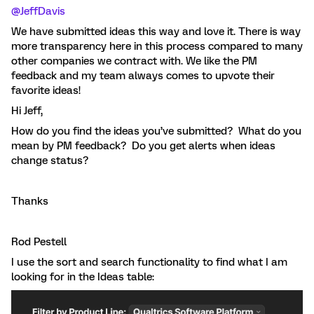
@JeffDavis
We have submitted ideas this way and love it. There is way
more transparency here in this process compared to many
other companies we contract with. We like the PM
feedback and my team always comes to upvote their
favorite ideas!
Hi Jeff,
How do you find the ideas you’ve submitted? What do you
mean by PM feedback? Do you get alerts when ideas
change status?
Thanks
Rod Pestell
I use the sort and search functionality to find what I am
looking for in the Ideas table: