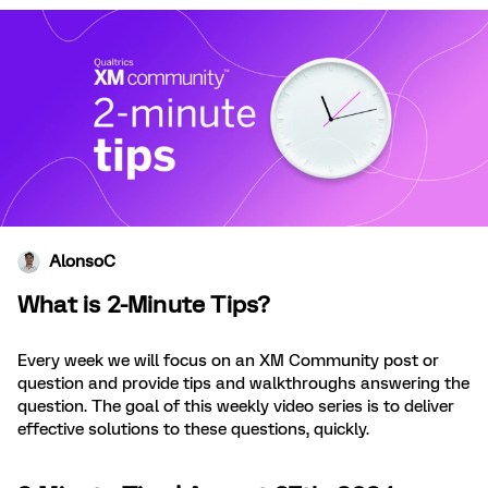
AlonsoC
What is 2-Minute Tips?
Every week we will focus on an XM Community post or
question and provide tips and walkthroughs answering the
question. The goal of this weekly video series is to deliver
effective solutions to these questions, quickly.