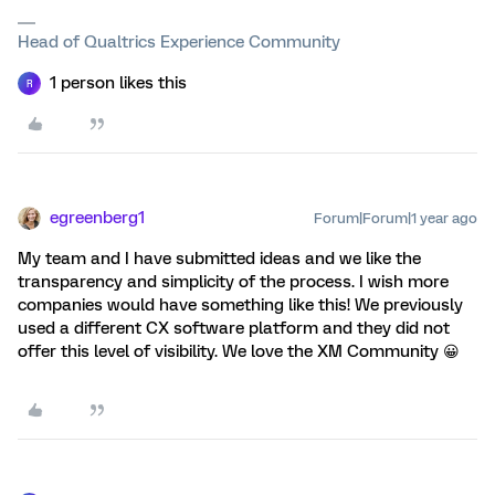
Head of Qualtrics Experience Community
1 person likes this
R
egreenberg1
Forum|Forum|1 year ago
My team and I have submitted ideas and we like the
transparency and simplicity of the process. I wish more
companies would have something like this! We previously
used a different CX software platform and they did not
offer this level of visibility. We love the XM Community 😀