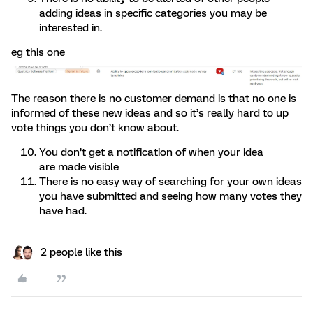
adding ideas in specific categories you may be
interested in.
eg this one
The reason there is no customer demand is that no one is
informed of these new ideas and so it’s really hard to up
vote things you don’t know about.
You don’t get a notification of when your idea
are made visible
There is no easy way of searching for your own ideas
you have submitted and seeing how many votes they
have had.
2 people like this