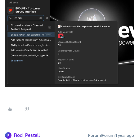
Rod_Pestell
Forum|Forum|1 year ago
R