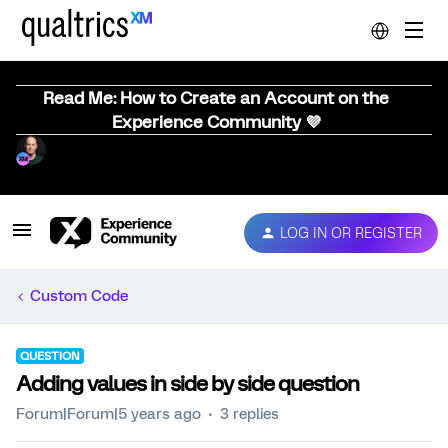
Read Me: How to Create an Account on the
Experience Community 💜
LOG IN OR REGISTER
Custom Code
QUESTION
Adding values in side by side question
Forum|Forum|5 years ago
3 replies