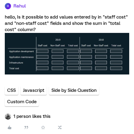
Rahul
R
hello, Is it possible to add values entered by in "staff cost"
and "non-staff cost" fields and show the sum in "total
cost" column?
CSS
Javascript
Side by Side Question
Custom Code
1 person likes this