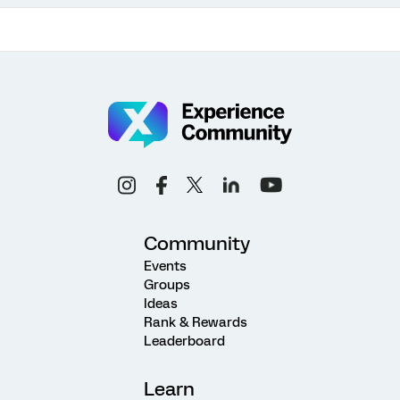
Community
Events
Groups
Ideas
Rank & Rewards
Leaderboard
Learn