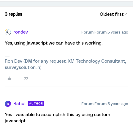
3 replies
Oldest first
rondev
Forum|Forum|5 years ago
Yes, using javascript we can have this working.
Ron Dev (DM for any request. XM Technology Consultant,
surveysolution.in)
Rahul
Forum|Forum|5 years ago
AUTHOR
R
Yes I was able to accomplish this by using custom
javascript