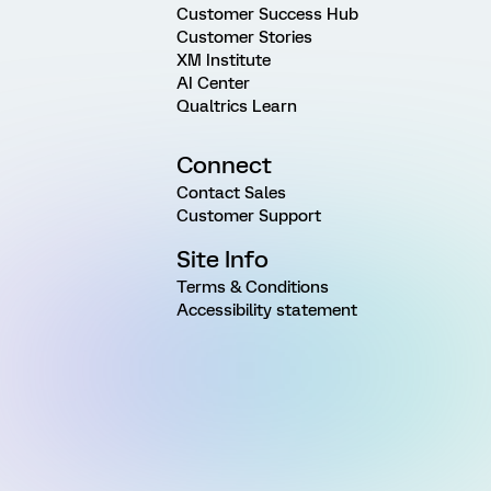
Customer Success Hub
Customer Stories
XM Institute
AI Center
Qualtrics Learn
Connect
Contact Sales
Customer Support
Site Info
Terms & Conditions
Accessibility statement