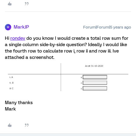
MarkJP
Forum|Forum|5 years ago
M
Hi
rondev
do you know I would create a total row sum for
a single column side-by-side question? Ideally I would like
the fourth row to calculate row i, row ii and row iii. Ive
attached a screenshot.
Many thanks
Mark