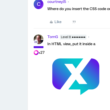
courtneyl5
C
Where do you insert the CSS code o
Like
TomG
Level 8 ●●●●●●●●
In HTML view, put it inside a
+27