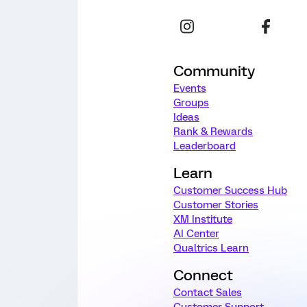
Community
Events
Groups
Ideas
Rank & Rewards
Leaderboard
Learn
Customer Success Hub
Customer Stories
XM Institute
AI Center
Qualtrics Learn
Connect
Contact Sales
Customer Support