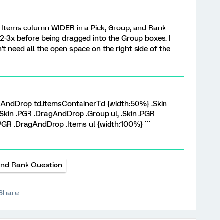
e Items column WIDER in a Pick, Group, and Rank
 2-3x before being dragged into the Group boxes. I
't need all the open space on the right side of the
ragAndDrop td.itemsContainerTd {width:50%} .Skin
Skin .PGR .DragAndDrop .Group ul, .Skin .PGR
PGR .DragAndDrop .Items ul {width:100%} ```
and Rank Question
Share