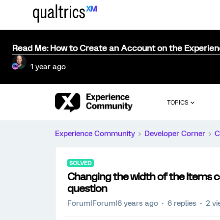
Read Me: How to Create an Account on the Experie
1 year ago
TOPICS
Experience Community
Developer Corner
C
SOLVED
Changing the width of the Items c
question
Forum|Forum|6 years ago
6 replies
2 v