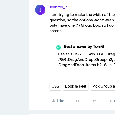
Jennifer_Z
J
I am trying to make the width of th
question, so the options won't wrap
only have one (1) Group box, so I don
screen.
Best answer by
TomG
Use this CSS: ``` .Skin .PGR .D
.PGR .DragAndDrop .Group h2, .
.DragAndDrop .Items h2, .Skin .
CSS
Look & Feel
Pick Group 
Like