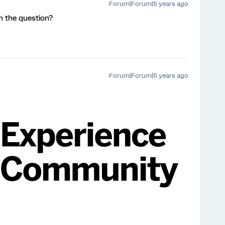
Forum|Forum|5 years ago
n the question?
Forum|Forum|5 years ago