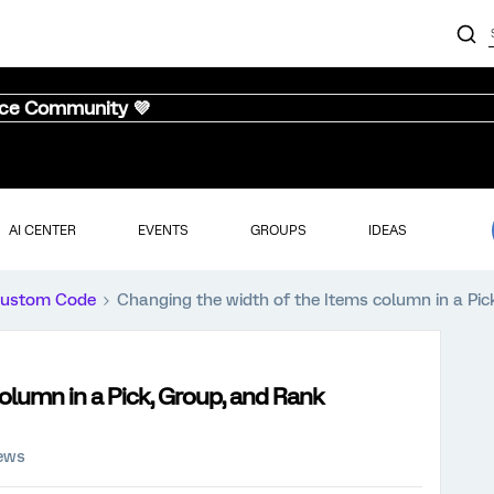
nce Community 💜
AI CENTER
EVENTS
GROUPS
IDEAS
ustom Code
Changing the width of the Items column in a Pic
olumn in a Pick, Group, and Rank
iews