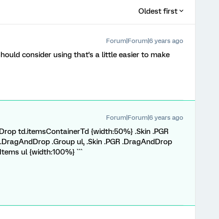
Oldest first
Forum|Forum|6 years ago
should consider using that's a little easier to make
Forum|Forum|6 years ago
ndDrop td.itemsContainerTd {width:50%} .Skin .PGR
 .DragAndDrop .Group ul, .Skin .PGR .DragAndDrop
Items ul {width:100%} ```