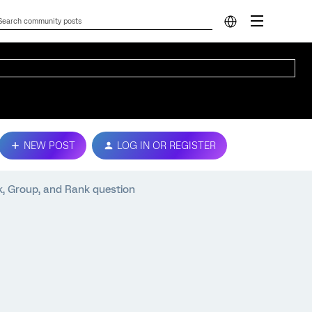
NEW POST
LOG IN OR REGISTER
k, Group, and Rank question