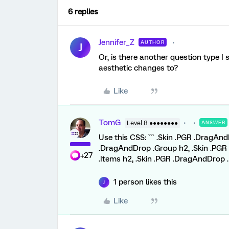
6 replies
Jennifer_Z
AUTHOR
J
Or, is there another question type I 
aesthetic changes to?
Like
TomG
Level 8 ●●●●●●●●
ANSWER
Use this CSS: ``` .Skin .PGR .DragA
.DragAndDrop .Group h2, .Skin .PGR
+27
.Items h2, .Skin .PGR .DragAndDrop .
1 person likes this
J
Like