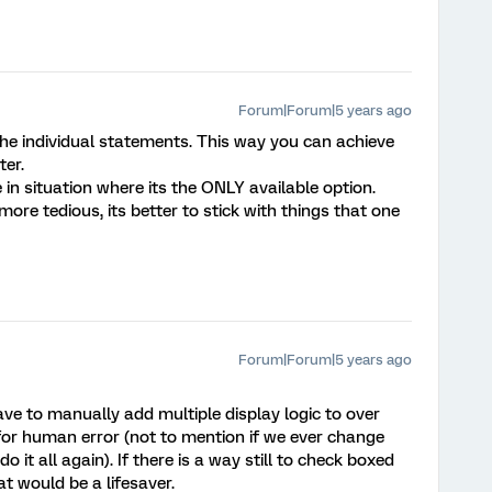
Forum|Forum|5 years ago
the individual statements. This way you can achieve
ter.
in situation where its the ONLY available option.
re tedious, its better to stick with things that one
Forum|Forum|5 years ago
ve to manually add multiple display logic to over
for human error (not to mention if we ever change
 it all again). If there is a way still to check boxed
at would be a lifesaver.