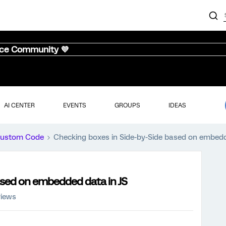
nce Community 💜
AI CENTER
EVENTS
GROUPS
IDEAS
ustom Code
Checking boxes in Side-by-Side based on embedd
ased on embedded data in JS
views