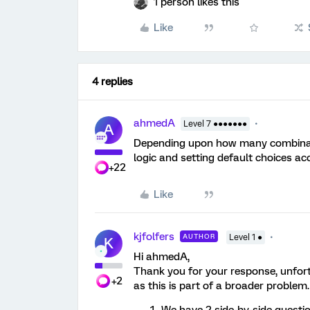
1 person likes this
Like
4 replies
ahmedA
Level 7 ●●●●●●●
A
Depending upon how many combinati
logic and setting default choices acc
+22
Like
kjfolfers
AUTHOR
Level 1 ●
K
Hi ahmedA,
Thank you for your response, unfortun
+2
as this is part of a broader problem.