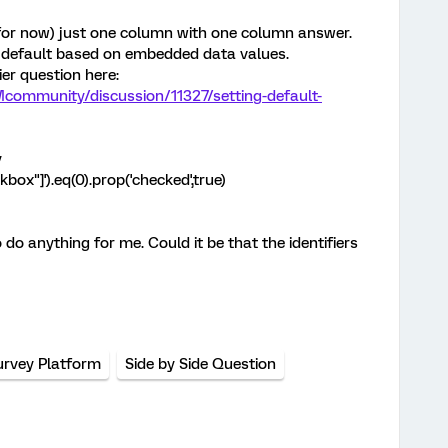
 (for now) just one column with one column answer.
y default based on embedded data values.
er question here:
community/discussion/11327/setting-default-
y
ckbox"]').eq(0).prop('checked',true)
o anything for me. Could it be that the identifiers
urvey Platform
Side by Side Question