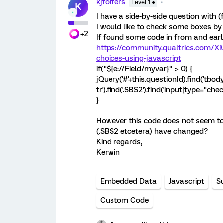
kjfolfers
Level 1 ●
K
I have a side-by-side question with
I would like to check some boxes b
+2
If found some code in from and earli
https://community.qualtrics.com/XM
choices-using-javascript
if("${e://Field/myvar}" > 0) {
jQuery('#'+this.questionId).find('tbod
tr').find('.SBS2').find('input[type="che
}
However this code does not seem to d
(.SBS2 etcetera) have changed?
Kind regards,
Kerwin
Embedded Data
Javascript
S
Custom Code