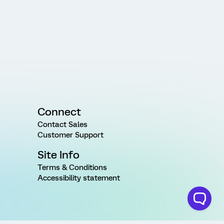
Connect
Contact Sales
Customer Support
Site Info
Terms & Conditions
Accessibility statement