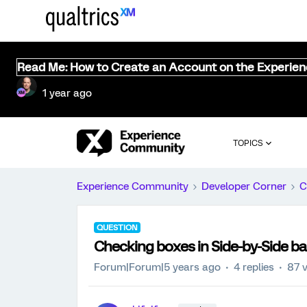
Read Me: How to Create an Account on the Experie
1 year ago
TOPICS
Experience Community
Developer Corner
C
QUESTION
Checking boxes in Side-by-Side b
Forum|Forum|5 years ago
4 replies
87 