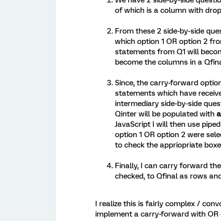
We have 2 side-by-side questi
of which is a column with dro
From these 2 side-by-side que
which option 1 OR option 2 f
statements from Q1 will beco
become the columns in a Qfina
Since, the carry-forward option
statements which have received
intermediary side-by-side ques
Qinter will be populated with
a
JavaScript I will then use pipe
option 1 OR option 2 were sele
to check the appriopriate boxes
Finally, I can carry forward t
checked, to Qfinal as rows an
I realize this is fairly complex / convo
implement a carry-forward with OR 