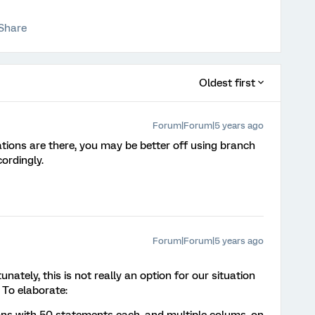
Share
Oldest first
Forum|Forum|5 years ago
ons are there, you may be better off using branch
ordingly.
Forum|Forum|5 years ago
ately, this is not really an option for our situation
 To elaborate: