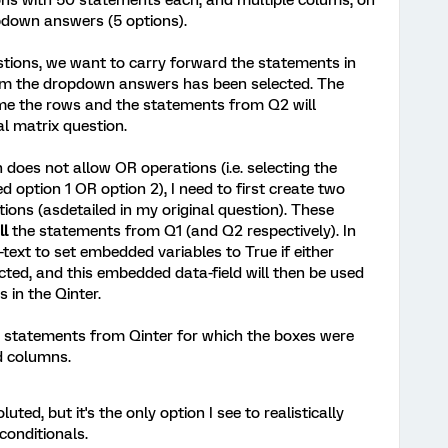
ons with 50 statements each, and multiple colums, on
pdown answers (5 options).
stions, we want to carry forward the statements in
rom the dropdown answers has been selected. The
me the rows and the statements from Q2 will
l matrix question.
 does not allow OR operations (i.e. selecting the
 option 1 OR option 2), I need to first create two
tions (asdetailed in my original question). These
ll
the statements from Q1 (and Q2 respectively). In
d-text to set embedded variables to True if either
cted, and this embedded data-field will then be used
 in the Qinter.
he statements from Qinter for which the boxes were
d columns.
luted, but it's the only option I see to realistically
conditionals.