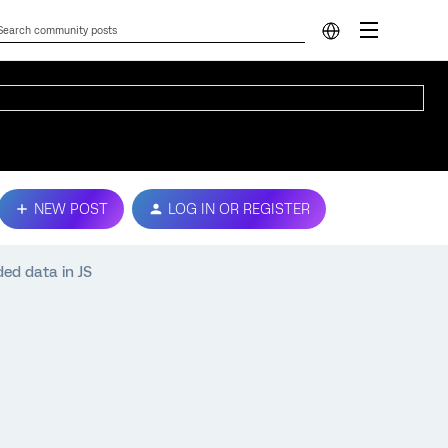
NEW POST
LOG IN OR REGISTER
ed data in JS