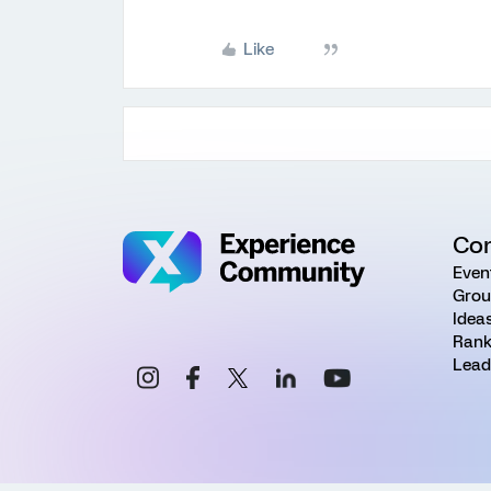
Like
Co
Even
Grou
Idea
Rank
Lead