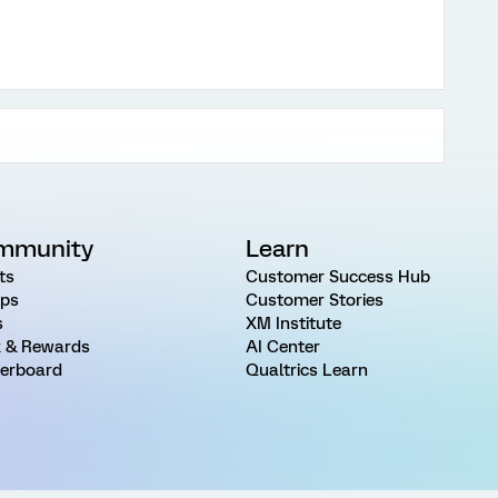
mmunity
Learn
ts
Customer Success Hub
ps
Customer Stories
s
XM Institute
 & Rewards
AI Center
erboard
Qualtrics Learn