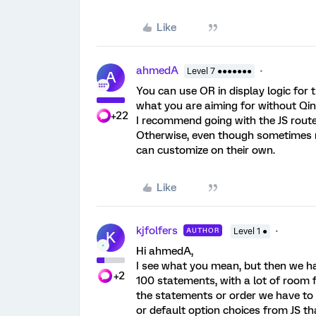
Like
ahmedA
Level 7 ●●●●●●●
A
You can use OR in display logic for 
what you are aiming for without Qin
+22
I recommend going with the JS route 
Otherwise, even though sometimes mo
can customize on their own.
Like
kjfolfers
AUTHOR
Level 1 ●
K
Hi ahmedA,
I see what you mean, but then we ha
+2
100 statements, with a lot of room 
the statements or order we have to do
or default option choices from JS th